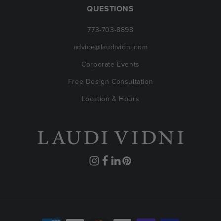
QUESTIONS
773-703-8898
advice@laudividni.com
Corporate Events
Free Design Consultation
Location & Hours
Instagram
Facebook
Translation
Pinterest
missing:
en.general.social.links.linkedin