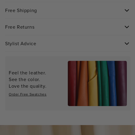
Free Shipping
Free Returns
Stylist Advice
Feel the leather.
See the color.
Love the quality.
Order Free Swatches