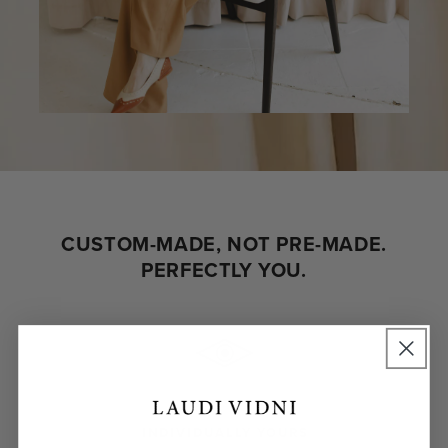
CUSTOM-MADE, NOT PRE-MADE.
PERFECTLY YOU.
INDIVIDUALLY YOURS