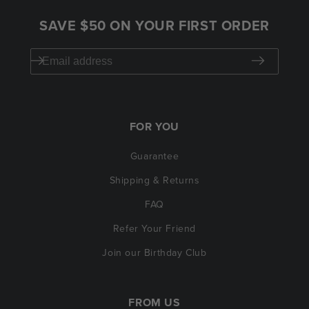
SAVE $50 ON YOUR FIRST ORDER
FOR YOU
Guarantee
Shipping & Returns
FAQ
Refer Your Friend
Join our Birthday Club
FROM US