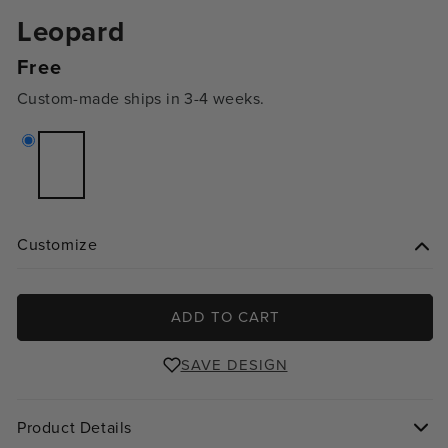
Leopard
Regular
Free
price
Custom-made ships in 3-4 weeks.
Variant
sold
out
or
unavailable
Customize
ADD TO CART
SAVE DESIGN
Product Details