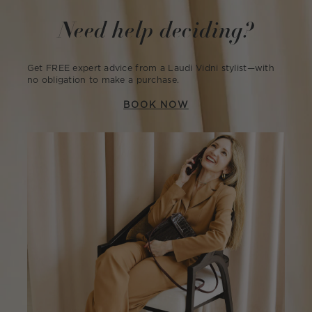
Need help deciding?
Get FREE expert advice from a Laudi Vidni stylist—with
no obligation to make a purchase.
BOOK NOW