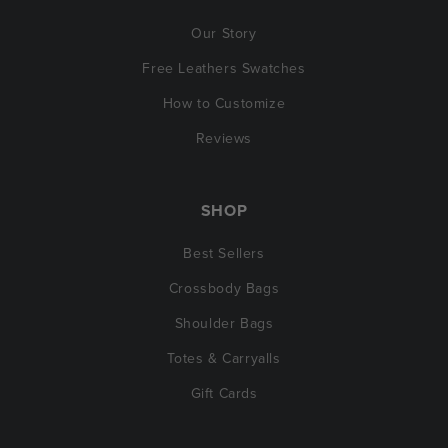
Our Story
Free Leathers Swatches
How to Customize
Reviews
SHOP
Best Sellers
Crossbody Bags
Shoulder Bags
Totes & Carryalls
Gift Cards