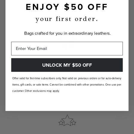
ENJOY $50 OFF
Show the world your true self with a bag
custom-made just for you.
your first order.
Bags crafted for you in extraordinary leathers.
UNLOCK MY $50 OFF
LANDFILL FREE
Unlike traditional brands, our bags are made-
Offer valid for first-time subscribers only. Not valid on previous orders or for auto-delivery
to-order so there are no landfill-bound
items, gift cards, or sale items. Cannot be combined with other promotions. One use per
leftovers.
customer. Other exclusions may apply.