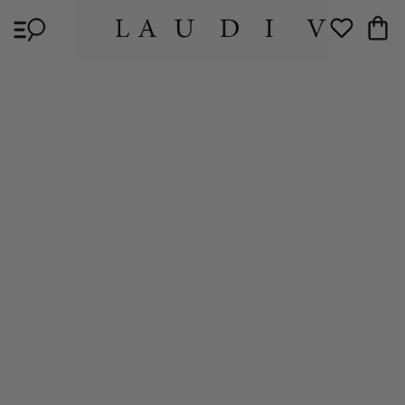
Skip to
Cart
content
Wishlist