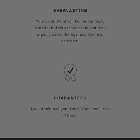
EVERLASTING
Your Laudi Vidni will be meticulously
constructed with impeccable leathers,
organic cotton linings, and low-lead
hardware.
GUARANTEED
If you don't love your Laudi Vidni, we’ll take
it back.