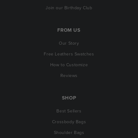
Join our Birthday Club
FROM US
Our Story
Free Leathers Swatches
How to Customize
Reviews
SHOP
Best Sellers
Crossbody Bags
Shoulder Bags