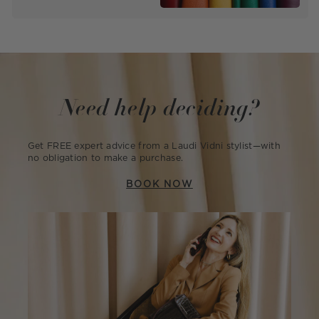
Need help deciding?
Get FREE expert advice from a Laudi Vidni stylist—with
no obligation to make a purchase.
BOOK NOW