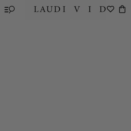
Skip to
Cart
content
Wishlist