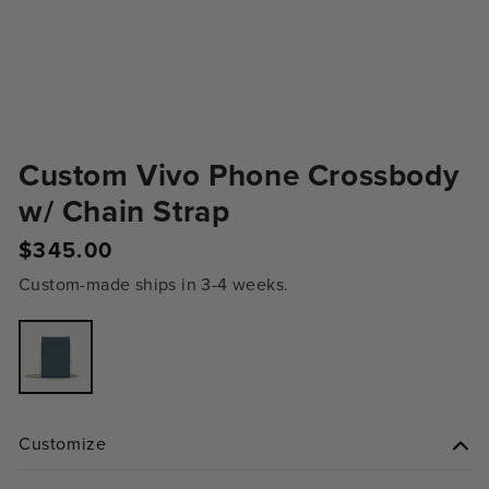
Custom Vivo Phone Crossbody
w/ Chain Strap
Regular
$345.00
price
Custom-made ships in 3-4 weeks.
Variant
sold
out
or
unavailable
Customize