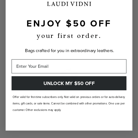
ENJOY $50 OFF
INDIVIDUALLY YOURS
your first order.
Show the world your true self with a bag
custom-made just for you.
Bags crafted for you in extraordinary leathers.
UNLOCK MY $50 OFF
Offer valid for first-time subscribers only. Not valid on previous orders or for auto-delivery
LANDFILL FREE
items, gift cards, or sale items. Cannot be combined with other promotions. One use per
customer. Other exclusions may apply.
Unlike traditional brands, our bags are made-
to-order so there are no landfill-bound
leftovers.