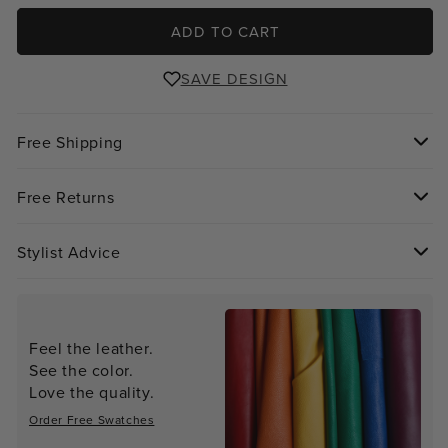
ADD TO CART
SAVE DESIGN
Free Shipping
Free Returns
Stylist Advice
Feel the leather.
See the color.
Love the quality.
Order Free Swatches