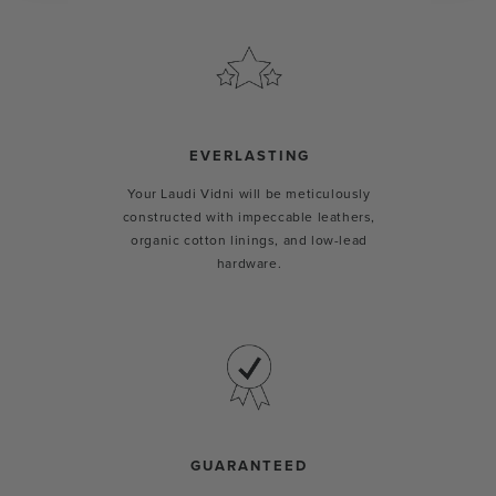
EVERLASTING
Your Laudi Vidni will be meticulously
constructed with impeccable leathers,
organic cotton linings, and low-lead
hardware.
GUARANTEED