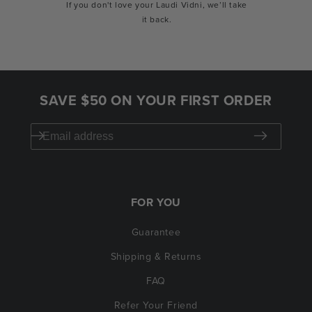
If you don't love your Laudi Vidni, we’ll take
it back.
SAVE $50 ON YOUR FIRST ORDER
FOR YOU
Guarantee
Shipping & Returns
FAQ
Refer Your Friend