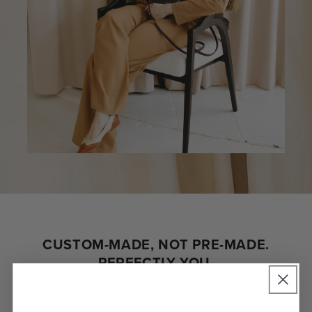
CUSTOM-MADE, NOT PRE-MADE.
PERFECTLY YOU.