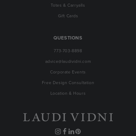
Totes & Carryalls
Gift Cards
QUESTIONS
773-703-8898
advice@laudividni.com
Corporate Events
Free Design Consultation
Location & Hours
Instagram
Facebook
Translation
Pinterest