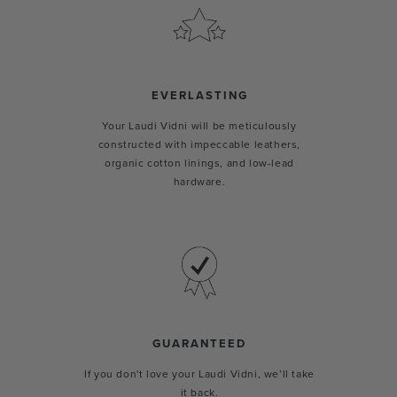
EVERLASTING
Your Laudi Vidni will be meticulously
constructed with impeccable leathers,
organic cotton linings, and low-lead
hardware.
GUARANTEED
If you don't love your Laudi Vidni, we’ll take
it back.