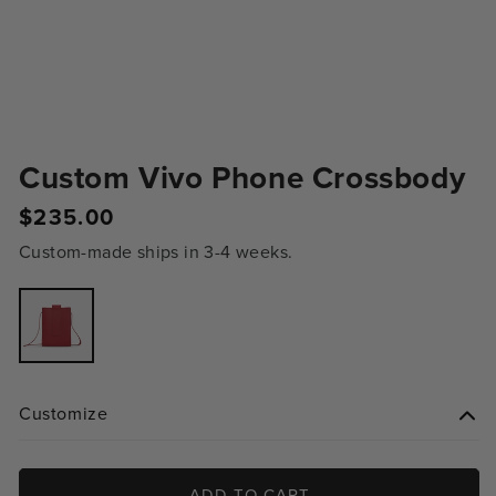
Custom Vivo Phone Crossbody
Regular
$235.00
price
Custom-made ships in 3-4 weeks.
Variant
sold
out
or
unavailable
Customize
ADD TO CART