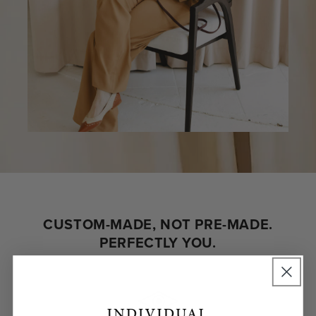
CUSTOM-MADE, NOT PRE-MADE.
PERFECTLY YOU.