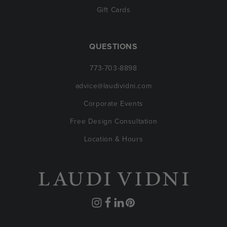
Gift Cards
QUESTIONS
773-703-8898
advice@laudividni.com
Corporate Events
Free Design Consultation
Location & Hours
Instagram
Facebook
Translation
Pinterest
missing: