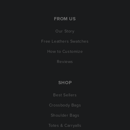
FROM US
Our Story
Free Leathers Swatches
How to Customize
Reviews
SHOP
Best Sellers
Crossbody Bags
Shoulder Bags
Totes & Carryalls