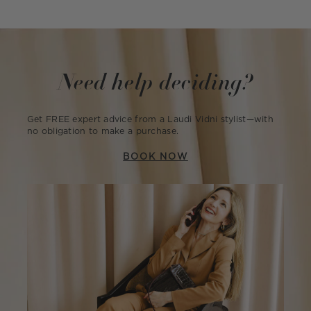
Need help deciding?
Get FREE expert advice from a Laudi Vidni stylist—with
no obligation to make a purchase.
BOOK NOW