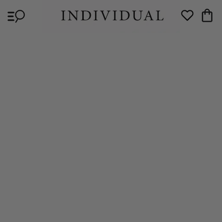
Skip to
Cart
content
Wishlist