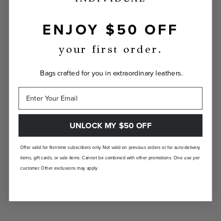
ENJOY $50 OFF
INDIVIDUALLY YOURS
Show the world your true self with a bag
your first order.
custom-made just for you.
Bags crafted for you in extraordinary leathers.
UNLOCK MY $50 OFF
LANDFILL FREE
Offer valid for first-time subscribers only. Not valid on previous orders or for auto-delivery
items, gift cards, or sale items. Cannot be combined with other promotions. One use per
Unlike traditional brands, our bags are made-
customer. Other exclusions may apply.
to-order so there are no landfill-bound
leftovers.