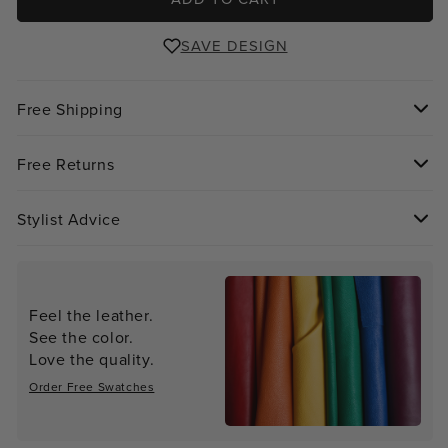
SAVE DESIGN
Free Shipping
Free Returns
Stylist Advice
Feel the leather.
See the color.
Love the quality.
Order Free Swatches