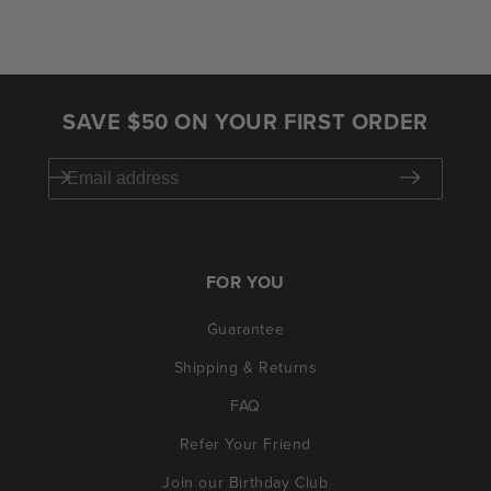
SAVE $50 ON YOUR FIRST ORDER
FOR YOU
Guarantee
Shipping & Returns
FAQ
Refer Your Friend
Join our Birthday Club