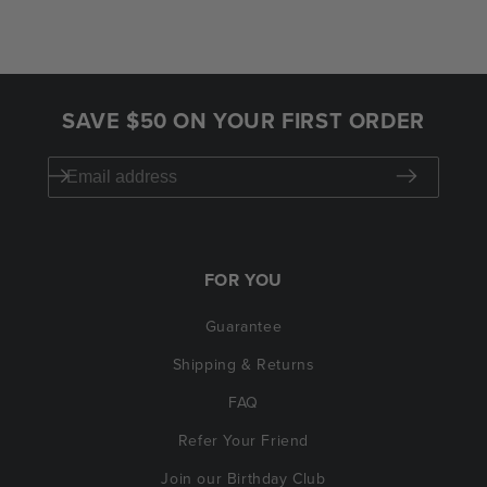
SAVE $50 ON YOUR FIRST ORDER
FOR YOU
Guarantee
Shipping & Returns
FAQ
Refer Your Friend
Join our Birthday Club