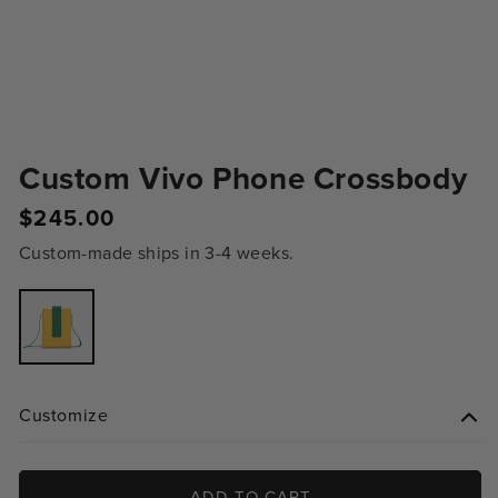
Custom Vivo Phone Crossbody
Regular
$245.00
price
Custom-made ships in 3-4 weeks.
Variant
sold
out
or
unavailable
Customize
ADD TO CART