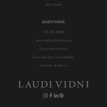
Gift Cards
QUESTIONS
773-703-8898
advice@laudividni.com
Corporate Events
Free Design Consultation
Location & Hours
Instagram
Facebook
Translation
Pinterest
missing: