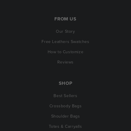
FROM US
Our Story
Free Leathers Swatches
How to Customize
Reviews
SHOP
Best Sellers
Crossbody Bags
Shoulder Bags
Totes & Carryalls