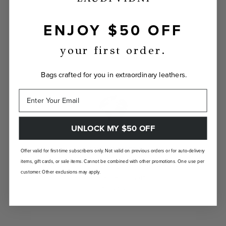
ENJOY $50 OFF
INDIVIDUALLY YOURS
Show the world your true self with a bag
your first order.
custom-made just for you.
Bags crafted for you in extraordinary leathers.
UNLOCK MY $50 OFF
LANDFILL FREE
Offer valid for first-time subscribers only. Not valid on previous orders or for auto-delivery
items, gift cards, or sale items. Cannot be combined with other promotions. One use per
Unlike traditional brands, our bags are made-
customer. Other exclusions may apply.
to-order so there are no landfill-bound
leftovers.