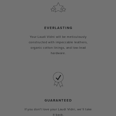
EVERLASTING
Your Laudi Vidni will be meticulously
constructed with impeccable leathers,
organic cotton linings, and low-lead
hardware.
GUARANTEED
If you don't love your Laudi Vidni, we’ll take
it back.