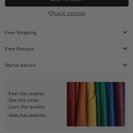
SAVE DESIGN
Free Shipping
Free Returns
Stylist Advice
Feel the leather.
See the color.
Love the quality.
Order Free Swatches