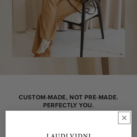
CUSTOM-MADE, NOT PRE-MADE.
PERFECTLY YOU.