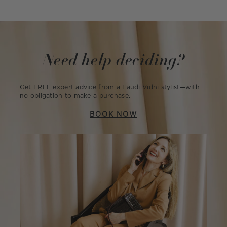
Need help deciding?
Get FREE expert advice from a Laudi Vidni stylist—with
no obligation to make a purchase.
BOOK NOW