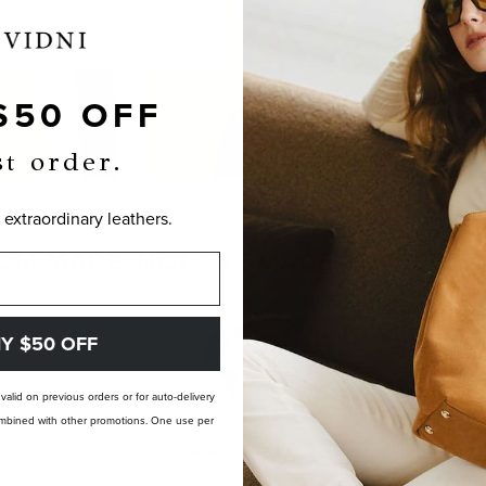
$50 OFF
st order.
 extraordinary leathers.
OM-MADE, NOT PRE-MADE. PERFECTLY
Y $50 OFF
t valid on previous orders or for auto-delivery
 combined with other promotions. One use per
LANDFILL FREE