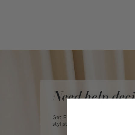
Need help dec
Get FREE expert advice from a L
stylist—with no obligation to ma