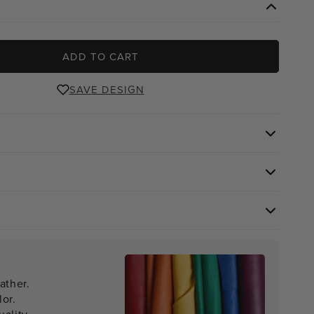
ADD TO CART
SAVE DESIGN
ather.
lor.
ality.