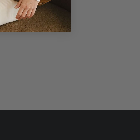
r Laudi Vidni will be meticulously
structed with impeccable leathers,
ganic cotton linings, and low-lead
hardware.