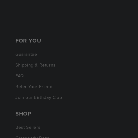
FOR YOU
Guarantee
Shipping & Returns
FAQ
Refer Your Friend
Join our Birthday Club
SHOP
Best Sellers