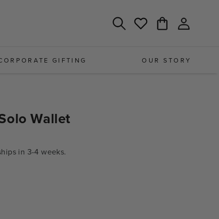
Log
Cart
Wishlist
in
CORPORATE GIFTING
OUR STORY
Solo Wallet
ips in 3-4 weeks.
e