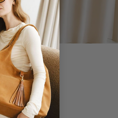
 YOU.
EVERLASTING