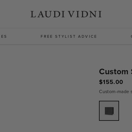
HES
FREE STYLIST ADVICE
Custom 
$155.00
Regular
price
Custom-made sh
Variant
sold
out
or
unavailabl