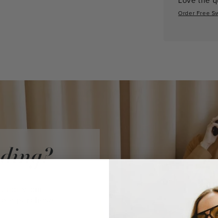
Order Free S
iding?
audi Vidni
ke a purchase.