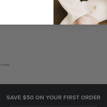
a bag
Unlike traditional brands, our bags are made-
You
to-order so there are no landfill-bound
con
leftovers.
or
’ll take
SAVE $50 ON YOUR FIRST ORDER