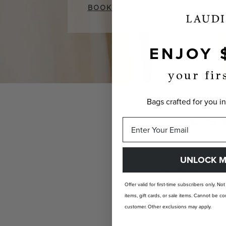
BOOK NOW
ENJOY 
your fir
Bags crafted for you in
CUST
UNLOCK M
Offer valid for first-time subscribers only. No
items, gift cards, or sale items. Cannot be
customer. Other exclusions may apply.
INDIVIDUALLY YOURS