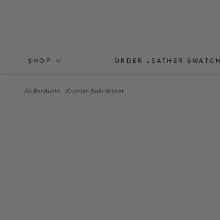
Skip to
content
SHOP
ORDER LEATHER SWATC
All Products
Custom Solo Wallet