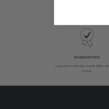
Show the world your true self with 
custom-made just for you.
GUARANTEED
If you don't love your Laudi Vidni, we
it back.