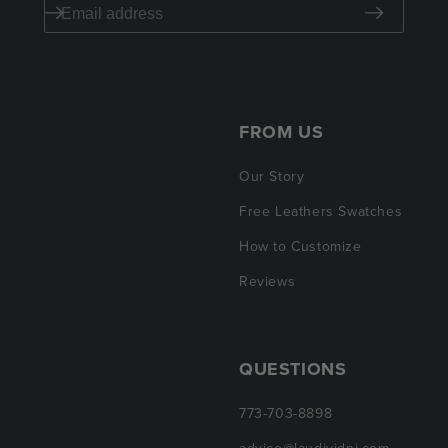
FROM US
Our Story
Free Leathers Swatches
How to Customize
Reviews
QUESTIONS
773-703-8898