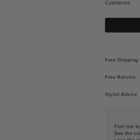
Customize
Free Shipping
Free Returns
Stylist Advice
Feel the le
See the co
Love the qu