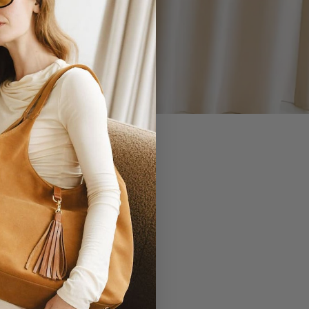
 YOU.
EVERLASTING