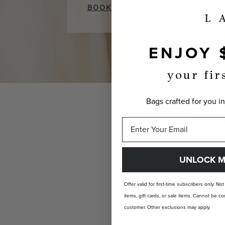
BOOK NOW
ENJOY 
your fir
Bags crafted for you in
CUST
UNLOCK M
Offer valid for first-time subscribers only. No
items, gift cards, or sale items. Cannot be
customer. Other exclusions may apply.
INDIVIDUALLY YOURS