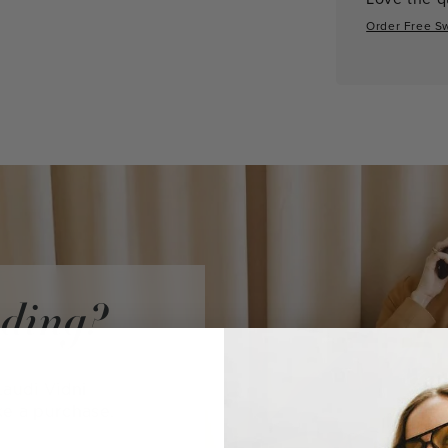
Order Free S
iding?
audi Vidni
ke a purchase.