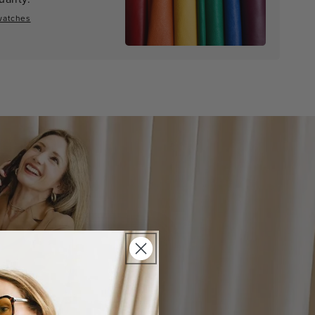
watches