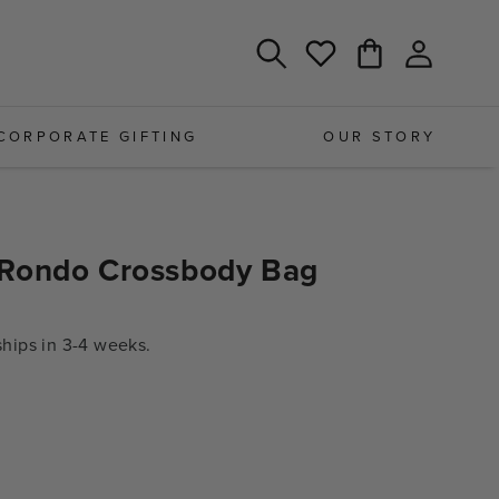
Log
Cart
Wishlist
in
CORPORATE GIFTING
OUR STORY
Rondo Crossbody Bag
ips in 3-4 weeks.
e