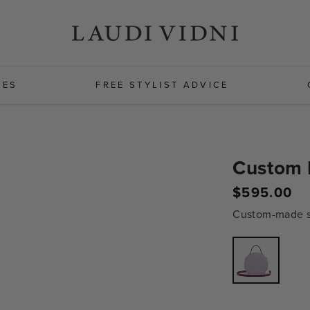
HES
FREE STYLIST ADVICE
Custom 
Regular
$595.00
price
Custom-made sh
Variant
sold
out
or
unavailabl