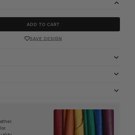
ADD TO CART
SAVE DESIGN
ather.
lor.
ality.