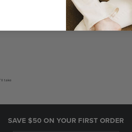
a bag
Unlike traditional brands, our bags are made-
You
to-order so there are no landfill-bound
con
leftovers.
or
’ll take
SAVE $50 ON YOUR FIRST ORDER