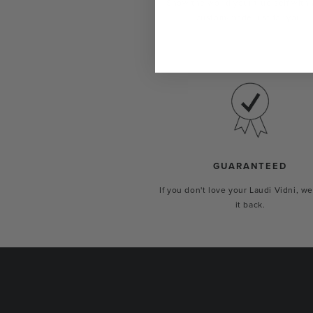
Show the world your true self with 
custom-made just for you.
GUARANTEED
If you don't love your Laudi Vidni, we
it back.