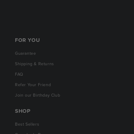
FOR YOU
Guarantee
Shipping & Returns
FAQ
Refer Your Friend
Join our Birthday Club
SHOP
Best Sellers