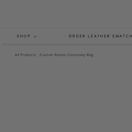
Skip to
content
SHOP
ORDER LEATHER SWATC
All Products
Custom Rondo Crossbody Bag