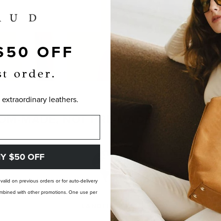
$50 OFF
st order.
 extraordinary leathers.
OM-MADE, NOT PRE-MADE. PERFECTLY
Y $50 OFF
t valid on previous orders or for auto-delivery
 combined with other promotions. One use per
LANDFILL FREE