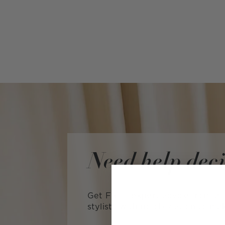
Need help dec
Get FREE expert advice from a L
stylist—with no obligation to ma