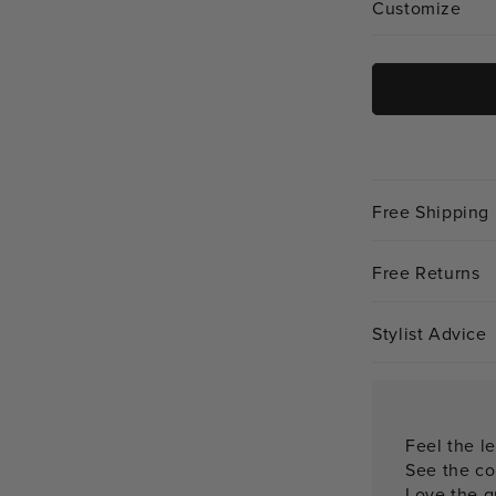
Customize
Free Shipping
Free Returns
Stylist Advice
Feel the le
See the co
Love the qu