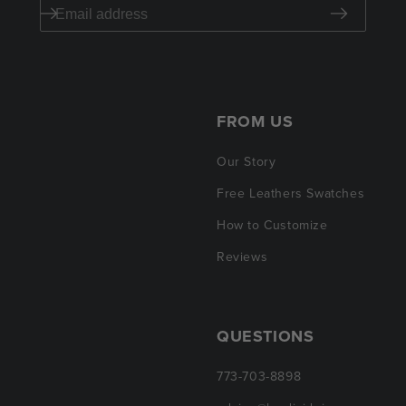
FROM US
Our Story
Free Leathers Swatches
How to Customize
Reviews
QUESTIONS
773-703-8898