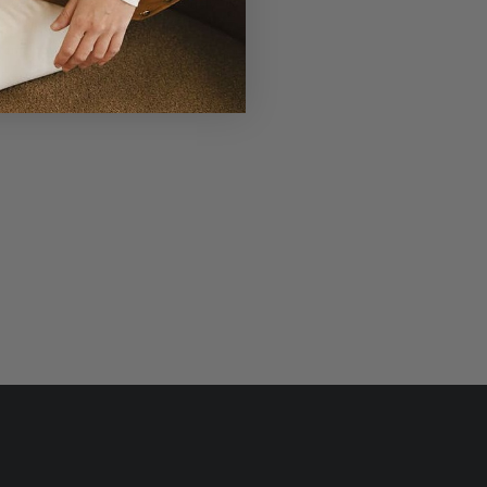
r Laudi Vidni will be meticulously
structed with impeccable leathers,
ganic cotton linings, and low-lead
hardware.