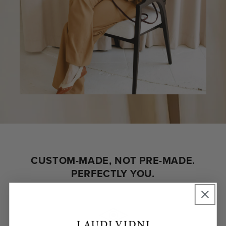
CUSTOM-MADE, NOT PRE-MADE.
PERFECTLY YOU.