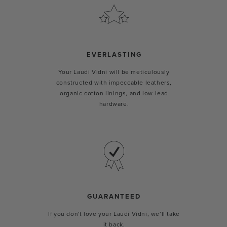
EVERLASTING
Your Laudi Vidni will be meticulously
constructed with impeccable leathers,
organic cotton linings, and low-lead
hardware.
GUARANTEED
If you don't love your Laudi Vidni, we’ll take
it back.