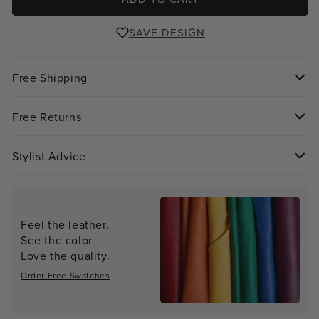
SAVE DESIGN
Free Shipping
Free Returns
Stylist Advice
Feel the leather.
See the color.
Love the quality.
Order Free Swatches