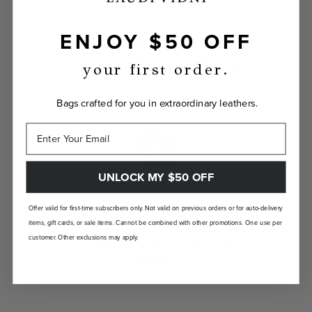
ENJOY $50 OFF
INDIVIDUALLY YOURS
Show the world your true self with a bag
your first order.
custom-made just for you.
Bags crafted for you in extraordinary leathers.
UNLOCK MY $50 OFF
LANDFILL FREE
Offer valid for first-time subscribers only. Not valid on previous orders or for auto-delivery
items, gift cards, or sale items. Cannot be combined with other promotions. One use per
Unlike traditional brands, our bags are made-
customer. Other exclusions may apply.
to-order so there are no landfill-bound
leftovers.