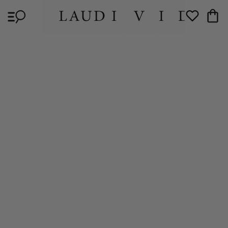
Skip to
Cart
content
Wishlist