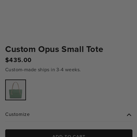
Custom Opus Small Tote
Regular
$435.00
price
Custom-made ships in 3-4 weeks.
Variant
sold
out
or
unavailable
Customize
ADD TO CART