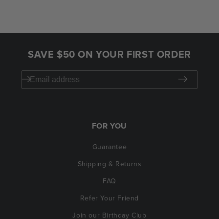
SAVE $50 ON YOUR FIRST ORDER
FOR YOU
Guarantee
Shipping & Returns
FAQ
Refer Your Friend
Join our Birthday Club