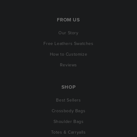
FROM US
Our Story
Free Leathers Swatches
How to Customize
Reviews
SHOP
Best Sellers
Crossbody Bags
Shoulder Bags
Totes & Carryalls