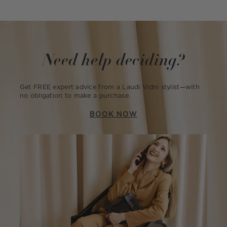
Need help deciding?
Get FREE expert advice from a Laudi Vidni stylist—with
no obligation to make a purchase.
BOOK NOW