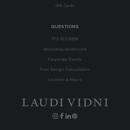
Gift Cards
QUESTIONS
773-703-8898
advice@laudividni.com
Corporate Events
Free Design Consultation
Location & Hours
Instagram
Facebook
Translation
Pinterest
missing: