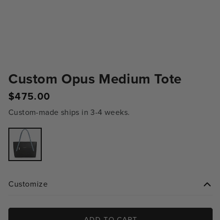
Custom Opus Medium Tote
$475.00
Regular
price
Custom-made ships in 3-4 weeks.
Variant
sold
out
or
unavailable
Customize
ADD TO CART