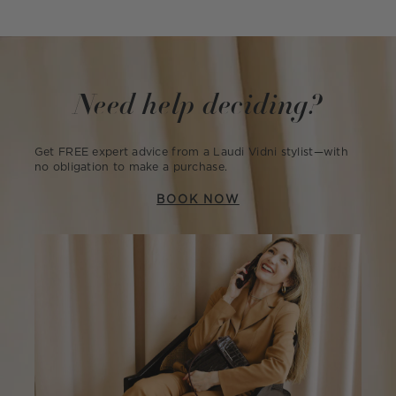
Need help deciding?
Get FREE expert advice from a Laudi Vidni stylist—with
no obligation to make a purchase.
BOOK NOW