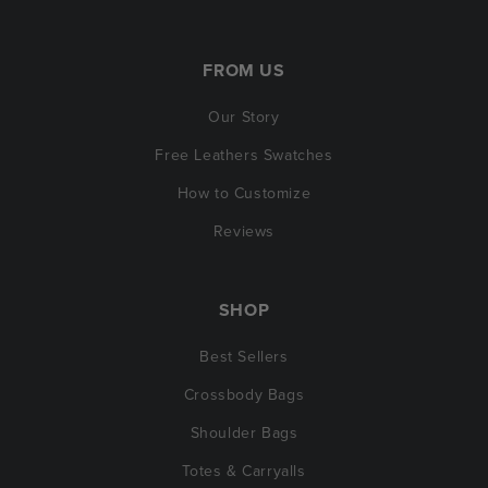
FROM US
Our Story
Free Leathers Swatches
How to Customize
Reviews
SHOP
Best Sellers
Crossbody Bags
Shoulder Bags
Totes & Carryalls