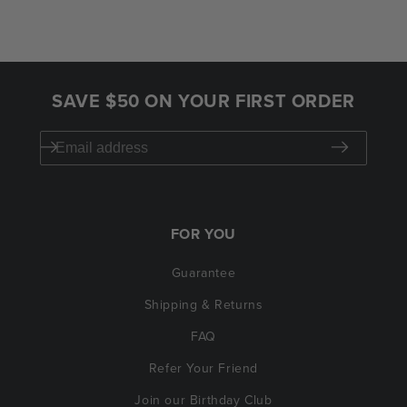
SAVE $50 ON YOUR FIRST ORDER
FOR YOU
Guarantee
Shipping & Returns
FAQ
Refer Your Friend
Join our Birthday Club