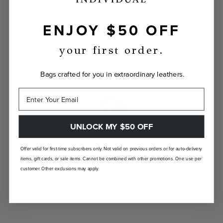
ENJOY $50 OFF
INDIVIDUALLY YOURS
Show the world your true self with a bag
your first order.
custom-made just for you.
Bags crafted for you in extraordinary leathers.
UNLOCK MY $50 OFF
LANDFILL FREE
Offer valid for first-time subscribers only. Not valid on previous orders or for auto-delivery
items, gift cards, or sale items. Cannot be combined with other promotions. One use per
Unlike traditional brands, our bags are made-
customer. Other exclusions may apply.
to-order so there are no landfill-bound
leftovers.