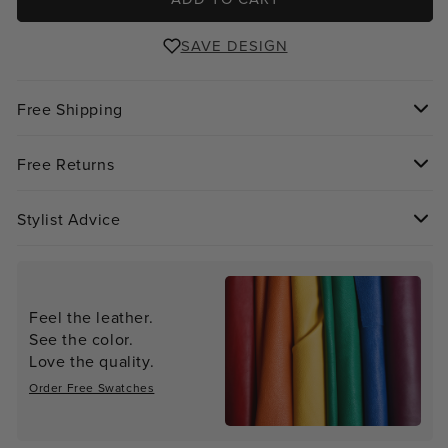
SAVE DESIGN
Free Shipping
Free Returns
Stylist Advice
Feel the leather.
See the color.
Love the quality.
Order Free Swatches