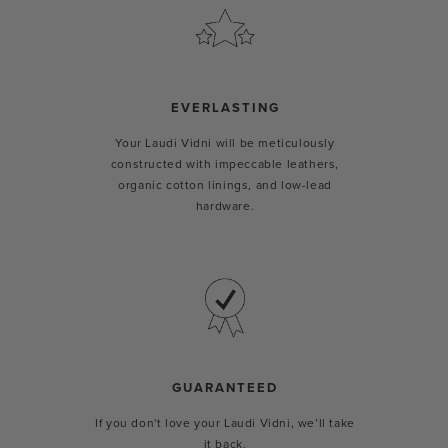
EVERLASTING
Your Laudi Vidni will be meticulously
constructed with impeccable leathers,
organic cotton linings, and low-lead
hardware.
GUARANTEED
If you don't love your Laudi Vidni, we’ll take
it back.