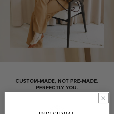
CUSTOM-MADE, NOT PRE-MADE.
PERFECTLY YOU.