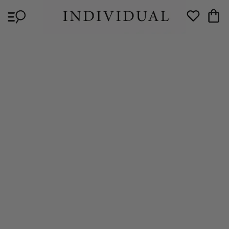
Skip to
Cart
content
Wishlist