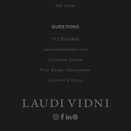
Gift Cards
QUESTIONS
773-703-8898
advice@laudividni.com
Corporate Events
Free Design Consultation
Location & Hours
Instagram
Facebook
Translation
Pinterest
missing: