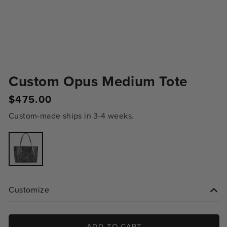
Custom Opus Medium Tote
$475.00
Regular
price
Custom-made ships in 3-4 weeks.
Variant
sold
out
or
unavailable
Customize
ADD TO CART