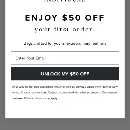
ENJOY $50 OFF
INDIVIDUALLY YOURS
Show the world your true self with a bag
your first order.
custom-made just for you.
Bags crafted for you in extraordinary leathers.
UNLOCK MY $50 OFF
LANDFILL FREE
Offer valid for first-time subscribers only. Not valid on previous orders or for auto-delivery
items, gift cards, or sale items. Cannot be combined with other promotions. One use per
Unlike traditional brands, our bags are made-
customer. Other exclusions may apply.
to-order so there are no landfill-bound
leftovers.