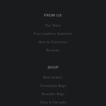
FROM US
Our Story
Free Leathers Swatches
How to Customize
Reviews
SHOP
Best Sellers
Crossbody Bags
Shoulder Bags
Totes & Carryalls