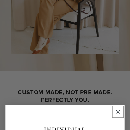
CUSTOM-MADE, NOT PRE-MADE.
PERFECTLY YOU.