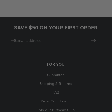
SAVE $50 ON YOUR FIRST ORDER
FOR YOU
Guarantee
Shipping & Returns
FAQ
Refer Your Friend
Join our Birthday Club