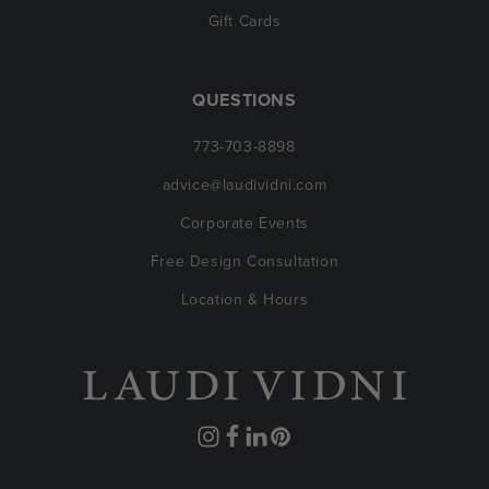
Gift Cards
QUESTIONS
773-703-8898
advice@laudividni.com
Corporate Events
Free Design Consultation
Location & Hours
Instagram
Facebook
Translation
Pinterest
missing: