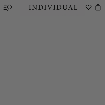
Skip to
Cart
content
Wishlist