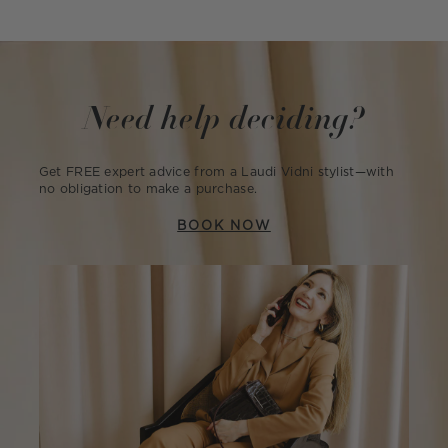
Need help deciding?
Get FREE expert advice from a Laudi Vidni stylist—with
no obligation to make a purchase.
BOOK NOW