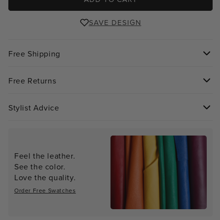
SAVE DESIGN
Free Shipping
Free Returns
Stylist Advice
Feel the leather.
See the color.
Love the quality.
Order Free Swatches