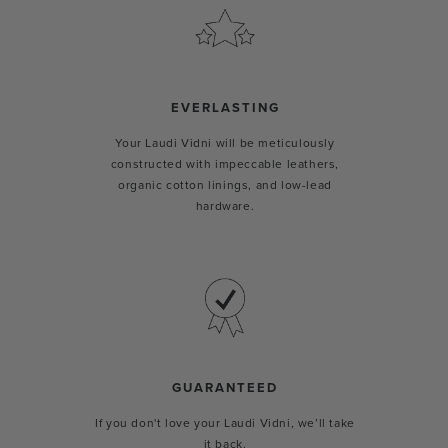
EVERLASTING
Your Laudi Vidni will be meticulously
constructed with impeccable leathers,
organic cotton linings, and low-lead
hardware.
GUARANTEED
If you don't love your Laudi Vidni, we’ll take
it back.