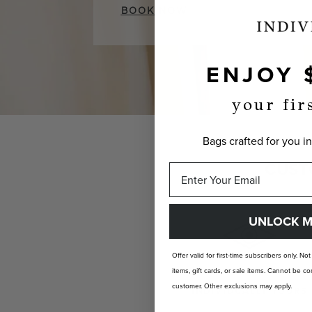
BOOK NOW
ENJOY 
your fir
Bags crafted for you in
CUST
UNLOCK M
Offer valid for first-time subscribers only. No
items, gift cards, or sale items. Cannot be
customer. Other exclusions may apply.
INDIVIDUALLY YOURS