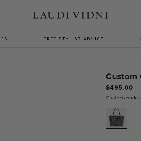
HES
FREE STYLIST ADVICE
Custom 
$495.00
Regular
price
Custom-made sh
Variant
sold
out
or
unavailabl