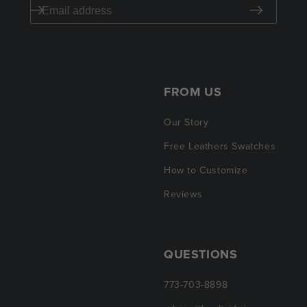
FROM US
Our Story
Free Leathers Swatches
How to Customize
Reviews
QUESTIONS
773-703-8898