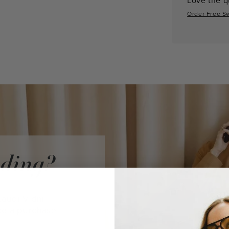
Order Free S
iding?
audi Vidni
ke a purchase.