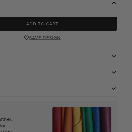
ADD TO CART
SAVE DESIGN
ather.
lor.
ality.