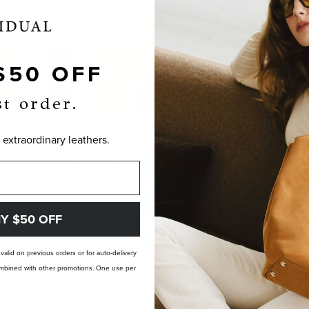
$50 OFF
st order.
 extraordinary leathers.
OM-MADE, NOT PRE-MADE. PERFECTLY
Y $50 OFF
t valid on previous orders or for auto-delivery
 combined with other promotions. One use per
LANDFILL FREE