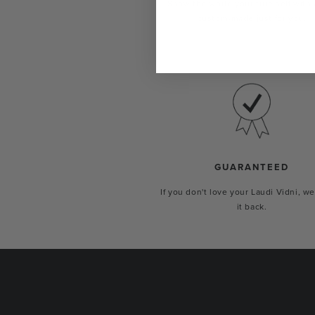
Show the world your true self with 
custom-made just for you.
GUARANTEED
If you don't love your Laudi Vidni, we
it back.