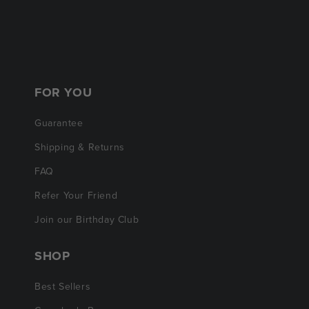
FOR YOU
Guarantee
Shipping & Returns
FAQ
Refer Your Friend
Join our Birthday Club
SHOP
Best Sellers