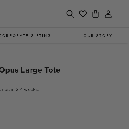
Log
Cart
Wishlist
in
CORPORATE GIFTING
OUR STORY
Opus Large Tote
ips in 3-4 weeks.
e