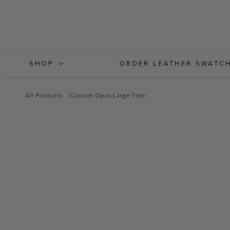
Skip to
content
SHOP
ORDER LEATHER SWATC
All Products
Custom Opus Large Tote