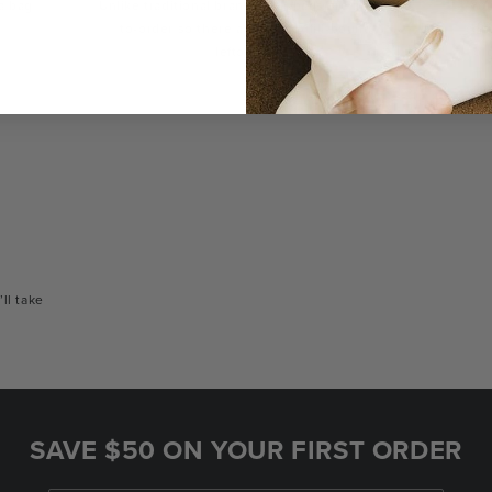
a bag
Unlike traditional brands, our bags are made-
You
to-order so there are no landfill-bound
con
leftovers.
or
’ll take
SAVE $50 ON YOUR FIRST ORDER