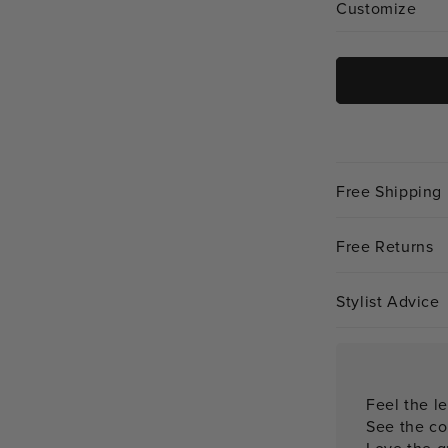
Customize
Free Shipping
Free Returns
Stylist Advice
Feel the le
See the co
Love the qu