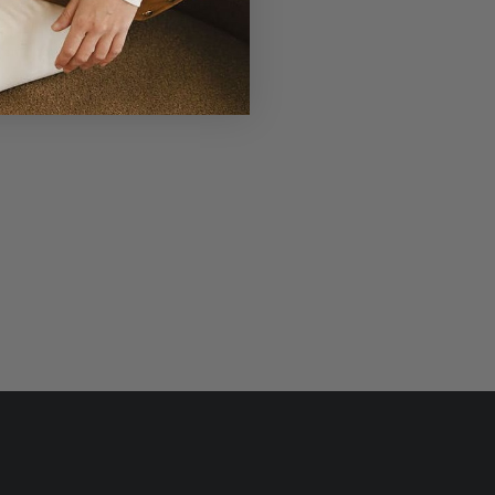
r Laudi Vidni will be meticulously
structed with impeccable leathers,
ganic cotton linings, and low-lead
hardware.