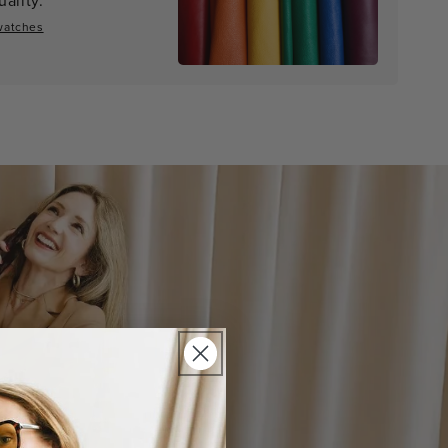
watches