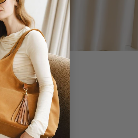
 YOU.
EVERLASTING