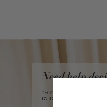
Need help dec
Get FREE expert advice from a L
stylist—with no obligation to ma