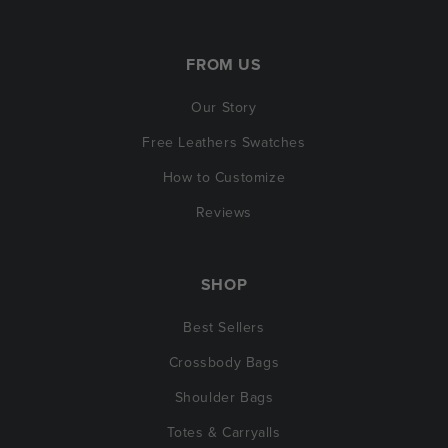
FROM US
Our Story
Free Leathers Swatches
How to Customize
Reviews
SHOP
Best Sellers
Crossbody Bags
Shoulder Bags
Totes & Carryalls