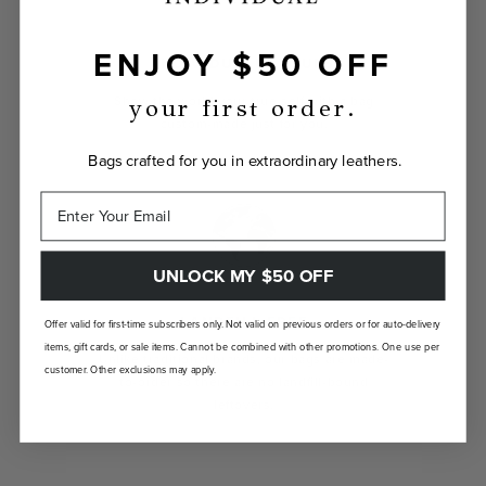
ENJOY $50 OFF
INDIVIDUALLY YOURS
Show the world your true self with a bag
your first order.
custom-made just for you.
Bags crafted for you in extraordinary leathers.
UNLOCK MY $50 OFF
LANDFILL FREE
Offer valid for first-time subscribers only. Not valid on previous orders or for auto-delivery
items, gift cards, or sale items. Cannot be combined with other promotions. One use per
Unlike traditional brands, our bags are made-
customer. Other exclusions may apply.
to-order so there are no landfill-bound
leftovers.