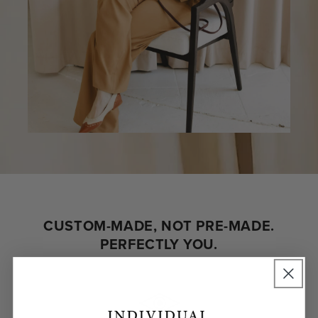
CUSTOM-MADE, NOT PRE-MADE.
PERFECTLY YOU.