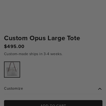
Custom Opus Large Tote
Regular
$495.00
price
Custom-made ships in 3-4 weeks.
Variant
sold
out
or
unavailable
Customize
ADD TO CART