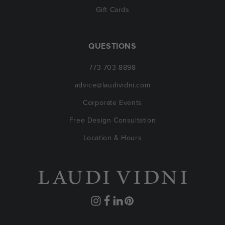
Gift Cards
QUESTIONS
773-703-8898
advice@laudividni.com
Corporate Events
Free Design Consultation
Location & Hours
Instagram
Facebook
Translation
Pinterest
missing: