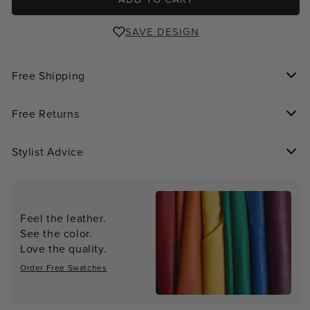
SAVE DESIGN
Free Shipping
Free Returns
Stylist Advice
Feel the leather.
See the color.
Love the quality.
Order Free Swatches