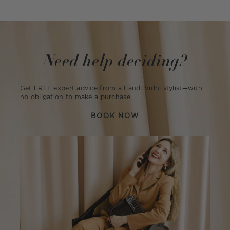
Need help deciding?
Get FREE expert advice from a Laudi Vidni stylist—with
no obligation to make a purchase.
BOOK NOW