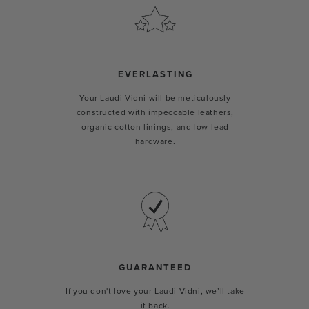
EVERLASTING
Your Laudi Vidni will be meticulously
constructed with impeccable leathers,
organic cotton linings, and low-lead
hardware.
GUARANTEED
If you don't love your Laudi Vidni, we’ll take
it back.