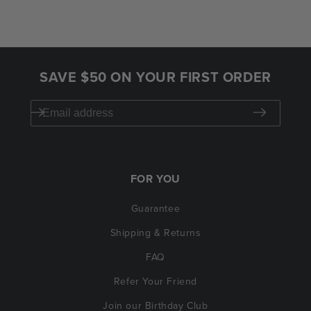
SAVE $50 ON YOUR FIRST ORDER
FOR YOU
Guarantee
Shipping & Returns
FAQ
Refer Your Friend
Join our Birthday Club