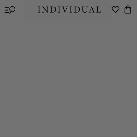
Skip to
Cart
content
Wishlist