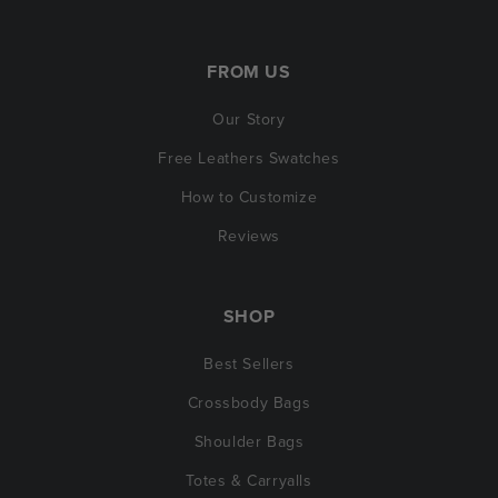
FROM US
Our Story
Free Leathers Swatches
How to Customize
Reviews
SHOP
Best Sellers
Crossbody Bags
Shoulder Bags
Totes & Carryalls