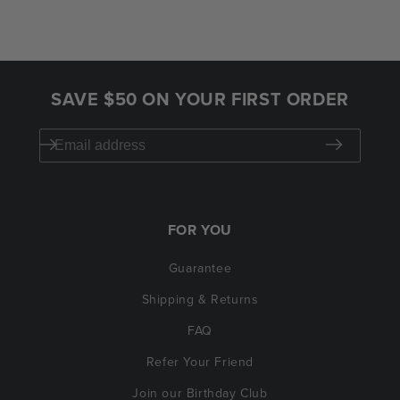
SAVE $50 ON YOUR FIRST ORDER
FOR YOU
Guarantee
Shipping & Returns
FAQ
Refer Your Friend
Join our Birthday Club