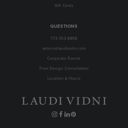
Gift Cards
QUESTIONS
773-703-8898
advice@laudividni.com
Corporate Events
Free Design Consultation
Location & Hours
Instagram
Facebook
Translation
Pinterest
missing: