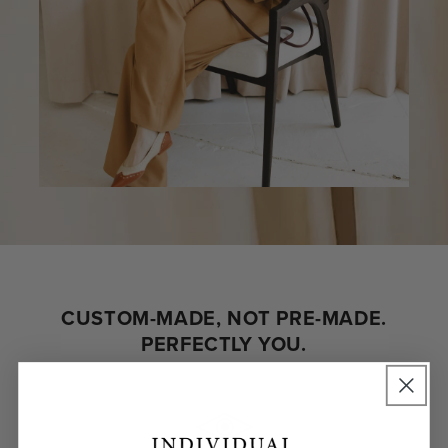
CUSTOM-MADE, NOT PRE-MADE.
PERFECTLY YOU.