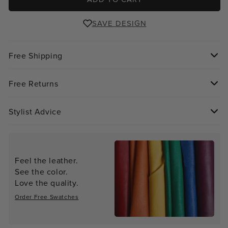
SAVE DESIGN
Free Shipping
Free Returns
Stylist Advice
Feel the leather.
See the color.
Love the quality.
Order Free Swatches