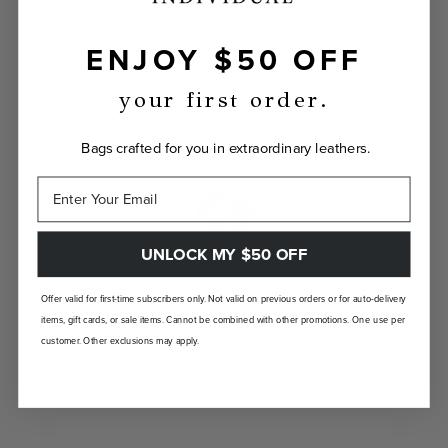
ENJOY $50 OFF
INDIVIDUALLY YOURS
Show the world your true self with a bag
your first order.
custom-made just for you.
Bags crafted for you in extraordinary leathers.
UNLOCK MY $50 OFF
LANDFILL FREE
Offer valid for first-time subscribers only. Not valid on previous orders or for auto-delivery
items, gift cards, or sale items. Cannot be combined with other promotions. One use per
Unlike traditional brands, our bags are made-
customer. Other exclusions may apply.
to-order so there are no landfill-bound
leftovers.