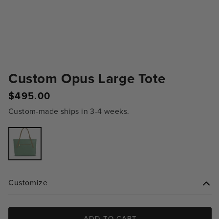
Custom Opus Large Tote
Regular
$495.00
price
Custom-made ships in 3-4 weeks.
Variant
sold
out
or
unavailable
Customize
ADD TO CART