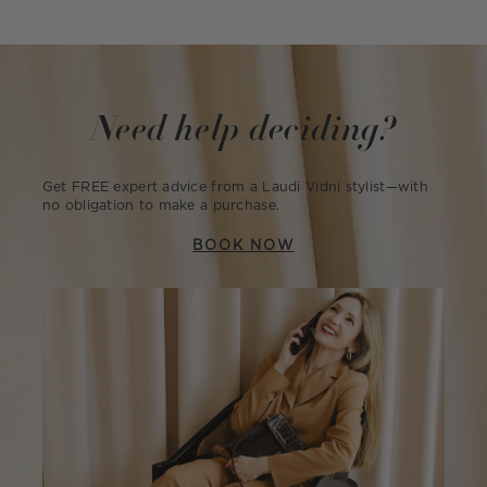
Need help deciding?
Get FREE expert advice from a Laudi Vidni stylist—with
no obligation to make a purchase.
BOOK NOW