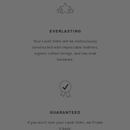
EVERLASTING
Your Laudi Vidni will be meticulously
constructed with impeccable leathers,
organic cotton linings, and low-lead
hardware.
GUARANTEED
If you don't love your Laudi Vidni, we’ll take
it back.