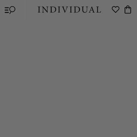
Skip to
Cart
content
Wishlist