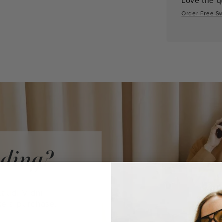
Order Free S
iding?
audi Vidni
ke a purchase.