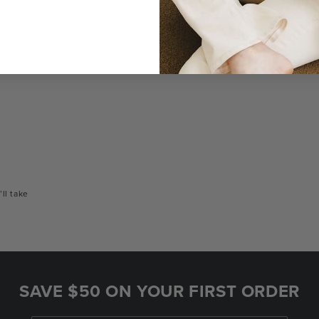
a bag
Unlike traditional brands, our bags are made-
You
to-order so there are no landfill-bound
con
leftovers.
or
’ll take
SAVE $50 ON YOUR FIRST ORDER