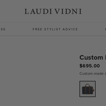
HES
FREE STYLIST ADVICE
Custom 
$695.00
Regular
price
Custom-made sh
Variant
sold
out
or
unavailabl