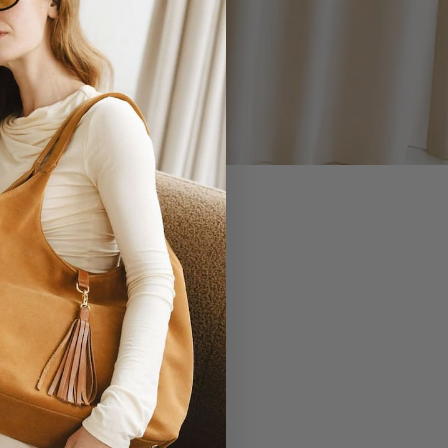
 YOU.
EVERLASTING