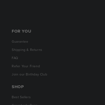
FOR YOU
Guarantee
Shipping & Returns
FAQ
Refer Your Friend
Join our Birthday Club
SHOP
Best Sellers