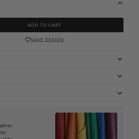
ADD TO CART
SAVE DESIGN
ather.
lor.
ality.