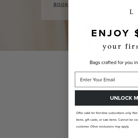
BOOK NOW
ENJOY 
your fir
Bags crafted for you in
CUST
UNLOCK M
Offer valid for first-time subscribers only. No
items, gift cards, or sale items. Cannot be
customer. Other exclusions may apply.
INDIVIDUALLY YOURS