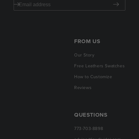
FROM US
Our Story
Free Leathers Swatches
How to Customize
Reviews
QUESTIONS
773-703-8898