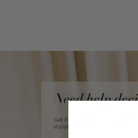
Need help dec
Get FREE expert advice from a L
stylist—with no obligation to ma