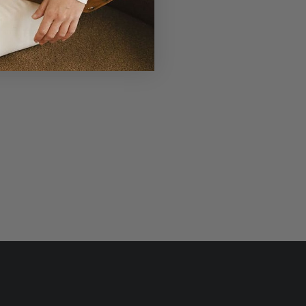
r Laudi Vidni will be meticulously
structed with impeccable leathers,
ganic cotton linings, and low-lead
hardware.