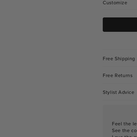
Customize
Free Shipping
Free Returns
Stylist Advice
Feel the le
See the co
Love the qu