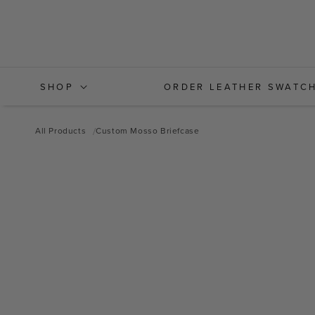
Skip to
content
SHOP
ORDER LEATHER SWATC
All Products
Custom Mosso Briefcase