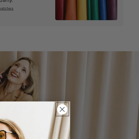
watches