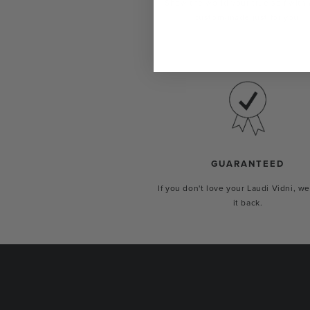
Show the world your true self with 
custom-made just for you.
GUARANTEED
If you don't love your Laudi Vidni, we
it back.