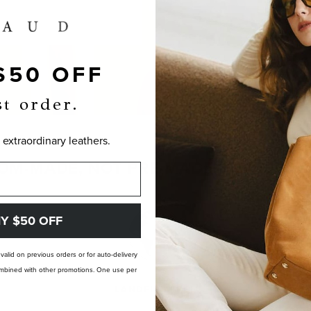
$50 OFF
st order.
 extraordinary leathers.
OM-MADE, NOT PRE-MADE. PERFECTLY
Y $50 OFF
t valid on previous orders or for auto-delivery
 combined with other promotions. One use per
LANDFILL FREE