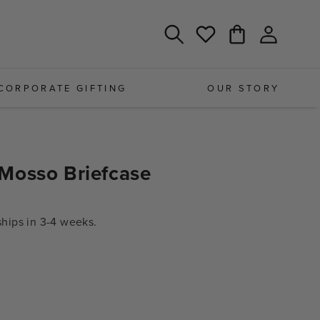
Log
Cart
Wishlist
in
CORPORATE GIFTING
OUR STORY
Mosso Briefcase
ips in 3-4 weeks.
e