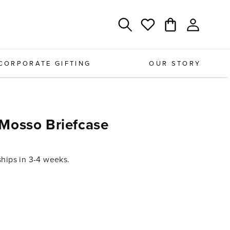
Log
Cart
Wishlist
in
CORPORATE GIFTING
OUR STORY
Mosso Briefcase
ips in 3-4 weeks.
e