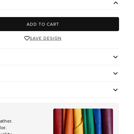
ADD TO CART
SAVE DESIGN
ather.
lor.
ality.