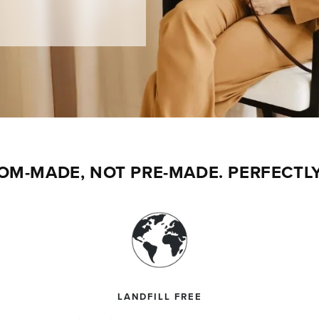
$50 OFF
st order.
 extraordinary leathers.
OM-MADE, NOT PRE-MADE. PERFECTLY
Y $50 OFF
t valid on previous orders or for auto-delivery
 combined with other promotions. One use per
LANDFILL FREE