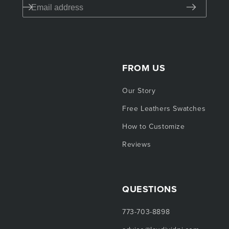
FROM US
Our Story
Free Leathers Swatches
How to Customize
Reviews
QUESTIONS
773-703-8898