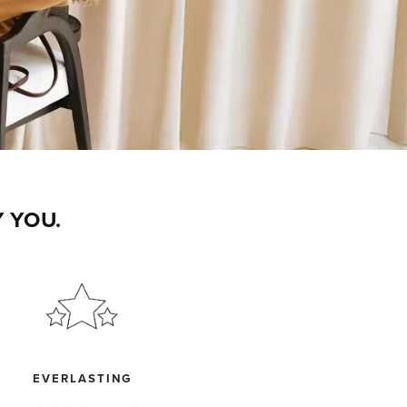
 YOU.
EVERLASTING