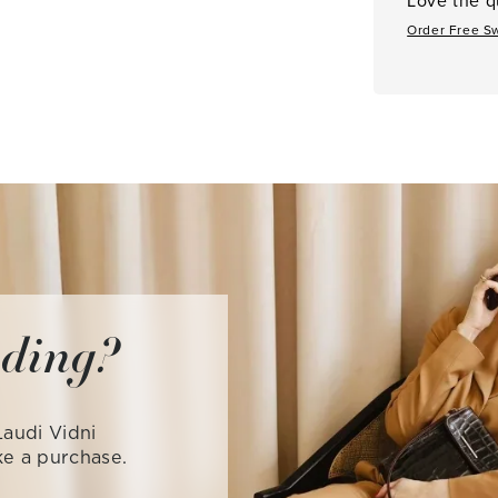
Order Free S
iding?
audi Vidni
ke a purchase.