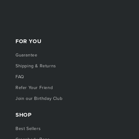
FOR YOU
Guarantee
Shipping & Returns
FAQ
Refer Your Friend
Join our Birthday Club
SHOP
Best Sellers