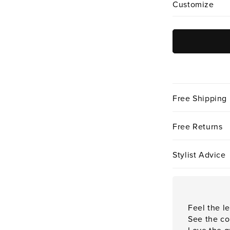
Customize
Free Shipping
Free Returns
Stylist Advice
Feel the le
See the co
Love the qu