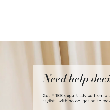
Need help dec
Get FREE expert advice from a L
stylist—with no obligation to ma