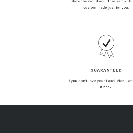
Show the world your true self with 
custom-made just for you.
GUARANTEED
If you don't love your Laudi Vidni, we
it back.