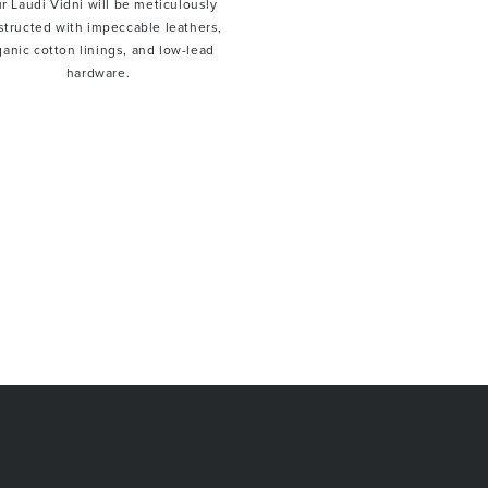
r Laudi Vidni will be meticulously
structed with impeccable leathers,
ganic cotton linings, and low-lead
hardware.