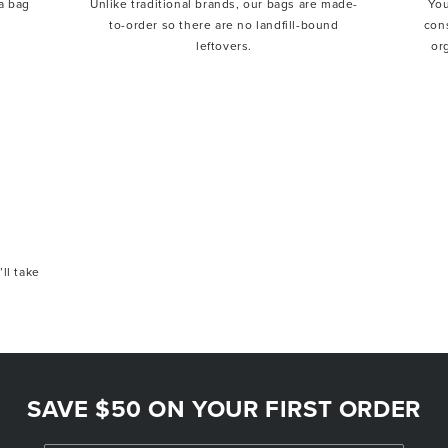
a bag
Unlike traditional brands, our bags are made-
You
to-order so there are no landfill-bound
con
leftovers.
or
’ll take
SAVE $50 ON YOUR FIRST ORDER