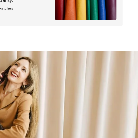
watches