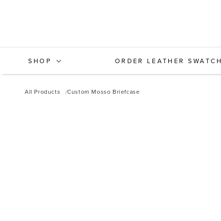
Skip to
content
SHOP
ORDER LEATHER SWATC
All Products
Custom Mosso Briefcase