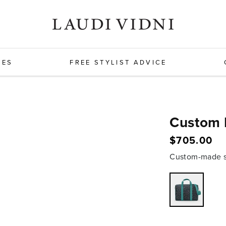
HES
FREE STYLIST ADVICE
Custom 
$705.00
Regular
price
Custom-made sh
Variant
sold
out
or
unavailabl