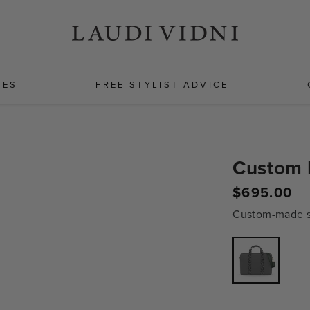
HES
FREE STYLIST ADVICE
Custom 
Regular
$695.00
price
Custom-made sh
Variant
sold
out
or
unavailabl