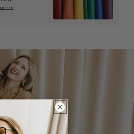
watches