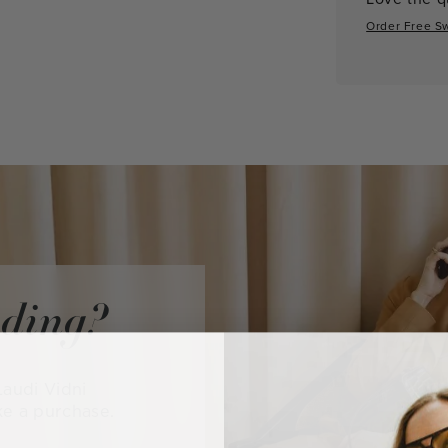
Order Free S
iding?
audi Vidni
ke a purchase.