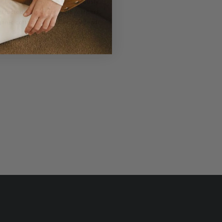
r Laudi Vidni will be meticulously
structed with impeccable leathers,
ganic cotton linings, and low-lead
hardware.