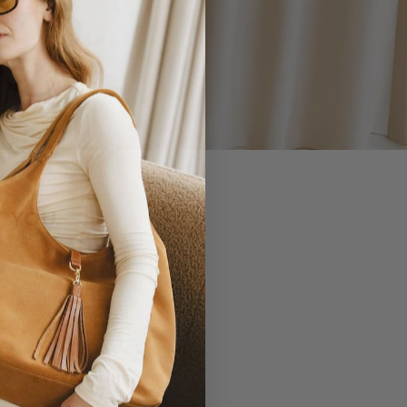
 YOU.
EVERLASTING