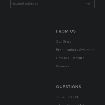
FROM US
Our Story
Free Leathers Swatches
How to Customize
Reviews
QUESTIONS
773-703-8898