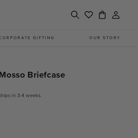
Log
Cart
Wishlist
in
CORPORATE GIFTING
OUR STORY
Mosso Briefcase
ips in 3-4 weeks.
e