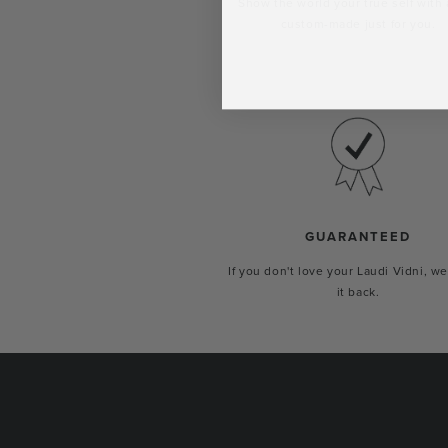
Show the world your true self with 
custom-made just for you.
GUARANTEED
If you don't love your Laudi Vidni, we
it back.