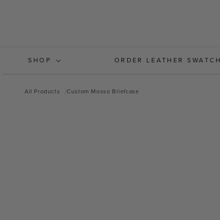
Skip to
content
SHOP
ORDER LEATHER SWATC
All Products
Custom Mosso Briefcase