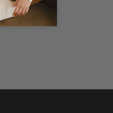
r Laudi Vidni will be meticulously
structed with impeccable leathers,
ganic cotton linings, and low-lead
hardware.