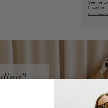
See the co
Love the qu
Order Free S
iding?
audi Vidni
ke a purchase.