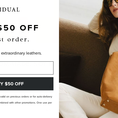
$50 OFF
st order.
 extraordinary leathers.
OM-MADE, NOT PRE-MADE. PERFECTLY
Y $50 OFF
t valid on previous orders or for auto-delivery
 combined with other promotions. One use per
LANDFILL FREE