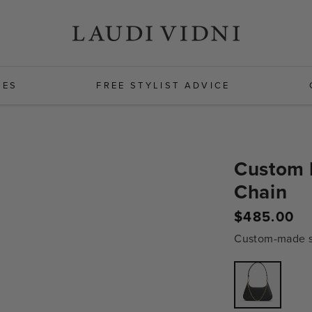
HES
FREE STYLIST ADVICE
Custom 
Chain
Regular
$485.00
price
Custom-made sh
Variant
sold
out
or