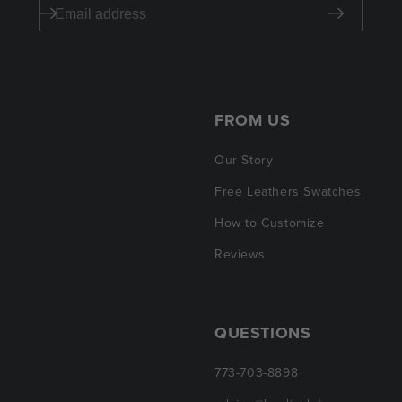
FROM US
Our Story
Free Leathers Swatches
How to Customize
Reviews
QUESTIONS
773-703-8898