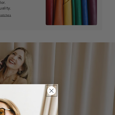
lor.
ality.
watches