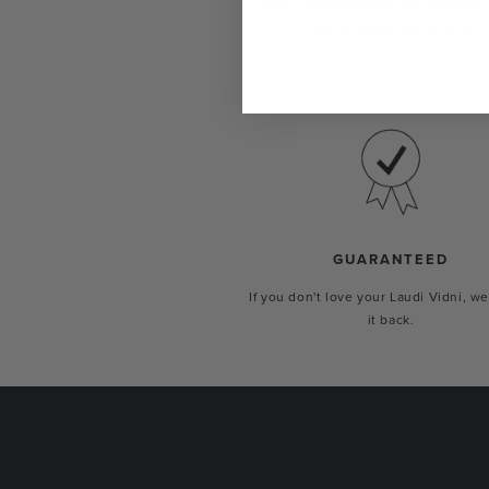
Show the world your true self with 
custom-made just for you.
GUARANTEED
If you don't love your Laudi Vidni, we
it back.