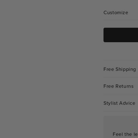
unavailabl
Customize
Free Shipping
Free Returns
Stylist Advice
Feel the le