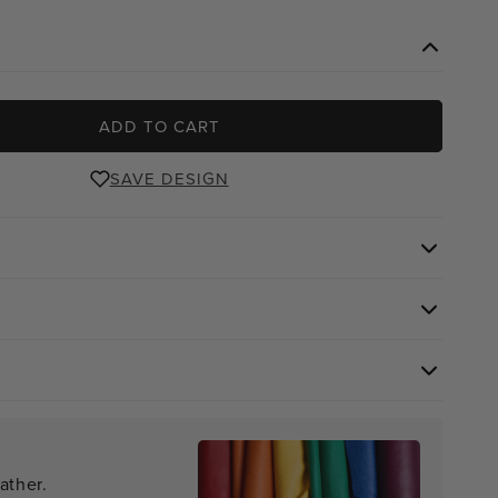
e
ADD TO CART
SAVE DESIGN
ather.