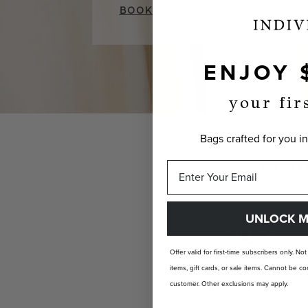
BOOK NOW
ENJOY 
your fir
Bags crafted for you in
CUST
UNLOCK M
Offer valid for first-time subscribers only. No
items, gift cards, or sale items. Cannot be
customer. Other exclusions may apply.
INDIVIDUALLY YOURS