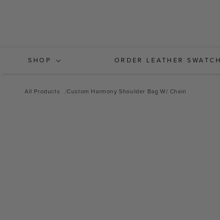
Skip to
content
SHOP
ORDER LEATHER SWATC
All Products
Custom Harmony Shoulder Bag W/ Chain