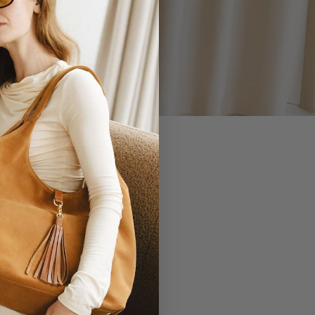
 YOU.
EVERLASTING