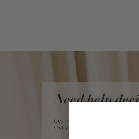
Need help dec
Get FREE expert advice from a L
stylist—with no obligation to ma