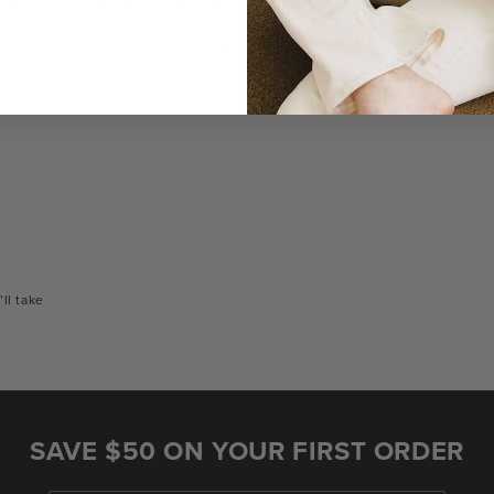
a bag
Unlike traditional brands, our bags are made-
You
to-order so there are no landfill-bound
con
leftovers.
or
’ll take
SAVE $50 ON YOUR FIRST ORDER