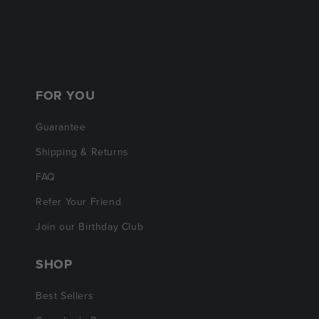
FOR YOU
Guarantee
Shipping & Returns
FAQ
Refer Your Friend
Join our Birthday Club
SHOP
Best Sellers