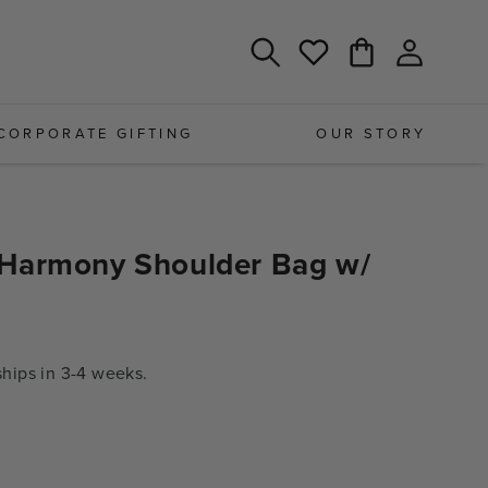
Log
Cart
Wishlist
in
CORPORATE GIFTING
OUR STORY
Harmony Shoulder Bag w/
ips in 3-4 weeks.