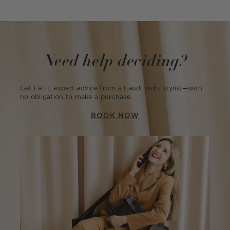
Need help deciding?
Get FREE expert advice from a Laudi Vidni stylist—with
no obligation to make a purchase.
BOOK NOW