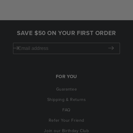
SAVE $50 ON YOUR FIRST ORDER
FOR YOU
Guarantee
Shipping & Returns
FAQ
Refer Your Friend
Join our Birthday Club