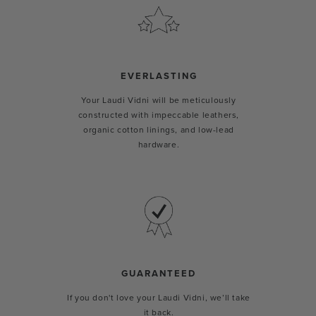
EVERLASTING
Your Laudi Vidni will be meticulously
constructed with impeccable leathers,
organic cotton linings, and low-lead
hardware.
GUARANTEED
If you don't love your Laudi Vidni, we’ll take
it back.