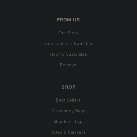
FROM US
Our Story
Free Leathers Swatches
How to Customize
Reviews
SHOP
Best Sellers
Crossbody Bags
Shoulder Bags
Totes & Carryalls