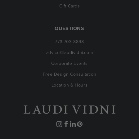
Gift Cards
QUESTIONS
773-703-8898
advice@laudividni.com
Corporate Events
Free Design Consultation
Location & Hours
Instagram
Facebook
Translation
Pinterest
missing: