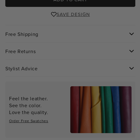
SAVE DESIGN
Free Shipping
Free Returns
Stylist Advice
Feel the leather.
See the color.
Love the quality.
Order Free Swatches