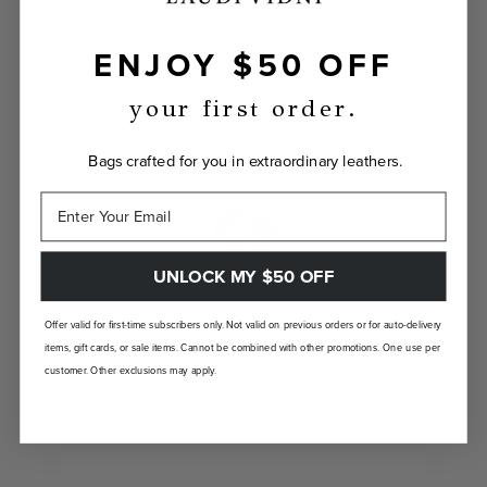
ENJOY $50 OFF
INDIVIDUALLY YOURS
Show the world your true self with a bag
your first order.
custom-made just for you.
Bags crafted for you in extraordinary leathers.
UNLOCK MY $50 OFF
LANDFILL FREE
Offer valid for first-time subscribers only. Not valid on previous orders or for auto-delivery
items, gift cards, or sale items. Cannot be combined with other promotions. One use per
Unlike traditional brands, our bags are made-
customer. Other exclusions may apply.
to-order so there are no landfill-bound
leftovers.