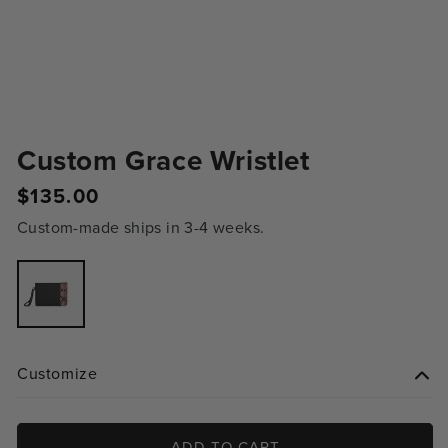
Custom Grace Wristlet
Regular
$135.00
price
Custom-made ships in 3-4 weeks.
Variant
sold
out
or
unavailable
Customize
ADD TO CART