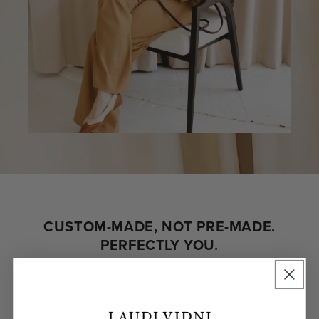
CUSTOM-MADE, NOT PRE-MADE.
PERFECTLY YOU.