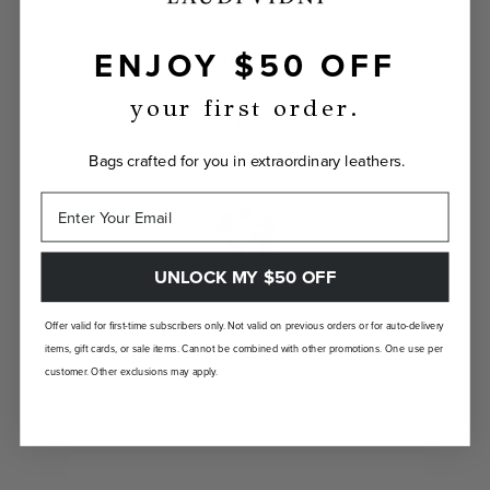
ENJOY $50 OFF
INDIVIDUALLY YOURS
Show the world your true self with a bag
your first order.
custom-made just for you.
Bags crafted for you in extraordinary leathers.
UNLOCK MY $50 OFF
LANDFILL FREE
Offer valid for first-time subscribers only. Not valid on previous orders or for auto-delivery
items, gift cards, or sale items. Cannot be combined with other promotions. One use per
Unlike traditional brands, our bags are made-
customer. Other exclusions may apply.
to-order so there are no landfill-bound
leftovers.