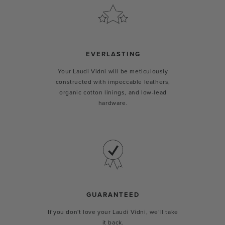
EVERLASTING
Your Laudi Vidni will be meticulously
constructed with impeccable leathers,
organic cotton linings, and low-lead
hardware.
GUARANTEED
If you don't love your Laudi Vidni, we’ll take
it back.