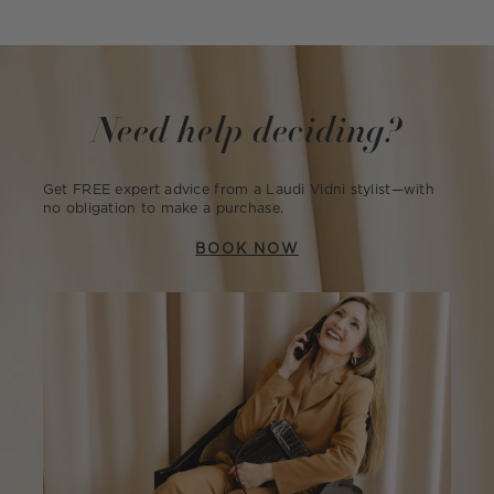
Need help deciding?
Get FREE expert advice from a Laudi Vidni stylist—with
no obligation to make a purchase.
BOOK NOW