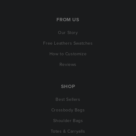
FROM US
Our Story
Free Leathers Swatches
How to Customize
Reviews
SHOP
Best Sellers
Crossbody Bags
Shoulder Bags
Totes & Carryalls