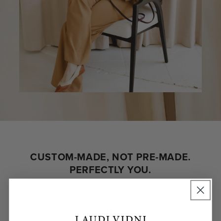
CUSTOM-MADE, NOT PRE-MADE.
PERFECTLY YOU.