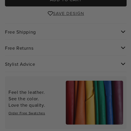
SAVE DESIGN
Free Shipping
Free Returns
Stylist Advice
Feel the leather.
See the color.
Love the quality.
Order Free Swatches