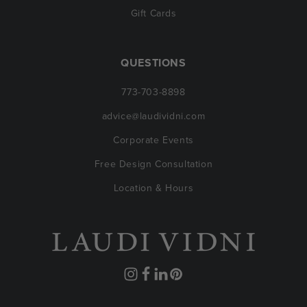
Gift Cards
QUESTIONS
773-703-8898
advice@laudividni.com
Corporate Events
Free Design Consultation
Location & Hours
Instagram
Facebook
Translation
Pinterest
missing: