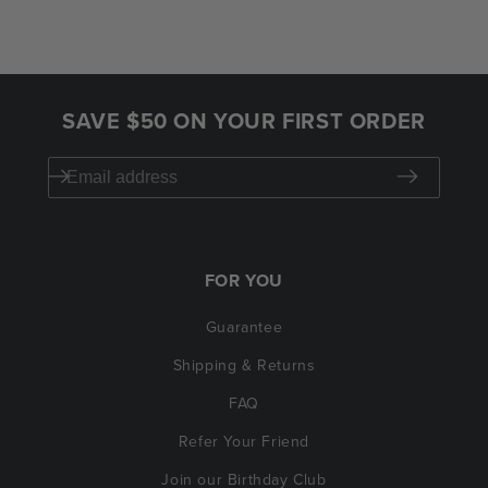
SAVE $50 ON YOUR FIRST ORDER
FOR YOU
Guarantee
Shipping & Returns
FAQ
Refer Your Friend
Join our Birthday Club