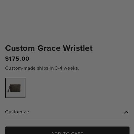
Custom Grace Wristlet
Regular
$175.00
price
Custom-made ships in 3-4 weeks.
Variant
sold
out
or
unavailable
Customize
ADD TO CART