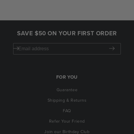
SAVE $50 ON YOUR FIRST ORDER
FOR YOU
Guarantee
Shipping & Returns
FAQ
Refer Your Friend
Join our Birthday Club