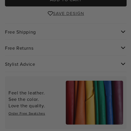
SAVE DESIGN
Free Shipping
Free Returns
Stylist Advice
Feel the leather.
See the color.
Love the quality.
Order Free Swatches