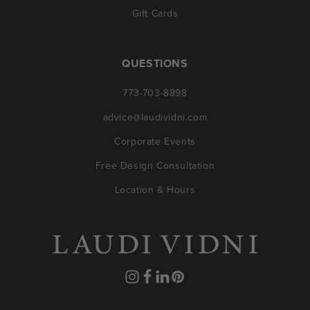
Gift Cards
QUESTIONS
773-703-8898
advice@laudividni.com
Corporate Events
Free Design Consultation
Location & Hours
Instagram
Facebook
Translation
Pinterest
missing: