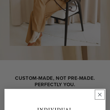
CUSTOM-MADE, NOT PRE-MADE.
PERFECTLY YOU.