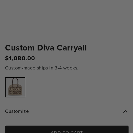
Custom Diva Carryall
$1,080.00
Regular
price
Custom-made ships in 3-4 weeks.
Variant
sold
out
or
unavailable
Customize
ADD TO CART