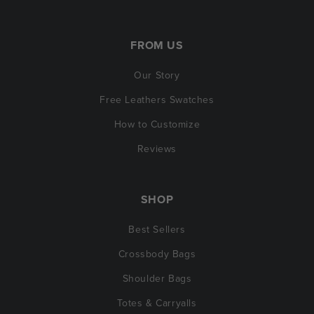
FROM US
Our Story
Free Leathers Swatches
How to Customize
Reviews
SHOP
Best Sellers
Crossbody Bags
Shoulder Bags
Totes & Carryalls