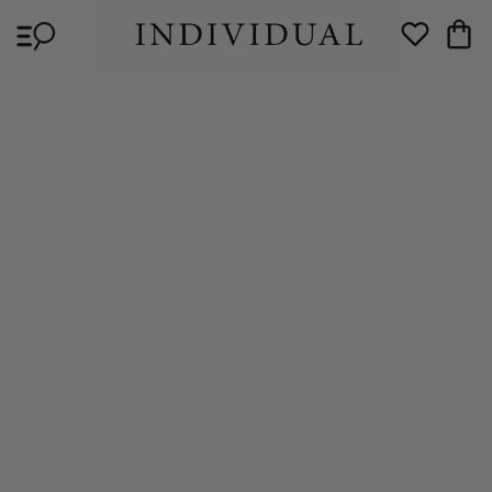
Skip to
Cart
content
Wishlist