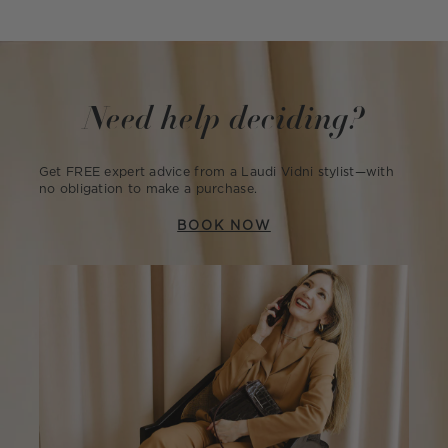
Need help deciding?
Get FREE expert advice from a Laudi Vidni stylist—with
no obligation to make a purchase.
BOOK NOW