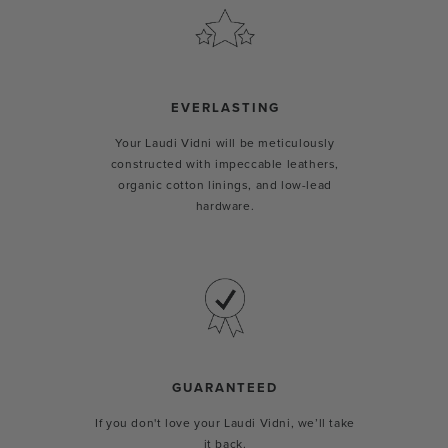
EVERLASTING
Your Laudi Vidni will be meticulously
constructed with impeccable leathers,
organic cotton linings, and low-lead
hardware.
GUARANTEED
If you don't love your Laudi Vidni, we’ll take
it back.