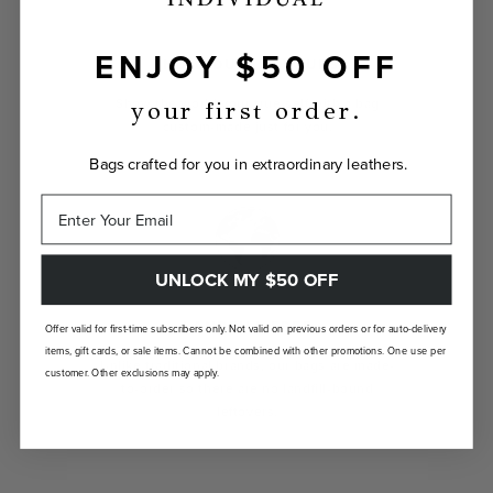
ENJOY $50 OFF
INDIVIDUALLY YOURS
Show the world your true self with a bag
your first order.
custom-made just for you.
Bags crafted for you in extraordinary leathers.
UNLOCK MY $50 OFF
LANDFILL FREE
Offer valid for first-time subscribers only. Not valid on previous orders or for auto-delivery
items, gift cards, or sale items. Cannot be combined with other promotions. One use per
Unlike traditional brands, our bags are made-
customer. Other exclusions may apply.
to-order so there are no landfill-bound
leftovers.