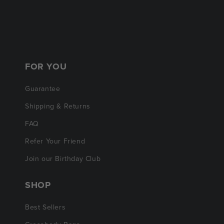
FOR YOU
Guarantee
Shipping & Returns
FAQ
Refer Your Friend
Join our Birthday Club
SHOP
Best Sellers