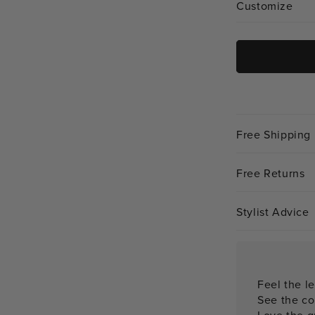
Customize
Free Shipping
Free Returns
Stylist Advice
Feel the le
See the co
Love the qu