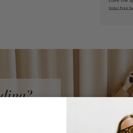
Order Free S
iding?
audi Vidni
ke a purchase.