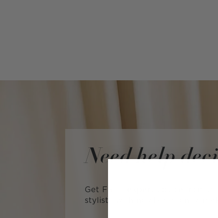
Need help dec
Get FREE expert advice from a L
stylist—with no obligation to ma