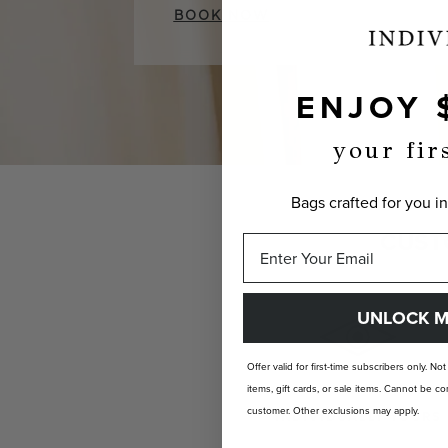
BOOK NOW
ENJOY 
your fir
Bags crafted for you in
CUST
UNLOCK M
Offer valid for first-time subscribers only. No
items, gift cards, or sale items. Cannot be
customer. Other exclusions may apply.
INDIVIDUALLY YOURS