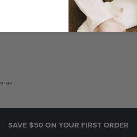
a bag
Unlike traditional brands, our bags are made-
You
to-order so there are no landfill-bound
con
leftovers.
or
’ll take
SAVE $50 ON YOUR FIRST ORDER