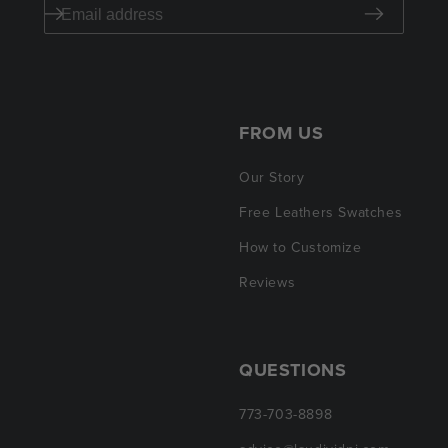
FROM US
Our Story
Free Leathers Swatches
How to Customize
Reviews
QUESTIONS
773-703-8898