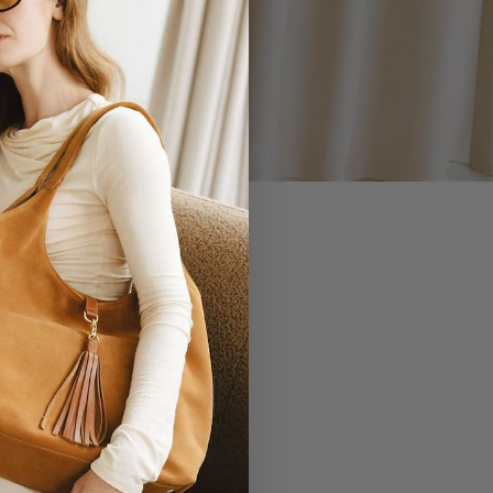
 YOU.
EVERLASTING