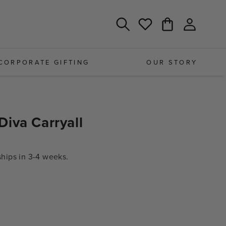
Log
Cart
Wishlist
in
CORPORATE GIFTING
OUR STORY
iva Carryall
ips in 3-4 weeks.
e