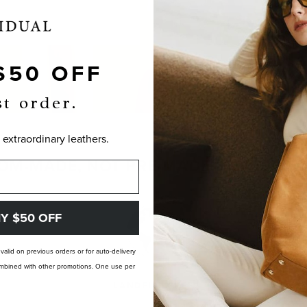
$50 OFF
st order.
 extraordinary leathers.
OM-MADE, NOT PRE-MADE. PERFECTLY
Y $50 OFF
t valid on previous orders or for auto-delivery
 combined with other promotions. One use per
LANDFILL FREE