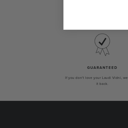
Show the world your true self with 
custom-made just for you.
GUARANTEED
If you don't love your Laudi Vidni, we
it back.