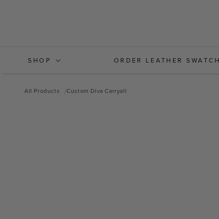
Skip to
content
SHOP
ORDER LEATHER SWATC
All Products
Custom Diva Carryall