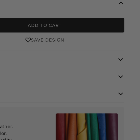
ADD TO CART
SAVE DESIGN
ather.
lor.
ality.