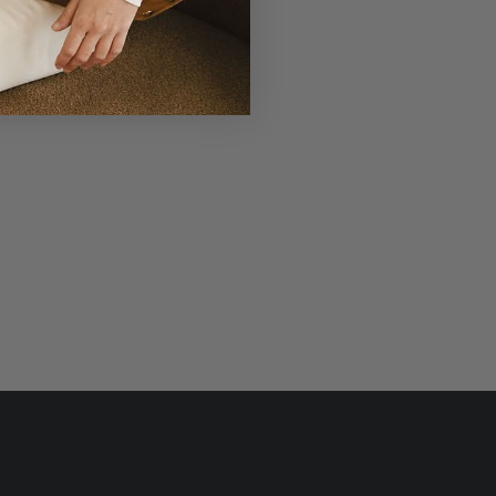
r Laudi Vidni will be meticulously
structed with impeccable leathers,
ganic cotton linings, and low-lead
hardware.