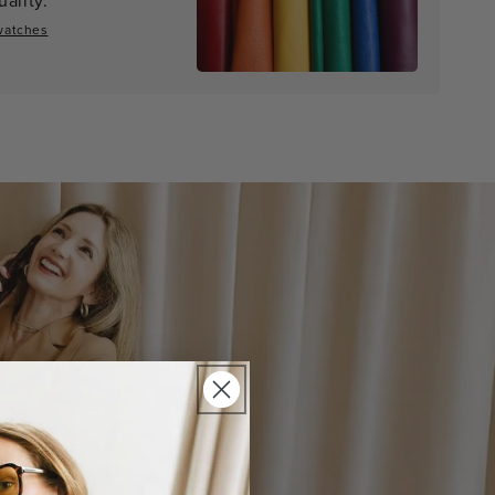
watches