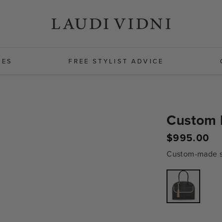
HES
FREE STYLIST ADVICE
Custom D
$995.00
Regular
price
Custom-made sh
Variant
sold
out
or
unavailabl