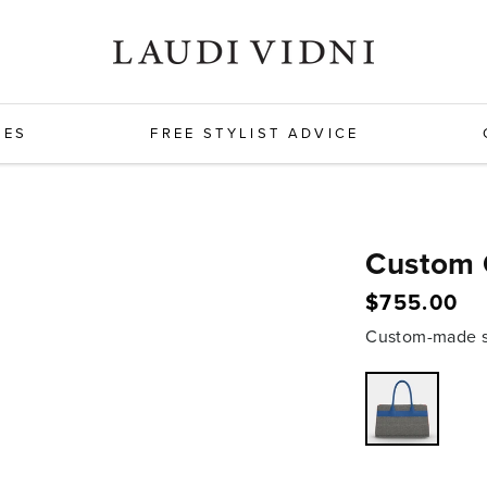
HES
FREE STYLIST ADVICE
Custom 
Regular
$755.00
price
Custom-made sh
Variant
sold
out
or
unavailabl