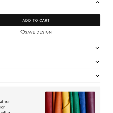
ADD TO CART
SAVE DESIGN
ather.
lor.
ality.