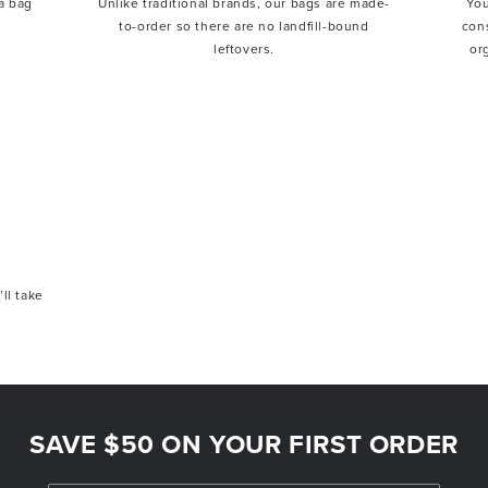
a bag
Unlike traditional brands, our bags are made-
You
to-order so there are no landfill-bound
con
leftovers.
or
’ll take
SAVE $50 ON YOUR FIRST ORDER