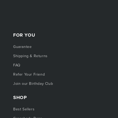
FOR YOU
Guarantee
Shipping & Returns
FAQ
Refer Your Friend
Join our Birthday Club
SHOP
Best Sellers