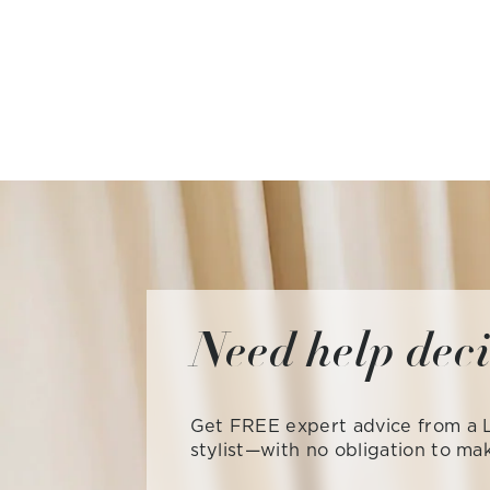
Need help dec
Get FREE expert advice from a L
stylist—with no obligation to ma