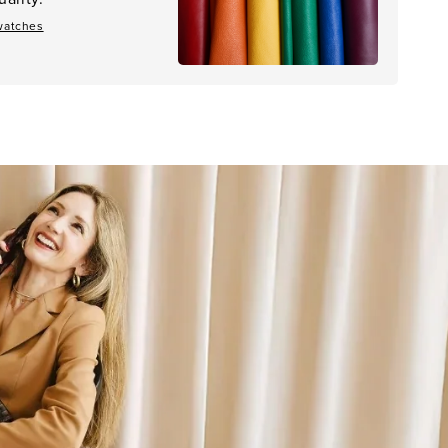
watches