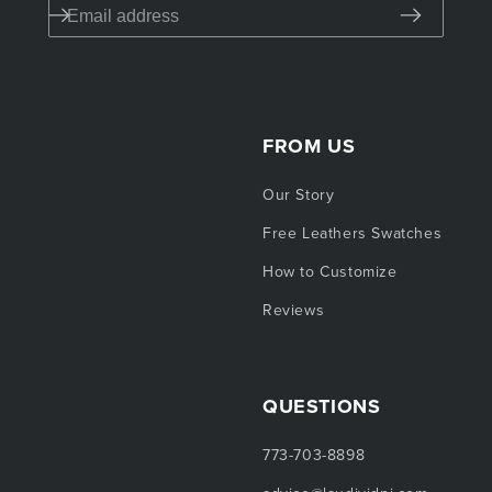
FROM US
Our Story
Free Leathers Swatches
How to Customize
Reviews
QUESTIONS
773-703-8898