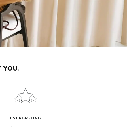
 YOU.
EVERLASTING