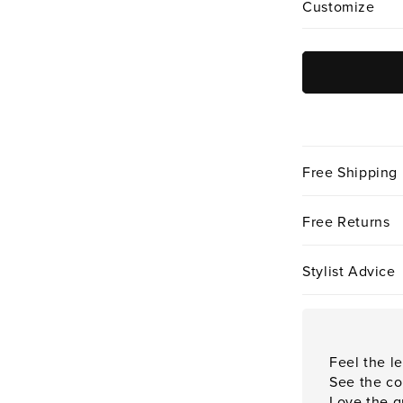
Customize
Free Shipping
Free Returns
Stylist Advice
Feel the le
See the co
Love the qu