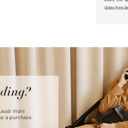
Order Free S
iding?
audi Vidni
ke a purchase.