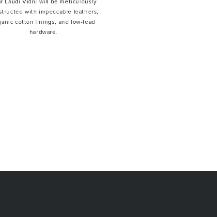
r Laudi Vidni will be meticulously
structed with impeccable leathers,
ganic cotton linings, and low-lead
hardware.