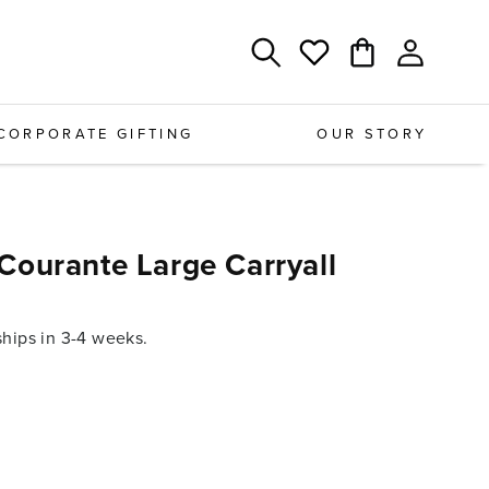
Log
Cart
Wishlist
in
CORPORATE GIFTING
OUR STORY
Courante Large Carryall
ips in 3-4 weeks.
e