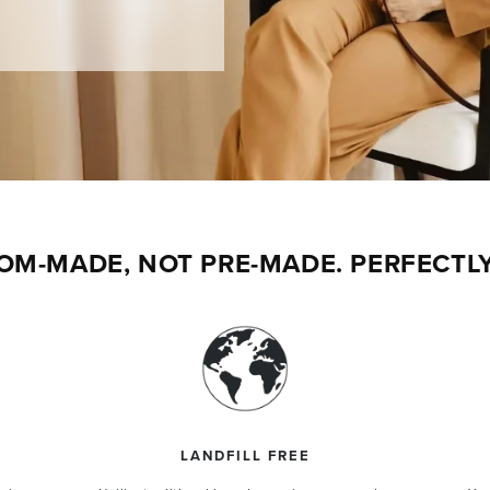
$50 OFF
st order.
 extraordinary leathers.
OM-MADE, NOT PRE-MADE. PERFECTLY
Y $50 OFF
t valid on previous orders or for auto-delivery
 combined with other promotions. One use per
LANDFILL FREE