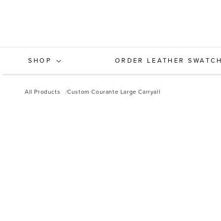
Skip to
content
SHOP
ORDER LEATHER SWATC
All Products
Custom Courante Large Carryall