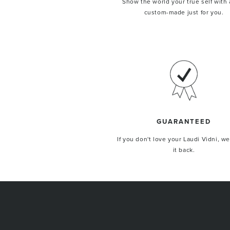
Show the world your true self with 
custom-made just for you.
GUARANTEED
If you don't love your Laudi Vidni, we
it back.