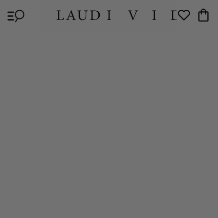
Skip to
Cart
content
Wishlist