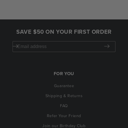
SAVE $50 ON YOUR FIRST ORDER
FOR YOU
Guarantee
Shipping & Returns
FAQ
Refer Your Friend
Join our Birthday Club