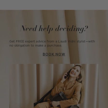
Need help deciding?
Get FREE expert advice from a Laudi Vidni stylist—with
no obligation to make a purchase.
BOOK NOW