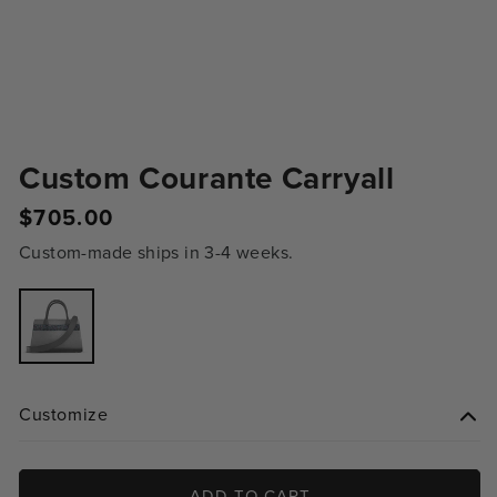
Custom Courante Carryall
Regular
$705.00
price
Custom-made ships in 3-4 weeks.
Variant
sold
out
or
unavailable
Customize
ADD TO CART