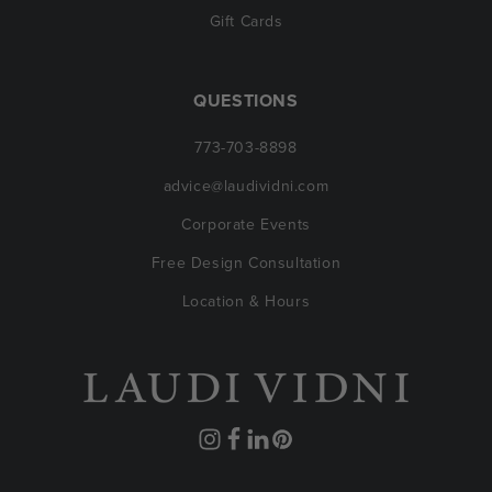
Gift Cards
QUESTIONS
773-703-8898
advice@laudividni.com
Corporate Events
Free Design Consultation
Location & Hours
Instagram
Facebook
Translation
Pinterest
missing: