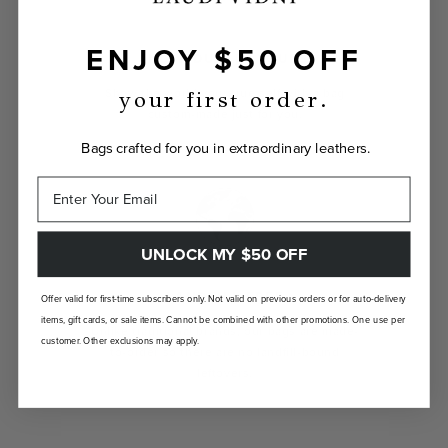
ENJOY $50 OFF
INDIVIDUALLY YOURS
Show the world your true self with a bag
your first order.
custom-made just for you.
Bags crafted for you in extraordinary leathers.
UNLOCK MY $50 OFF
LANDFILL FREE
Offer valid for first-time subscribers only. Not valid on previous orders or for auto-delivery
items, gift cards, or sale items. Cannot be combined with other promotions. One use per
Unlike traditional brands, our bags are made-
customer. Other exclusions may apply.
to-order so there are no landfill-bound
leftovers.