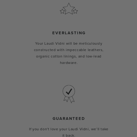
EVERLASTING
Your Laudi Vidni will be meticulously
constructed with impeccable leathers,
organic cotton linings, and low-lead
hardware.
GUARANTEED
If you don't love your Laudi Vidni, we’ll take
it back.