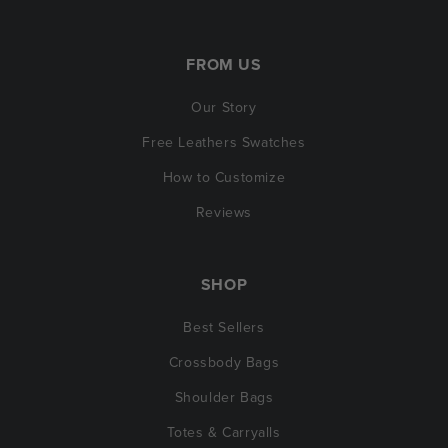
FROM US
Our Story
Free Leathers Swatches
How to Customize
Reviews
SHOP
Best Sellers
Crossbody Bags
Shoulder Bags
Totes & Carryalls