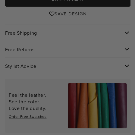
SAVE DESIGN
Free Shipping
Free Returns
Stylist Advice
Feel the leather.
See the color.
Love the quality.
Order Free Swatches