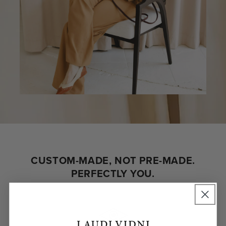
CUSTOM-MADE, NOT PRE-MADE.
PERFECTLY YOU.