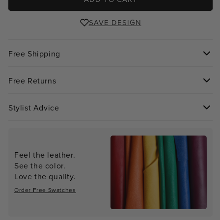
SAVE DESIGN
Free Shipping
Free Returns
Stylist Advice
Feel the leather.
See the color.
Love the quality.
Order Free Swatches