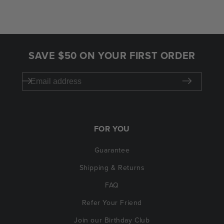
SAVE $50 ON YOUR FIRST ORDER
FOR YOU
Guarantee
Shipping & Returns
FAQ
Refer Your Friend
Join our Birthday Club