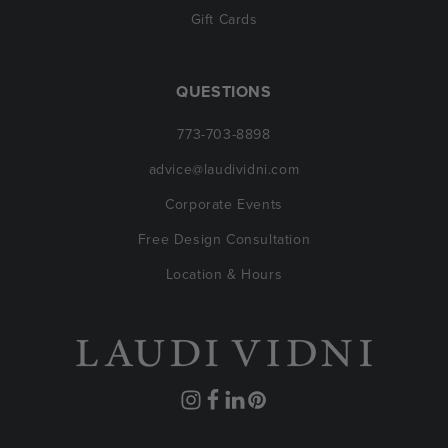
Gift Cards
QUESTIONS
773-703-8898
advice@laudividni.com
Corporate Events
Free Design Consultation
Location & Hours
Instagram
Facebook
Translation
Pinterest
missing: