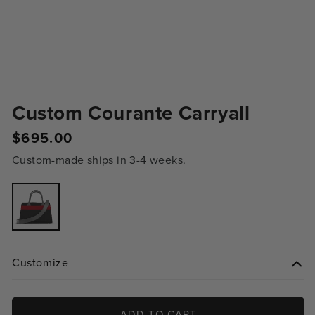
Custom Courante Carryall
Regular
$695.00
price
Custom-made ships in 3-4 weeks.
Variant
sold
out
or
unavailable
Customize
ADD TO CART