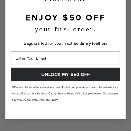
ENJOY $50 OFF
INDIVIDUALLY YOURS
Show the world your true self with a bag
your first order.
custom-made just for you.
Bags crafted for you in extraordinary leathers.
UNLOCK MY $50 OFF
LANDFILL FREE
Offer valid for first-time subscribers only. Not valid on previous orders or for auto-delivery
items, gift cards, or sale items. Cannot be combined with other promotions. One use per
Unlike traditional brands, our bags are made-
customer. Other exclusions may apply.
to-order so there are no landfill-bound
leftovers.