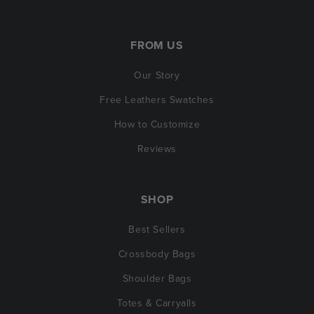
FROM US
Our Story
Free Leathers Swatches
How to Customize
Reviews
SHOP
Best Sellers
Crossbody Bags
Shoulder Bags
Totes & Carryalls