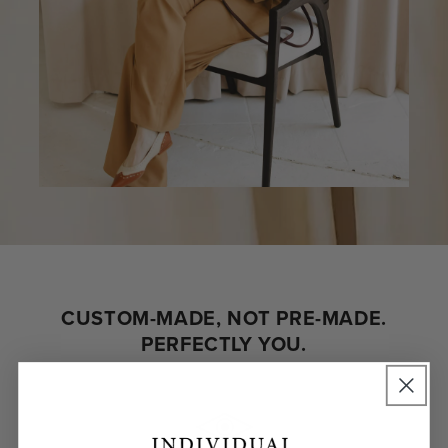
CUSTOM-MADE, NOT PRE-MADE.
PERFECTLY YOU.