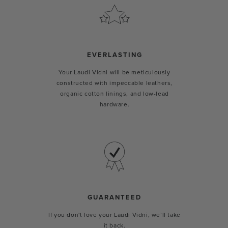
EVERLASTING
Your Laudi Vidni will be meticulously
constructed with impeccable leathers,
organic cotton linings, and low-lead
hardware.
GUARANTEED
If you don't love your Laudi Vidni, we’ll take
it back.