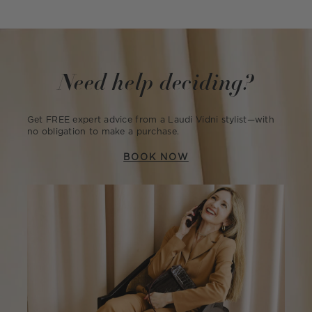
Need help deciding?
Get FREE expert advice from a Laudi Vidni stylist—with
no obligation to make a purchase.
BOOK NOW