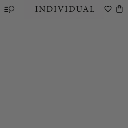
Skip to
Cart
content
Wishlist