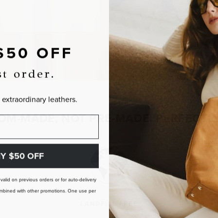
$50 OFF
st order.
 extraordinary leathers.
OM-MADE, NOT PRE-MADE. PERFECTLY
Y $50 OFF
t valid on previous orders or for auto-delivery
 combined with other promotions. One use per
LANDFILL FREE