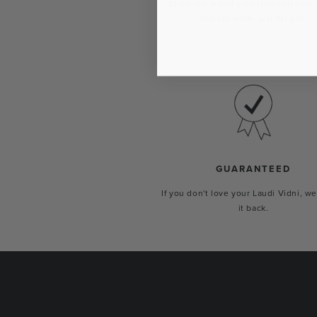
Show the world your true self with 
custom-made just for you.
GUARANTEED
If you don't love your Laudi Vidni, we
it back.