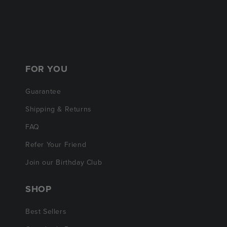
FOR YOU
Guarantee
Shipping & Returns
FAQ
Refer Your Friend
Join our Birthday Club
SHOP
Best Sellers