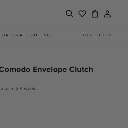
Log
Cart
Wishlist
in
CORPORATE GIFTING
OUR STORY
Comodo Envelope Clutch
ips in 3-4 weeks.
e