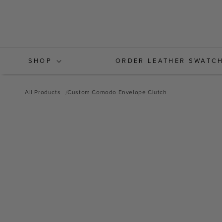
Skip to
content
SHOP
ORDER LEATHER SWATC
All Products
Custom Comodo Envelope Clutch