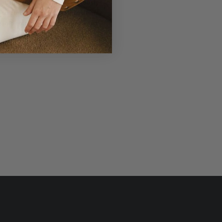
r Laudi Vidni will be meticulously
structed with impeccable leathers,
ganic cotton linings, and low-lead
hardware.