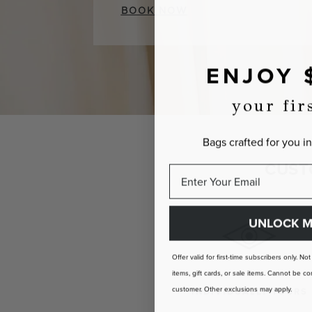
BOOK NOW
ENJOY 
your fir
Bags crafted for you in
CUST
UNLOCK M
Offer valid for first-time subscribers only. No
items, gift cards, or sale items. Cannot be
customer. Other exclusions may apply.
INDIVIDUALLY YOURS