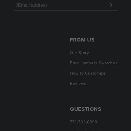
FROM US
Our Story
Free Leathers Swatches
How to Customize
Reviews
QUESTIONS
773-703-8898