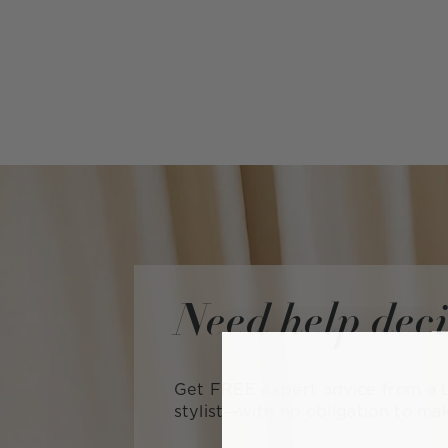
Need help dec
Get FREE expert advice from a L
stylist—with no obligation to ma