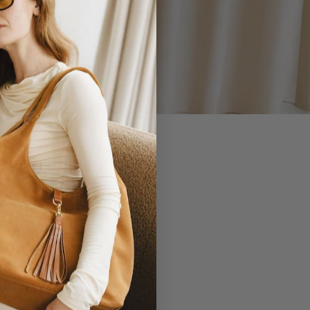
 YOU.
EVERLASTING