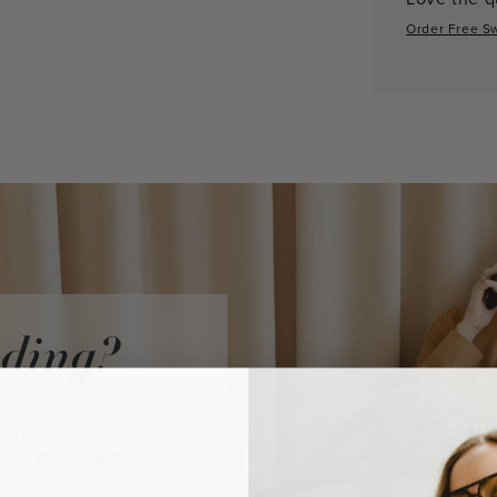
Order Free S
iding?
audi Vidni
ke a purchase.