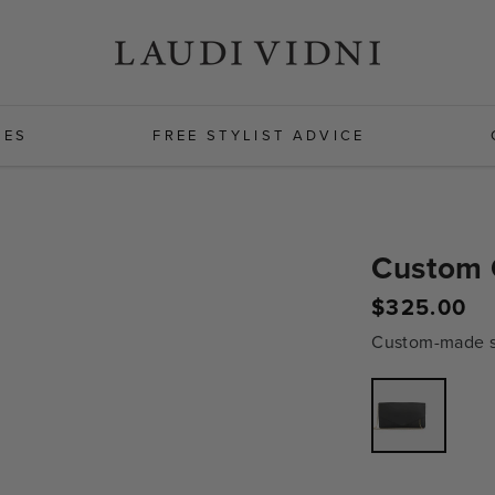
HES
FREE STYLIST ADVICE
Custom 
Regular
$325.00
price
Custom-made sh
Variant
sold
out
or
unavailabl