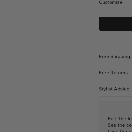
Customize
Free Shipping
Free Returns
Stylist Advice
Feel the le
See the co
Love the qu