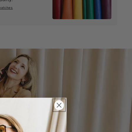
watches