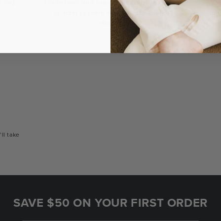
a bag
Unlike traditional brands, our bags are made-
You
to-order so there are no landfill-bound
con
leftovers.
or
’ll take
SAVE $50 ON YOUR FIRST ORDER