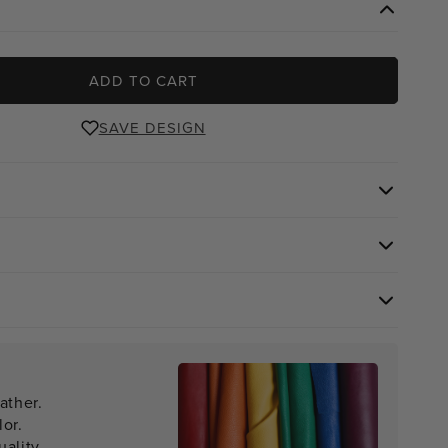
ADD TO CART
SAVE DESIGN
ather.
lor.
ality.