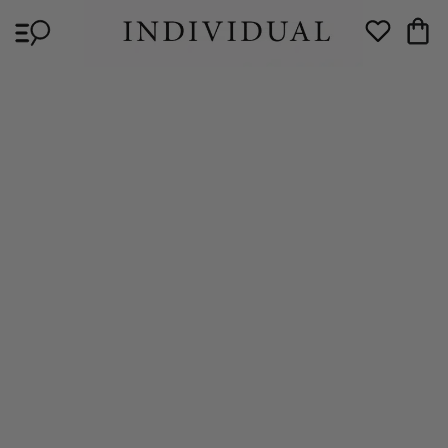
Skip to
Cart
content
Wishlist