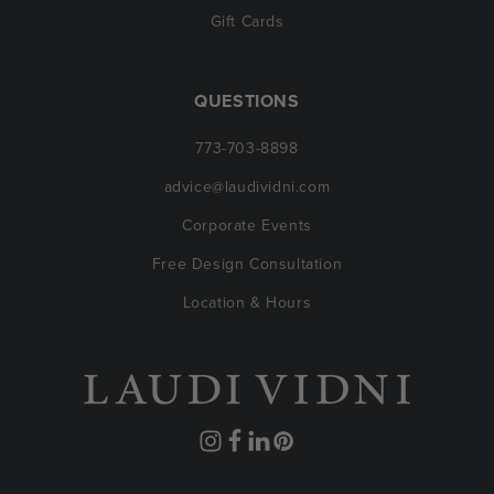
Gift Cards
QUESTIONS
773-703-8898
advice@laudividni.com
Corporate Events
Free Design Consultation
Location & Hours
Instagram
Facebook
Translation
Pinterest
missing: