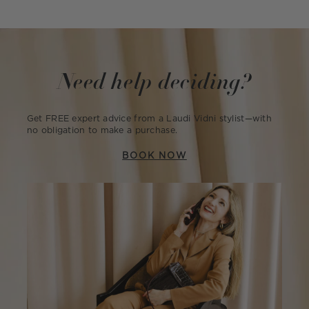
Need help deciding?
Get FREE expert advice from a Laudi Vidni stylist—with
no obligation to make a purchase.
BOOK NOW