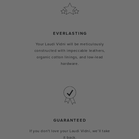
EVERLASTING
Your Laudi Vidni will be meticulously
constructed with impeccable leathers,
organic cotton linings, and low-lead
hardware.
GUARANTEED
If you don't love your Laudi Vidni, we’ll take
it back.