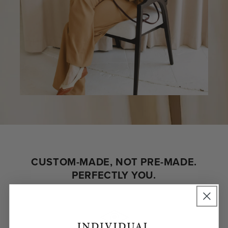
CUSTOM-MADE, NOT PRE-MADE.
PERFECTLY YOU.