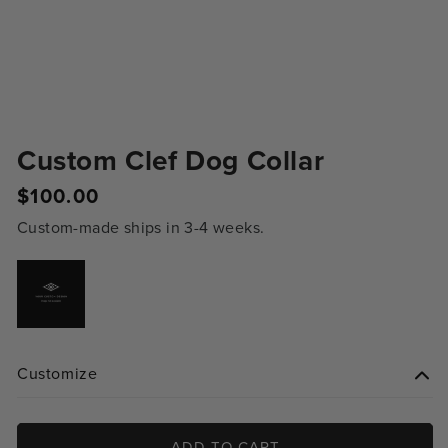
Custom Clef Dog Collar
Regular
$100.00
price
Custom-made ships in 3-4 weeks.
Variant
sold
out
or
unavailable
Customize
ADD TO CART