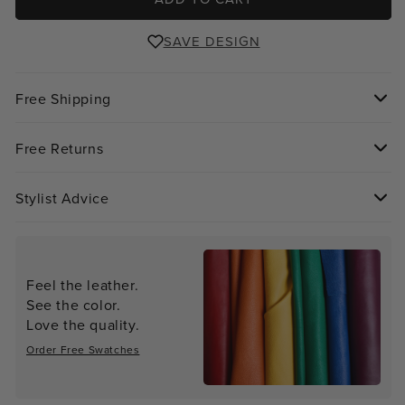
SAVE DESIGN
Free Shipping
Free Returns
Stylist Advice
Feel the leather.
See the color.
Love the quality.
Order Free Swatches