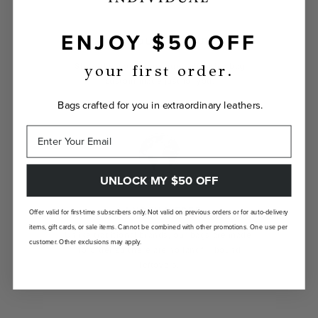
ENJOY $50 OFF
INDIVIDUALLY YOURS
Show the world your true self with a bag
your first order.
custom-made just for you.
Bags crafted for you in extraordinary leathers.
UNLOCK MY $50 OFF
LANDFILL FREE
Offer valid for first-time subscribers only. Not valid on previous orders or for auto-delivery
items, gift cards, or sale items. Cannot be combined with other promotions. One use per
Unlike traditional brands, our bags are made-
customer. Other exclusions may apply.
to-order so there are no landfill-bound
leftovers.