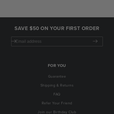
SAVE $50 ON YOUR FIRST ORDER
FOR YOU
Guarantee
Shipping & Returns
FAQ
Refer Your Friend
Join our Birthday Club