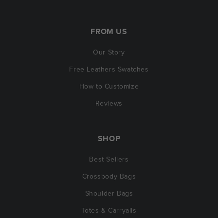
FROM US
Our Story
Free Leathers Swatches
How to Customize
Reviews
SHOP
Best Sellers
Crossbody Bags
Shoulder Bags
Totes & Carryalls