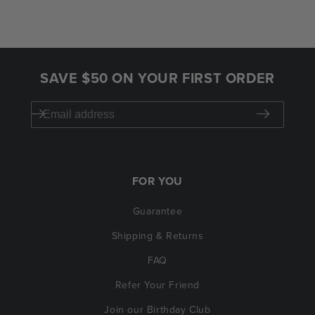
SAVE $50 ON YOUR FIRST ORDER
FOR YOU
Guarantee
Shipping & Returns
FAQ
Refer Your Friend
Join our Birthday Club