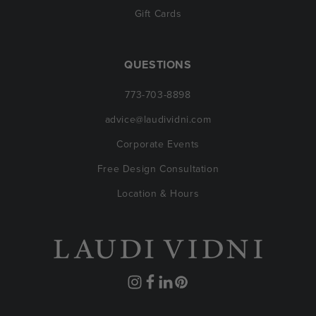
Gift Cards
QUESTIONS
773-703-8898
advice@laudividni.com
Corporate Events
Free Design Consultation
Location & Hours
Instagram
Facebook
Translation
Pinterest
missing: