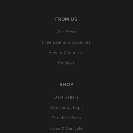
FROM US
Our Story
Free Leathers Swatches
How to Customize
Reviews
SHOP
Best Sellers
Crossbody Bags
Shoulder Bags
Totes & Carryalls