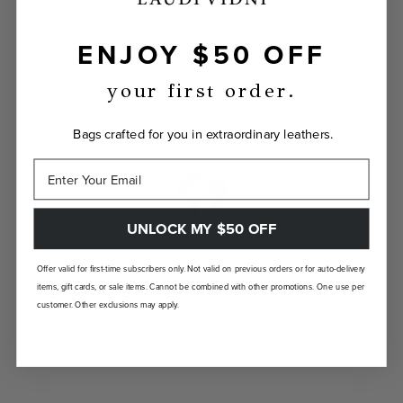
ENJOY $50 OFF
INDIVIDUALLY YOURS
Show the world your true self with a bag
your first order.
custom-made just for you.
Bags crafted for you in extraordinary leathers.
UNLOCK MY $50 OFF
LANDFILL FREE
Offer valid for first-time subscribers only. Not valid on previous orders or for auto-delivery
items, gift cards, or sale items. Cannot be combined with other promotions. One use per
Unlike traditional brands, our bags are made-
customer. Other exclusions may apply.
to-order so there are no landfill-bound
leftovers.