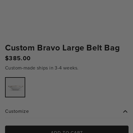
Custom Bravo Large Belt Bag
$385.00
Regular
price
Custom-made ships in 3-4 weeks.
Variant
sold
out
or
unavailable
Customize
ADD TO CART