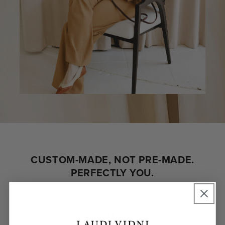
CUSTOM-MADE, NOT PRE-MADE.
PERFECTLY YOU.