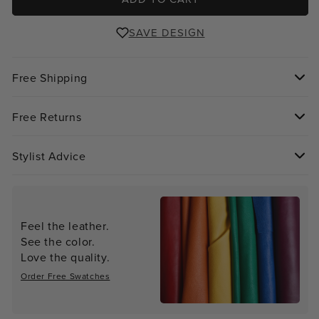
SAVE DESIGN
Free Shipping
Free Returns
Stylist Advice
Feel the leather.
See the color.
Love the quality.
Order Free Swatches