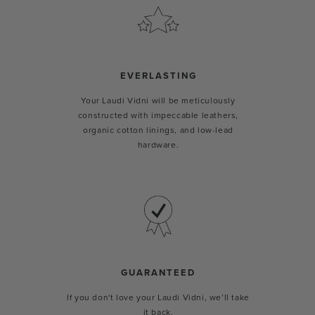
EVERLASTING
Your Laudi Vidni will be meticulously
constructed with impeccable leathers,
organic cotton linings, and low-lead
hardware.
GUARANTEED
If you don't love your Laudi Vidni, we’ll take
it back.