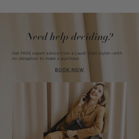
Need help deciding?
Get FREE expert advice from a Laudi Vidni stylist—with
no obligation to make a purchase.
BOOK NOW