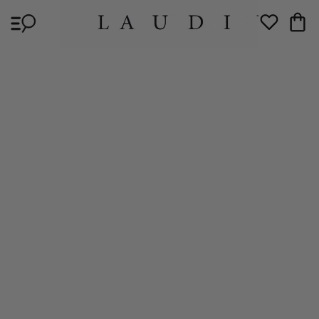
Skip to
Cart
content
Wishlist