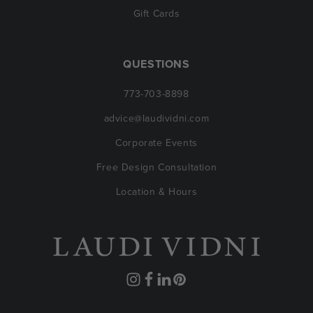
Gift Cards
QUESTIONS
773-703-8898
advice@laudividni.com
Corporate Events
Free Design Consultation
Location & Hours
Instagram
Facebook
Translation
Pinterest
missing: