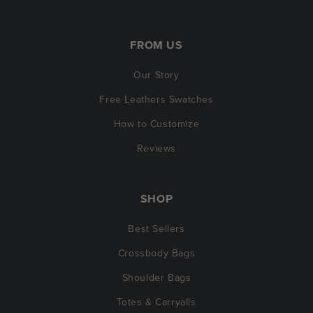
FROM US
Our Story
Free Leathers Swatches
How to Customize
Reviews
SHOP
Best Sellers
Crossbody Bags
Shoulder Bags
Totes & Carryalls