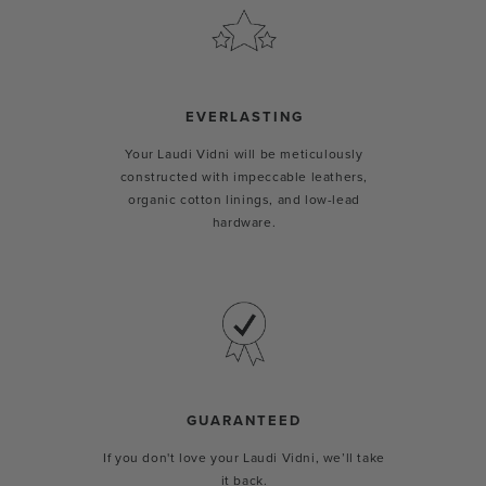
EVERLASTING
Your Laudi Vidni will be meticulously
constructed with impeccable leathers,
organic cotton linings, and low-lead
hardware.
GUARANTEED
If you don't love your Laudi Vidni, we’ll take
it back.