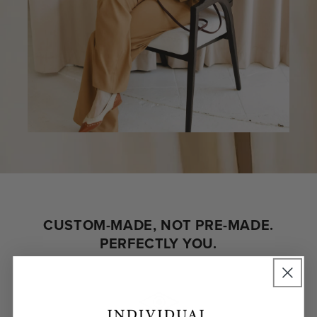
CUSTOM-MADE, NOT PRE-MADE.
PERFECTLY YOU.