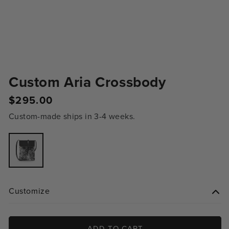
Custom Aria Crossbody
Regular
$295.00
price
Custom-made ships in 3-4 weeks.
Variant
sold
out
or
unavailable
Customize
ADD TO CART