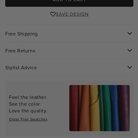
SAVE DESIGN
Free Shipping
Free Returns
Stylist Advice
Feel the leather.
See the color.
Love the quality.
Order Free Swatches