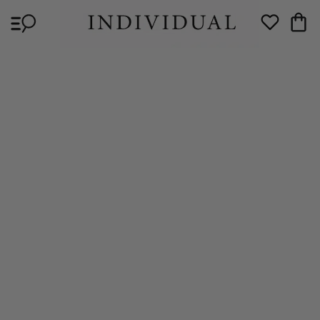
Skip to
Cart
content
Wishlist