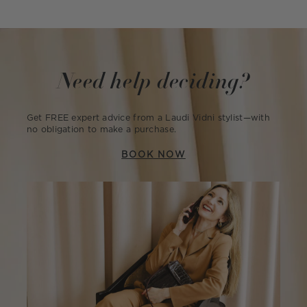
Need help deciding?
Get FREE expert advice from a Laudi Vidni stylist—with
no obligation to make a purchase.
BOOK NOW