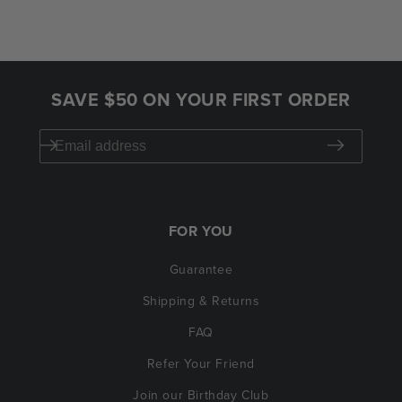
SAVE $50 ON YOUR FIRST ORDER
FOR YOU
Guarantee
Shipping & Returns
FAQ
Refer Your Friend
Join our Birthday Club