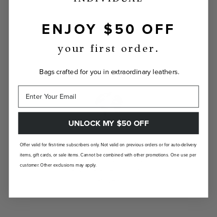
ENJOY $50 OFF
INDIVIDUALLY YOURS
Show the world your true self with a bag
your first order.
custom-made just for you.
Bags crafted for you in extraordinary leathers.
UNLOCK MY $50 OFF
LANDFILL FREE
Offer valid for first-time subscribers only. Not valid on previous orders or for auto-delivery
items, gift cards, or sale items. Cannot be combined with other promotions. One use per
Unlike traditional brands, our bags are made-
customer. Other exclusions may apply.
to-order so there are no landfill-bound
leftovers.