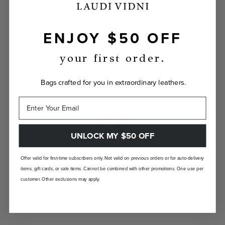
ENJOY $50 OFF
INDIVIDUALLY YOURS
your first order.
Show the world your true self with a bag
custom-made just for you.
Bags crafted for you in extraordinary leathers.
UNLOCK MY $50 OFF
Offer valid for first-time subscribers only. Not valid on previous orders or for auto-delivery
LANDFILL FREE
items, gift cards, or sale items. Cannot be combined with other promotions. One use per
customer. Other exclusions may apply.
Unlike traditional brands, our bags are made-
to-order so there are no landfill-bound
leftovers.