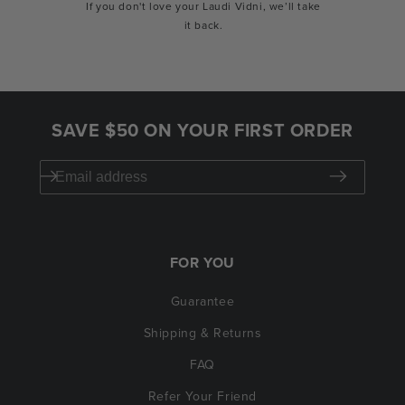
If you don't love your Laudi Vidni, we’ll take
it back.
SAVE $50 ON YOUR FIRST ORDER
FOR YOU
Guarantee
Shipping & Returns
FAQ
Refer Your Friend