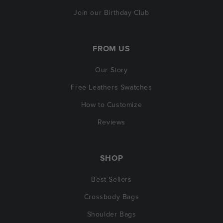
Join our Birthday Club
FROM US
Our Story
Free Leathers Swatches
How to Customize
Reviews
SHOP
Best Sellers
Crossbody Bags
Shoulder Bags