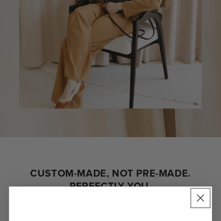
CUSTOM-MADE, NOT PRE-MADE.
PERFECTLY YOU.