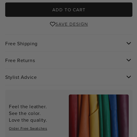
ADD TO CART
SAVE DESIGN
Free Shipping
Free Returns
Stylist Advice
Feel the leather.
See the color.
Love the quality.
Order Free Swatches