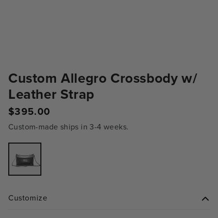
Custom Allegro Crossbody w/
Leather Strap
Regular
$395.00
price
Custom-made ships in 3-4 weeks.
Variant
sold
out
or
unavailable
Customize