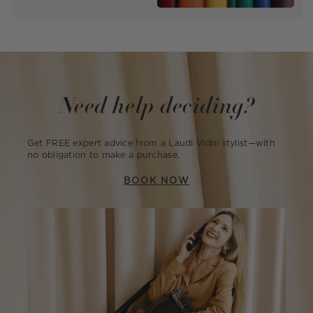
Need help deciding?
Get FREE expert advice from a Laudi Vidni stylist—with
no obligation to make a purchase.
BOOK NOW