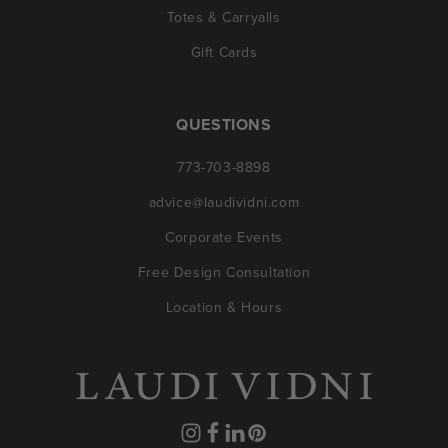
Totes & Carryalls
Gift Cards
QUESTIONS
773-703-8898
advice@laudividni.com
Corporate Events
Free Design Consultation
Location & Hours
Instagram
Facebook
Translation
Pinterest