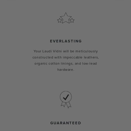
EVERLASTING
Your Laudi Vidni will be meticulously
constructed with impeccable leathers,
organic cotton linings, and low-lead
hardware.
GUARANTEED