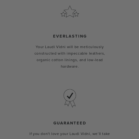
EVERLASTING
Your Laudi Vidni will be meticulously
constructed with impeccable leathers,
organic cotton linings, and low-lead
hardware.
GUARANTEED
If you don't love your Laudi Vidni, we’ll take