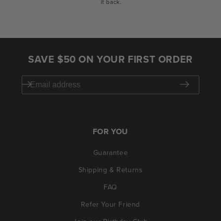
it back.
SAVE $50 ON YOUR FIRST ORDER
FOR YOU
Guarantee
Shipping & Returns
FAQ
Refer Your Friend