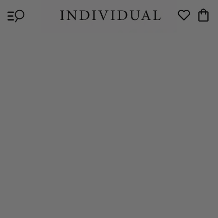
Skip to
Cart
content
Wishlist