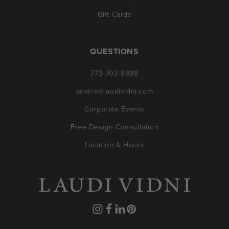
Gift Cards
QUESTIONS
773-703-8898
advice@laudividni.com
Corporate Events
Free Design Consultation
Location & Hours
Instagram
Facebook
Translation
Pinterest
missing: