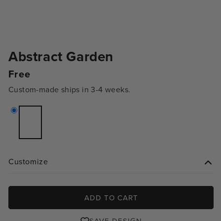
Abstract Garden
Regular
Free
price
Custom-made ships in 3-4 weeks.
Variant
sold
out
or
unavailable
Customize
ADD TO CART