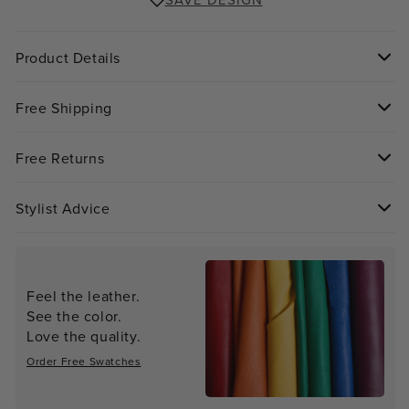
SAVE DESIGN
Product Details
Free Shipping
Free Returns
Stylist Advice
Feel the leather.
See the color.
Love the quality.
Order Free Swatches