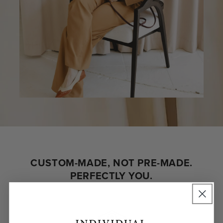
CUSTOM-MADE, NOT PRE-MADE.
PERFECTLY YOU.