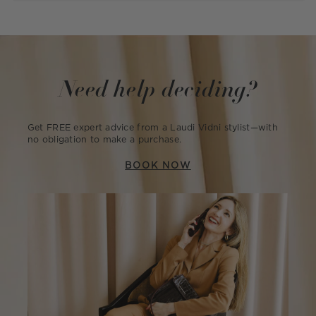
Need help deciding?
Get FREE expert advice from a Laudi Vidni stylist—with
no obligation to make a purchase.
BOOK NOW