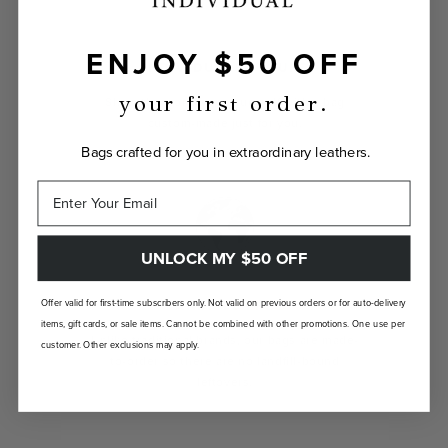
ENJOY $50 OFF
INDIVIDUALLY YOURS
your first order.
Show the world your true self with a bag
custom-made just for you.
Bags crafted for you in extraordinary leathers.
UNLOCK MY $50 OFF
Offer valid for first-time subscribers only. Not valid on previous orders or for auto-delivery
LANDFILL FREE
items, gift cards, or sale items. Cannot be combined with other promotions. One use per
Unlike traditional brands, our bags are made-
customer. Other exclusions may apply.
to-order so there are no landfill-bound
leftovers.