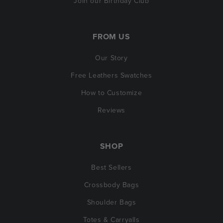
Join our Birthday Club
FROM US
Our Story
Free Leathers Swatches
How to Customize
Reviews
SHOP
Best Sellers
Crossbody Bags
Shoulder Bags
Totes & Carryalls