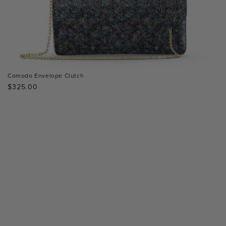
Comodo Envelope Clutch
Regular
$325.00
price