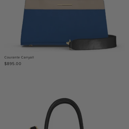
Courante Carryall
Regular
$895.00
price