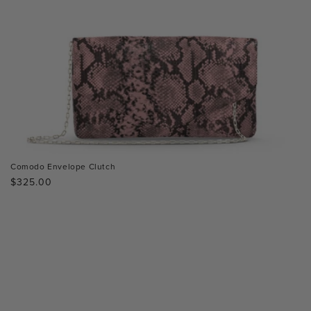
Comodo Envelope Clutch
Regular
$325.00
price