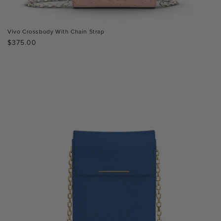
Vivo Crossbody With Chain Strap
Regular
$375.00
price