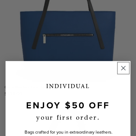
Opus Medium Tote Bag
Regular
$575.00
price
ENJOY $50 OFF
your first order.
Bags crafted for you in extraordinary leathers.