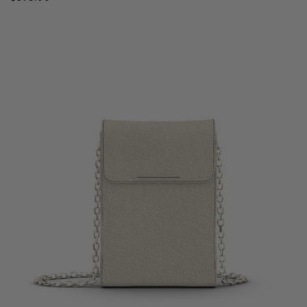
price