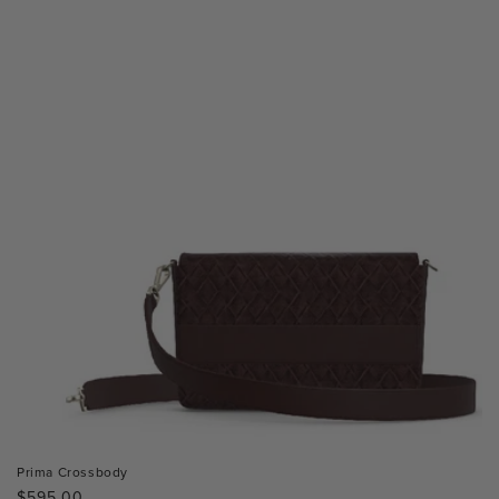
Prima Crossbody
Regular
$595.00