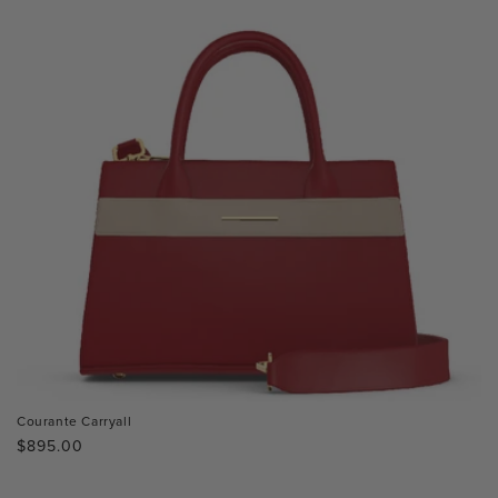
Courante Carryall
Regular
$895.00
price