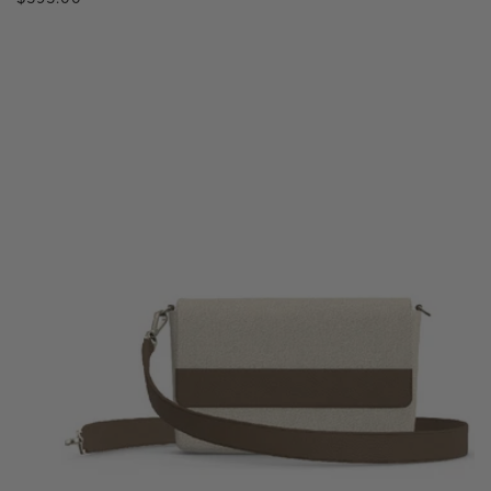
price