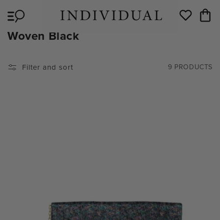
Skip to
Cart
content
Wishlist
C
Woven Black
O
L
Filter and sort
9 PRODUCTS
L
E
C
T
I
O
N
: