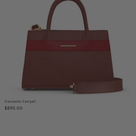
Courante Carryall
Regular
$895.00
price