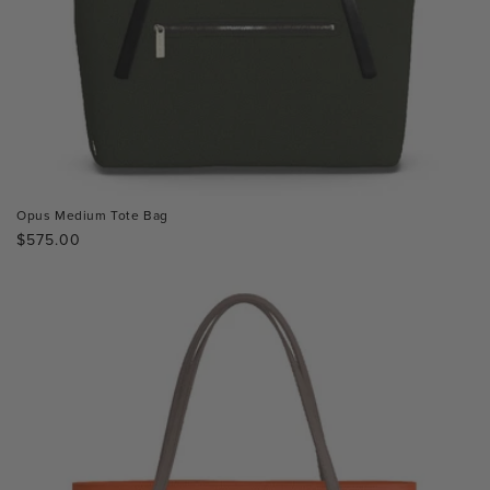
Opus Medium Tote Bag
Regular
$575.00
price