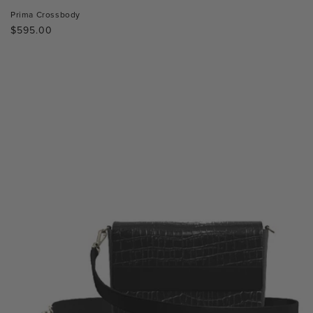
Prima Crossbody
Regular
$595.00
price