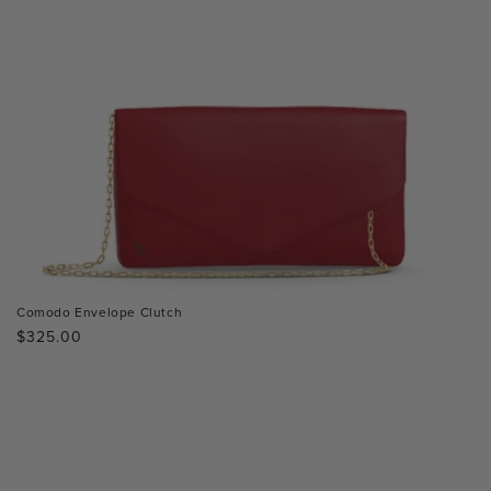
Comodo Envelope Clutch
Regular
$325.00
price