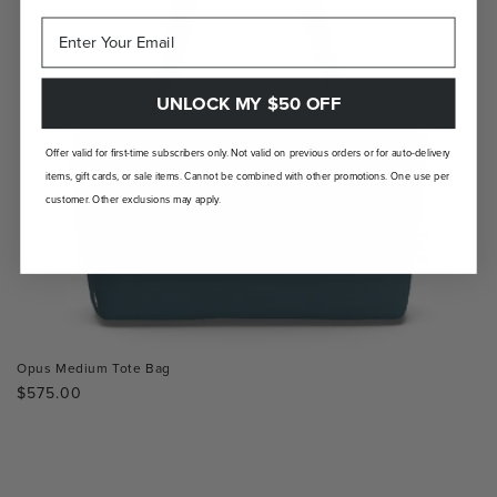
UNLOCK MY $50 OFF
Offer valid for first-time subscribers only. Not valid on previous orders or for auto-delivery
items, gift cards, or sale items. Cannot be combined with other promotions. One use per
customer. Other exclusions may apply.
Opus Medium Tote Bag
Regular
$575.00
price