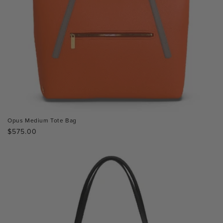
Opus Medium Tote Bag
Regular
$575.00
price