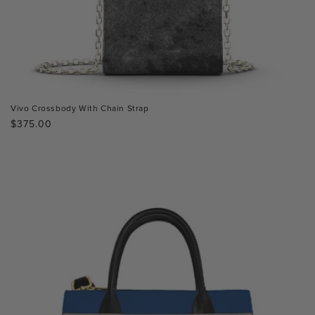
Vivo Crossbody With Chain Strap
Regular
$375.00
price