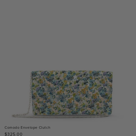
Comodo Envelope Clutch
Regular
$325.00