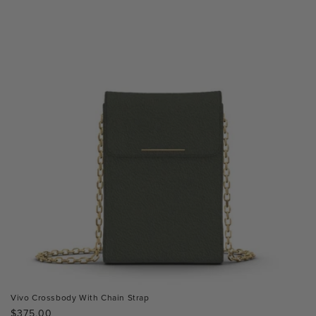
Vivo Crossbody With Chain Strap
Regular
$375.00