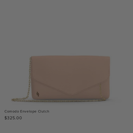
Comodo Envelope Clutch
Regular
$325.00
price