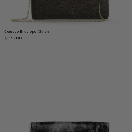
Comodo Envelope Clutch
Regular
$325.00
price