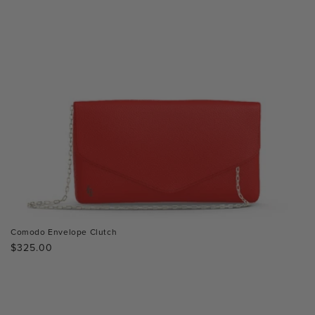
Comodo Envelope Clutch
Regular
$325.00
price