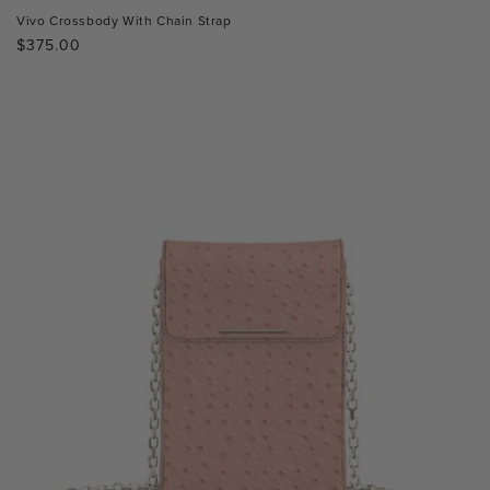
Vivo Crossbody With Chain Strap
Regular
$375.00
price