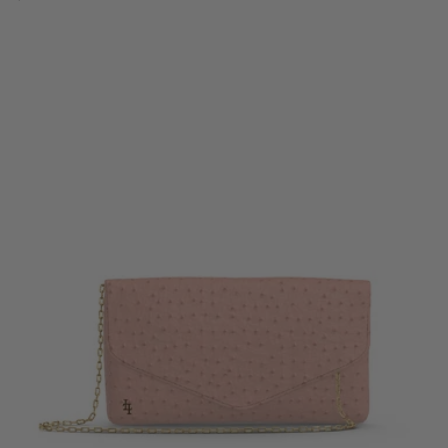
price