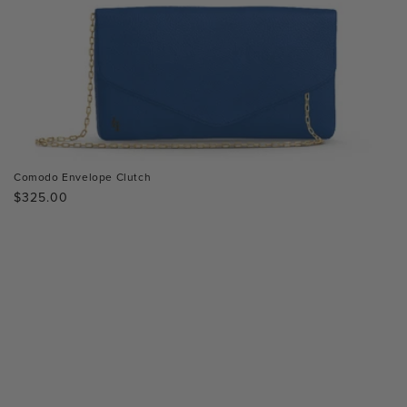
Comodo Envelope Clutch
Regular
$325.00
price