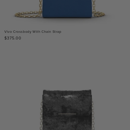
Vivo Crossbody With Chain Strap
Regular
$375.00
price