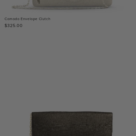
Comodo Envelope Clutch
Regular
$325.00
price