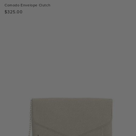
Comodo Envelope Clutch
Regular
$325.00
price