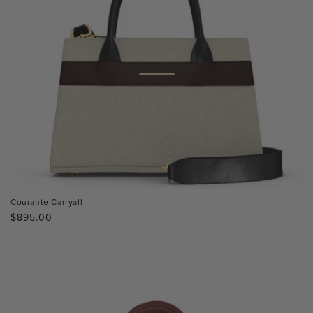
Courante Carryall
Regular
$895.00
price