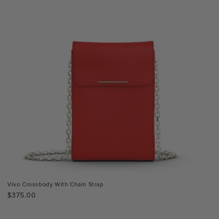
Vivo Crossbody With Chain Strap
Regular
$375.00
price