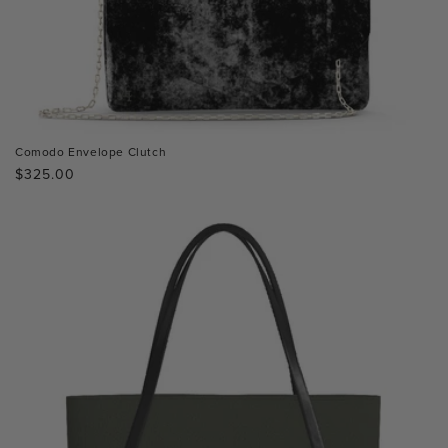
Comodo Envelope Clutch
Regular
$325.00
price