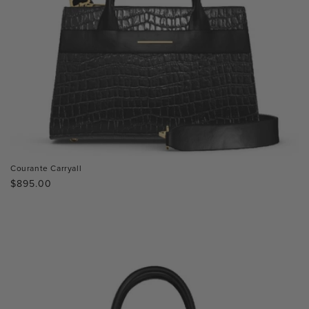
Courante Carryall
Regular
$895.00
price