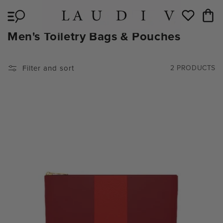
Skip to
Cart
content
Wishlist
C
Men's Toiletry Bags & Pouches
O
L
Filter and sort
2 PRODUCTS
L
E
C
T
I
O
N
: