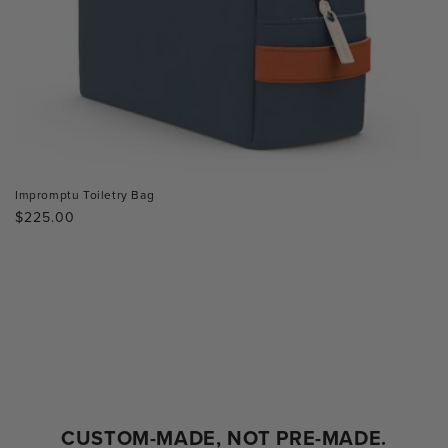
Impromptu Toiletry Bag
Regular
$225.00
price
CUSTOM-MADE, NOT PRE-MADE.