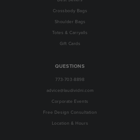
Crossbody Bags
Shoulder Bags
Totes & Carryalls
Gift Cards
QUESTIONS
773-703-8898
advice@laudividni.com
Corporate Events
Free Design Consultation
Location & Hours