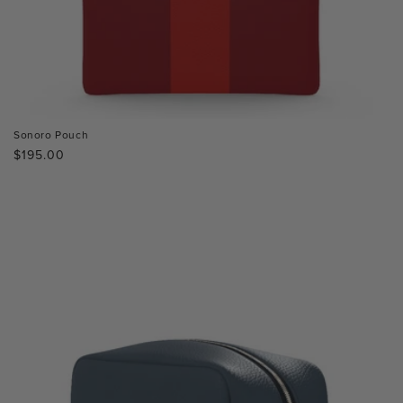
Sonoro Pouch
Regular
$195.00
price