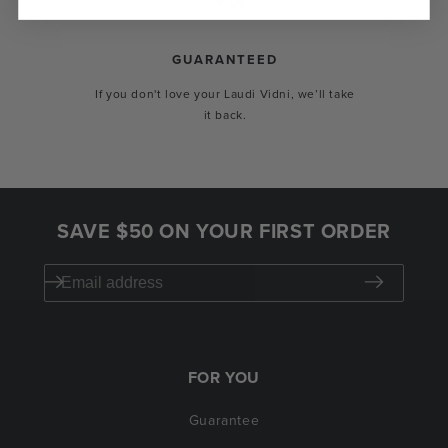
GUARANTEED
If you don't love your Laudi Vidni, we’ll take
it back.
SAVE $50 ON YOUR FIRST ORDER
FOR YOU
Guarantee