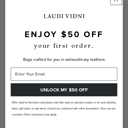
Unlike traditional brands, our bags are made-
to-order so there are no landfill-bound
leftovers.
ENJOY $50 OFF
your first order.
Bags crafted for you in extraordinary leathers.
EVERLASTING
Your Laudi Vidni will be meticulously
constructed with impeccable leathers,
organic cotton linings, and low-lead
UNLOCK MY $50 OFF
hardware.
Offer valid for first-time subscribers only. Not valid on previous orders or for auto-delivery
items, gift cards, or sale items. Cannot be combined with other promotions. One use per
customer. Other exclusions may apply.