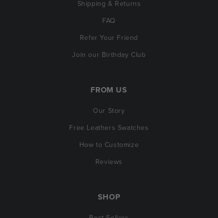
Shipping & Returns
FAQ
Refer Your Friend
Join our Birthday Club
FROM US
Our Story
Free Leathers Swatches
How to Customize
Reviews
SHOP
Best Sellers