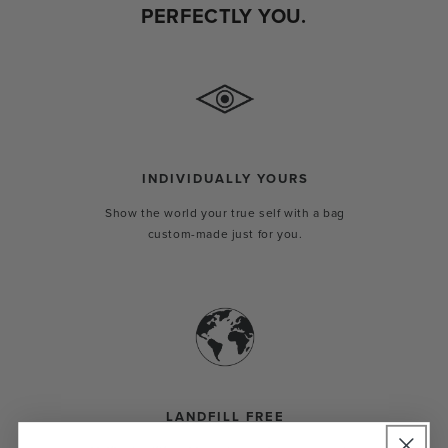
PERFECTLY YOU.
INDIVIDUALLY YOURS
Show the world your true self with a bag
custom-made just for you.
LANDFILL FREE