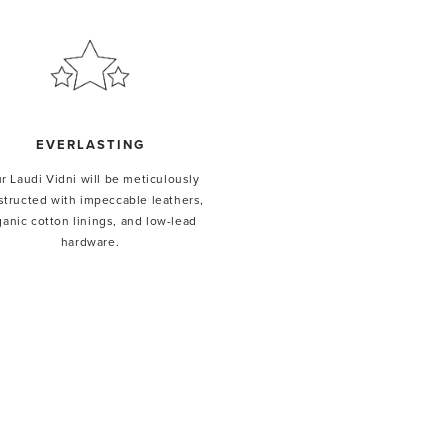
EVERLASTING
r Laudi Vidni will be meticulously
structed with impeccable leathers,
ganic cotton linings, and low-lead
hardware.