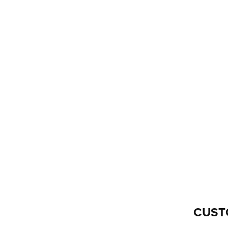
O
N
:
CUST