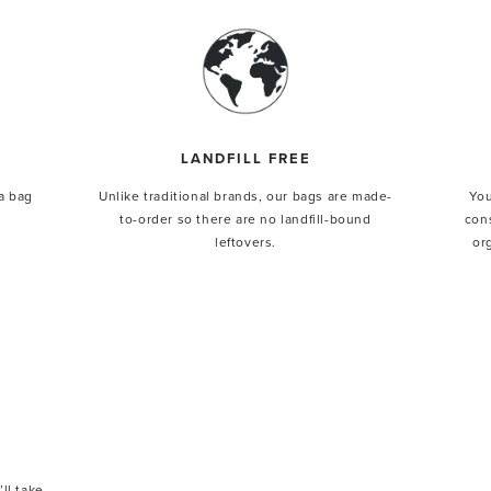
LANDFILL FREE
a bag
Unlike traditional brands, our bags are made-
You
$50 OFF
to-order so there are no landfill-bound
con
leftovers.
or
st order.
 extraordinary leathers.
Y $50 OFF
’ll take