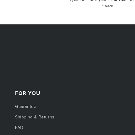
it back.
Offer valid for first-time subscribers only. No
items, gift cards, or sale items. Cannot be
customer. Other exclusions may apply.
FOR YOU
Guarantee
Shipping & Returns
FAQ