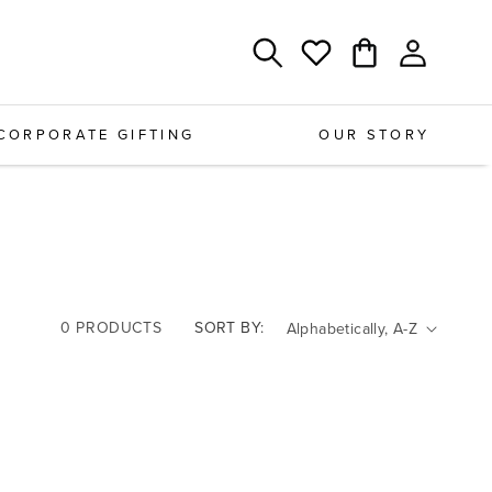
Log
Cart
Wishlist
in
CORPORATE GIFTING
OUR STORY
0 PRODUCTS
SORT BY: