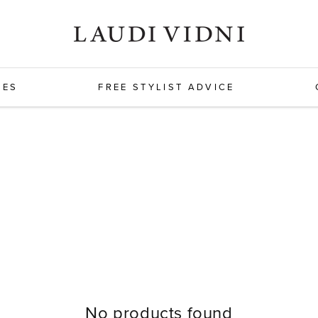
HES
FREE STYLIST ADVICE
No products found