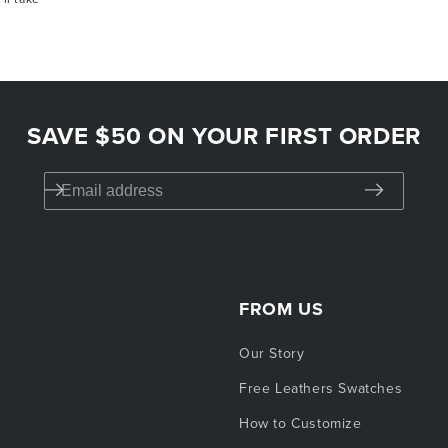
t valid on previous orders or for auto-delivery
 combined with other promotions. One use per
SAVE $50 ON YOUR FIRST ORDER
FROM US
Our Story
Free Leathers Swatches
How to Customize