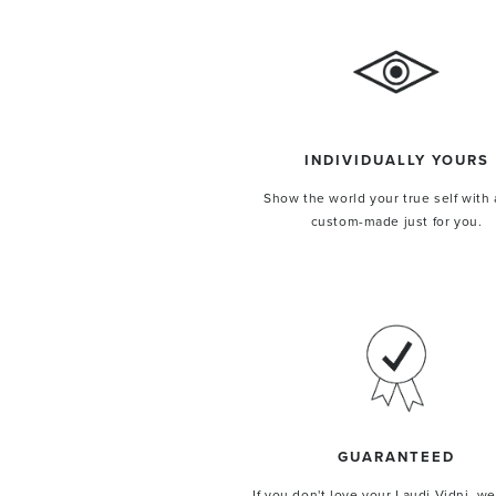
INDIVIDUALLY YOURS
Show the world your true self with 
ENJOY 
custom-made just for you.
your fir
Bags crafted for you in
GUARANTEED
UNLOCK M
If you don't love your Laudi Vidni, we