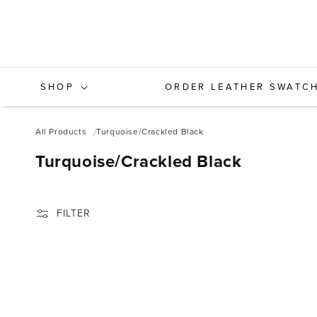
Skip to
content
SHOP
ORDER LEATHER SWATC
All Products
Turquoise/Crackled Black
C
Turquoise/Crackled Black
O
L
FILTER
L
E
C
T
I