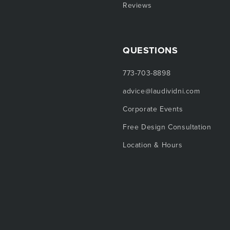
Reviews
QUESTIONS
773-703-8898
advice@laudividni.com
Corporate Events
Free Design Consultation
Location & Hours