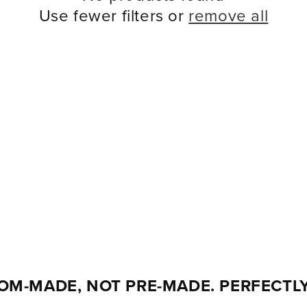
Use fewer filters or
remove all
OM-MADE, NOT PRE-MADE. PERFECTLY