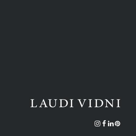
Instagram
Facebook
Translation
Pinterest
missing: