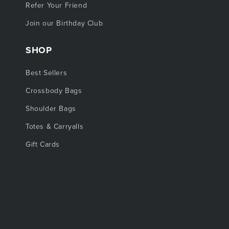
Refer Your Friend
Join our Birthday Club
SHOP
Best Sellers
Crossbody Bags
Shoulder Bags
Totes & Carryalls
Gift Cards