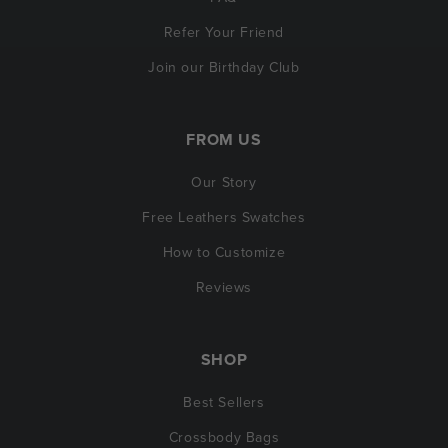
Refer Your Friend
Join our Birthday Club
FROM US
Our Story
Free Leathers Swatches
How to Customize
Reviews
SHOP
Best Sellers
Crossbody Bags