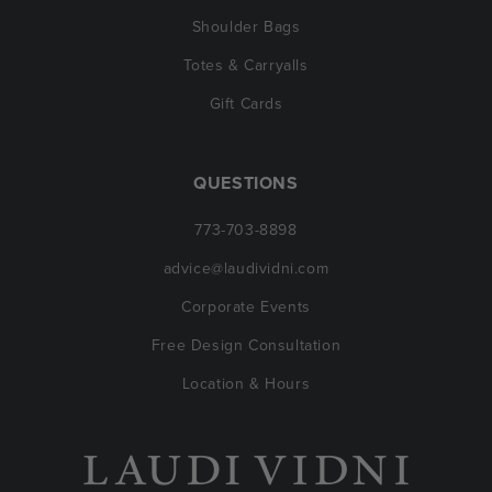
Shoulder Bags
Totes & Carryalls
Gift Cards
QUESTIONS
773-703-8898
advice@laudividni.com
Corporate Events
Free Design Consultation
Location & Hours