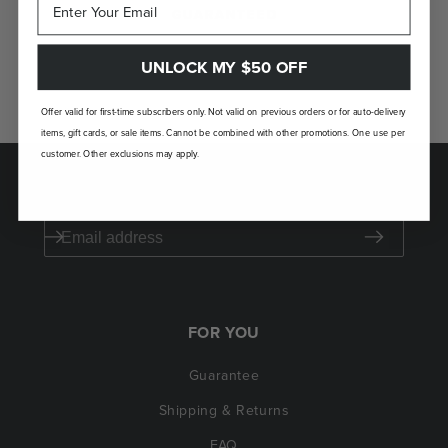
GUARANTEED
If you don't love your Laudi Vidni, we’ll take
UNLOCK MY $50 OFF
it back.
Offer valid for first-time subscribers only. Not valid on previous orders or for auto-delivery
items, gift cards, or sale items. Cannot be combined with other promotions. One use per
customer. Other exclusions may apply.
SAVE $50 ON YOUR FIRST ORDER
FOR YOU
Guarantee
Shipping & Returns
FAQ