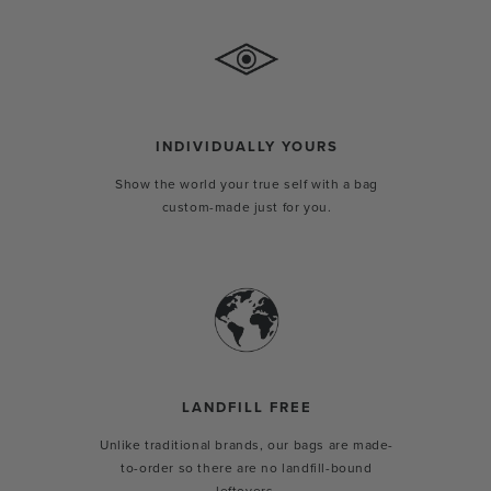
INDIVIDUALLY YOURS
Show the world your true self with a bag
custom-made just for you.
LANDFILL FREE
Unlike traditional brands, our bags are made-
to-order so there are no landfill-bound