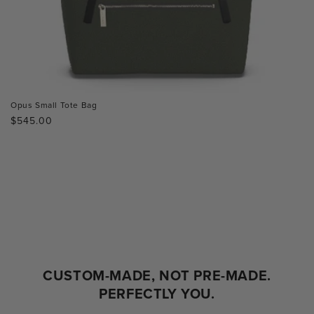
Opus Small Tote Bag
Regular
$545.00
price
CUSTOM-MADE, NOT PRE-MADE.
PERFECTLY YOU.