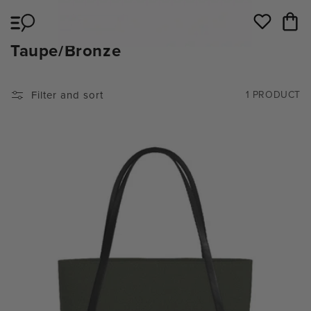
Skip to
Cart
content
Wishlist
C
Taupe/Bronze
O
L
Filter and sort
1 PRODUCT
L
E
C
T
I
O
N
: