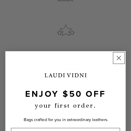
leftovers.
EVERLASTING
Your Laudi Vidni will be meticulously
constructed with impeccable leathers,
organic cotton linings, and low-lead
hardware.
ENJOY $50 OFF
your first order.
Bags crafted for you in extraordinary leathers.