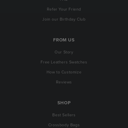
Refer Your Friend
Join our Birthday Club
FROM US
Our Story
Free Leathers Swatches
How to Customize
Reviews
SHOP
Best Sellers
Crossbody Bags