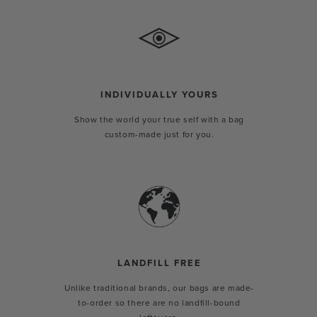
INDIVIDUALLY YOURS
Show the world your true self with a bag
custom-made just for you.
LANDFILL FREE
Unlike traditional brands, our bags are made-
to-order so there are no landfill-bound