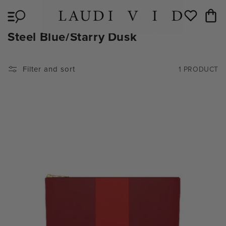
Skip to
Cart
content
Wishlist
C
Steel Blue/Starry Dusk
O
L
Filter and sort
1 PRODUCT
L
E
C
T
I
O
N
: