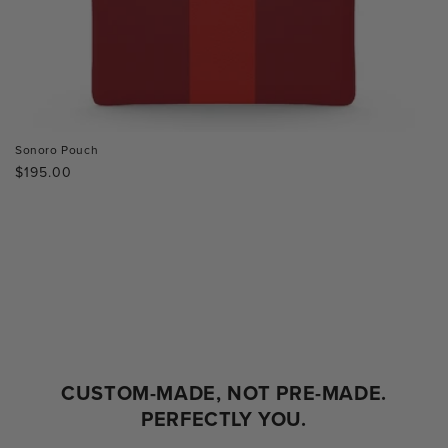
Sonoro Pouch
Regular
$195.00
price
CUSTOM-MADE, NOT PRE-MADE.
PERFECTLY YOU.