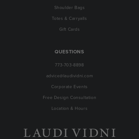
Shoulder Bags
Totes & Carryalls
Gift Cards
QUESTIONS
773-703-8898
advice@laudividni.com
Corporate Events
Free Design Consultation
Location & Hours