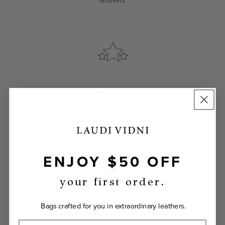
leftovers.
EVERLASTING
Your Laudi Vidni will be meticulously
constructed with impeccable leathers,
organic cotton linings, and low-lead
hardware.
ENJOY $50 OFF
your first order.
Bags crafted for you in extraordinary leathers.