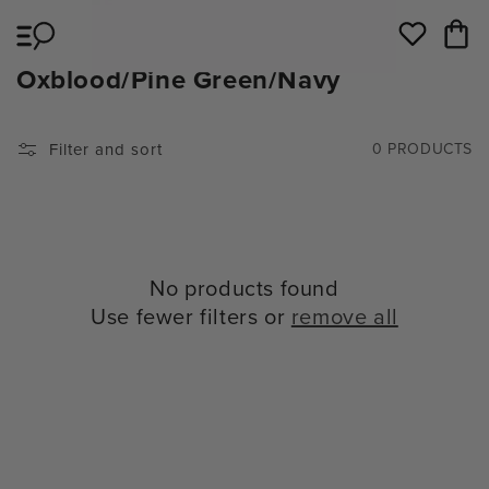
Skip to
Cart
content
Wishlist
C
Oxblood/Pine Green/Navy
O
L
Filter and sort
0 PRODUCTS
L
E
C
T
No products found
I
Use fewer filters or
remove all
O
N
: