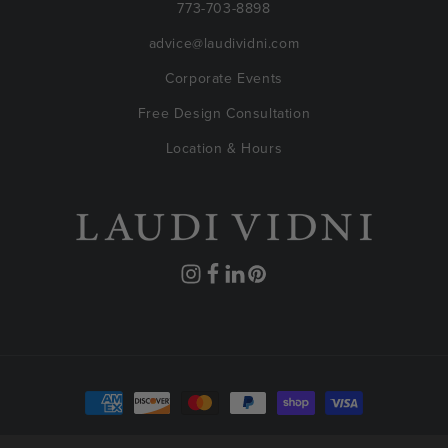
773-703-8898
advice@laudividni.com
Corporate Events
Free Design Consultation
Location & Hours
Instagram
Facebook
Translation
Pinterest
missing:
en.general.social.links.linkedin
Payment
methods