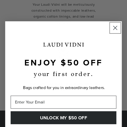
Your Laudi Vidni will be meticulously
constructed with impeccable leathers,
organic cotton linings, and low-lead
hardware.
ENJOY $50 OFF
your first order.
GUARANTEED
If you don't love your Laudi Vidni, we’ll take
Bags crafted for you in extraordinary leathers.
it back.
UNLOCK MY $50 OFF
SAVE $50 ON YOUR FIRST ORDER