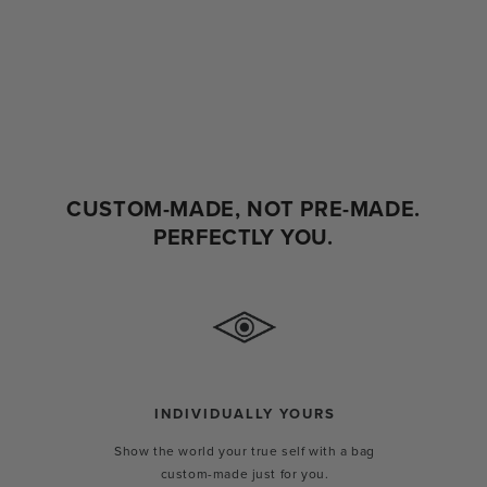
CUSTOM-MADE, NOT PRE-MADE.
PERFECTLY YOU.
INDIVIDUALLY YOURS
Show the world your true self with a bag
custom-made just for you.