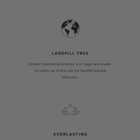
LANDFILL FREE
Unlike traditional brands, our bags are made-
to-order so there are no landfill-bound
leftovers.
EVERLASTING