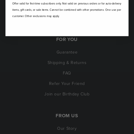
Offer valid for first-time subscribers only. Not valid on previous orders or for auto-delivery
items, gift cards, or sale items. Cannot be combined with other promotions. One use per
customer. Other exclusions may apply.
FOR YOU
Guarantee
Shipping & Returns
FAQ
Refer Your Friend
Join our Birthday Club
FROM US
Our Story