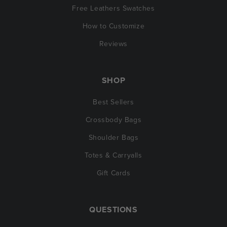
Free Leathers Swatches
How to Customize
Reviews
SHOP
Best Sellers
Crossbody Bags
Shoulder Bags
Totes & Carryalls
Gift Cards
QUESTIONS