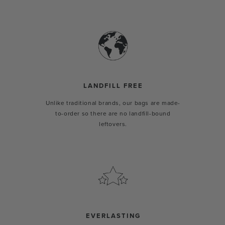
LANDFILL FREE
Unlike traditional brands, our bags are made-
to-order so there are no landfill-bound
leftovers.
EVERLASTING