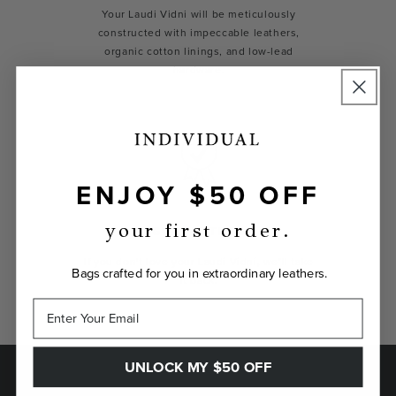
Your Laudi Vidni will be meticulously
constructed with impeccable leathers,
organic cotton linings, and low-lead
hardware.
ENJOY $50 OFF
your first order.
GUARANTEED
If you don't love your Laudi Vidni, we’ll take
Bags crafted for you in extraordinary leathers.
it back.
UNLOCK MY $50 OFF
SAVE $50 ON YOUR FIRST ORDER