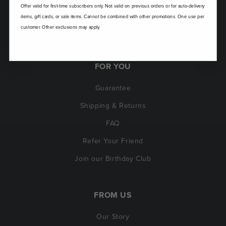
Offer valid for first-time subscribers only. Not valid on previous orders or for auto-delivery
items, gift cards, or sale items. Cannot be combined with other promotions. One use per
customer. Other exclusions may apply.
FOR YOU
Guarantee
Shipping & Returns
FAQ
Refer Your Friend
Join our Birthday Club
FROM US
Our Story