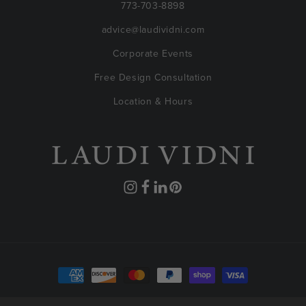
773-703-8898
advice@laudividni.com
Corporate Events
Free Design Consultation
Location & Hours
Instagram
Facebook
Translation
Pinterest
missing:
en.general.social.links.linkedin
Payment
methods