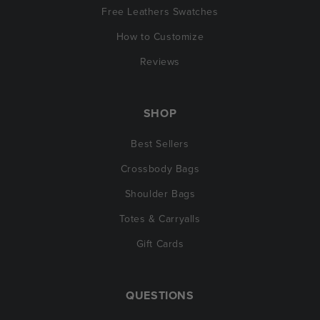
Free Leathers Swatches
How to Customize
Reviews
SHOP
Best Sellers
Crossbody Bags
Shoulder Bags
Totes & Carryalls
Gift Cards
QUESTIONS