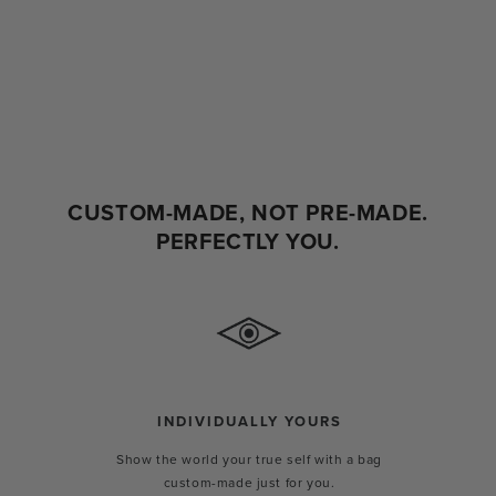
CUSTOM-MADE, NOT PRE-MADE.
PERFECTLY YOU.
INDIVIDUALLY YOURS
Show the world your true self with a bag
custom-made just for you.