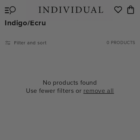
Skip to
Cart
content
Wishlist
C
Indigo/Ecru
O
L
Filter and sort
0 PRODUCTS
L
E
C
T
No products found
I
Use fewer filters or
remove all
O
N
: