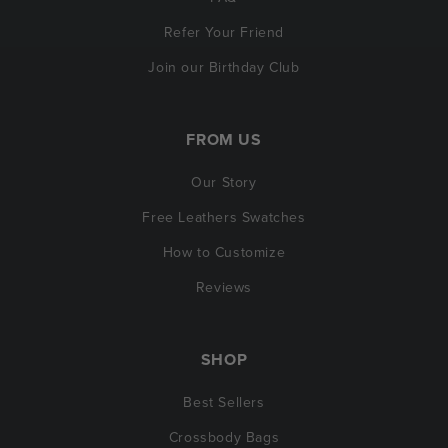
Refer Your Friend
Join our Birthday Club
FROM US
Our Story
Free Leathers Swatches
How to Customize
Reviews
SHOP
Best Sellers
Crossbody Bags