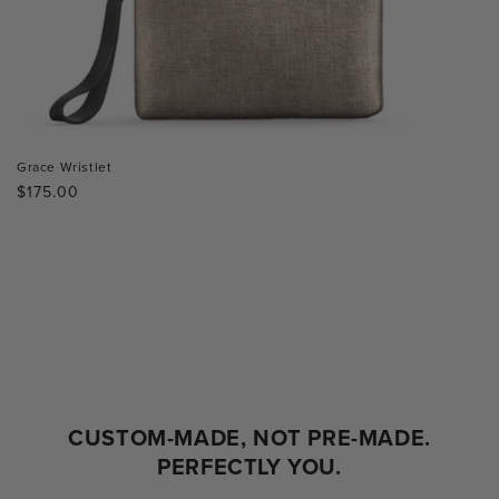
Grace Wristlet
Regular
$175.00
price
CUSTOM-MADE, NOT PRE-MADE.
PERFECTLY YOU.