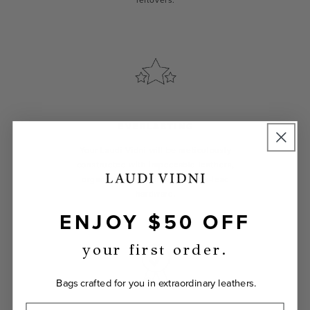
leftovers.
EVERLASTING
Your Laudi Vidni will be meticulously
constructed with impeccable leathers,
organic cotton linings, and low-lead
hardware.
ENJOY $50 OFF
your first order.
Bags crafted for you in extraordinary leathers.