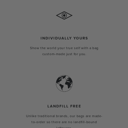
INDIVIDUALLY YOURS
Show the world your true self with a bag
custom-made just for you.
LANDFILL FREE
Unlike traditional brands, our bags are made-
to-order so there are no landfill-bound