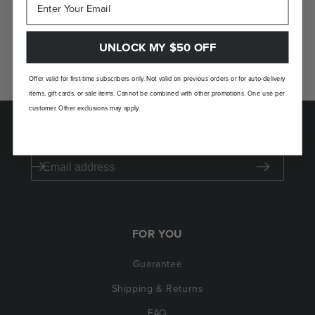
GUARANTEED
If you don't love your Laudi Vidni, we’ll take
UNLOCK MY $50 OFF
it back.
Offer valid for first-time subscribers only. Not valid on previous orders or for auto-delivery
items, gift cards, or sale items. Cannot be combined with other promotions. One use per
customer. Other exclusions may apply.
SAVE $50 ON YOUR FIRST ORDER
FOR YOU
Guarantee
Shipping & Returns
FAQ