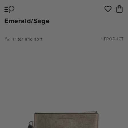
Skip to
Cart
content
Wishlist
C
Emerald/Sage
O
L
Filter and sort
1 PRODUCT
L
E
C
T
I
O
N
: