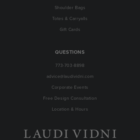
Shoulder Bags
Totes & Carryalls
Gift Cards
QUESTIONS
773-703-8898
advice@laudividni.com
Corporate Events
Free Design Consultation
Location & Hours