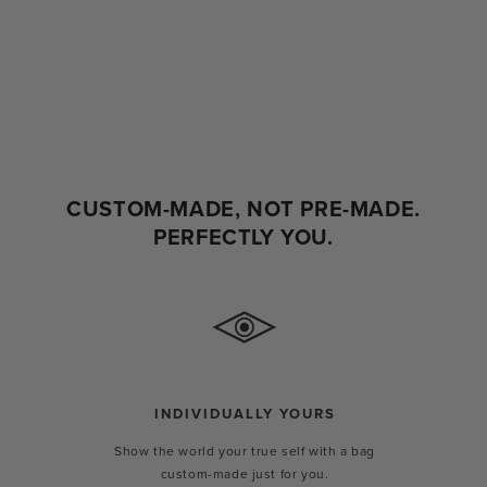
CUSTOM-MADE, NOT PRE-MADE.
PERFECTLY YOU.
INDIVIDUALLY YOURS
Show the world your true self with a bag
custom-made just for you.