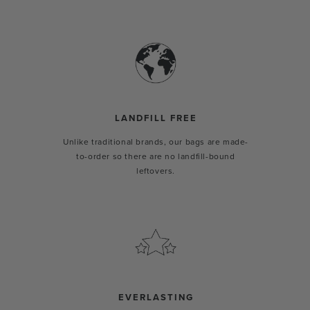
LANDFILL FREE
Unlike traditional brands, our bags are made-
to-order so there are no landfill-bound
leftovers.
EVERLASTING