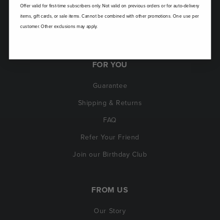
Offer valid for first-time subscribers only. Not valid on previous orders or for auto-delivery
items, gift cards, or sale items. Cannot be combined with other promotions. One use per
customer. Other exclusions may apply.
FOR YOU
Guarantee
Shipping & Returns
FAQ
Refer Your Friend
Join our Birthday Club
FROM US
Our Story