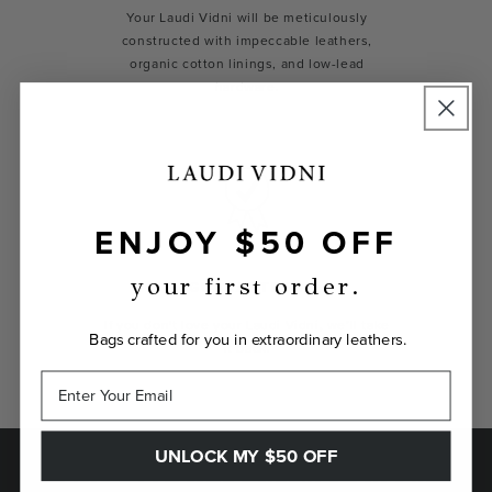
Your Laudi Vidni will be meticulously
constructed with impeccable leathers,
organic cotton linings, and low-lead
hardware.
ENJOY $50 OFF
your first order.
GUARANTEED
If you don't love your Laudi Vidni, we’ll take
Bags crafted for you in extraordinary leathers.
it back.
UNLOCK MY $50 OFF
SAVE $50 ON YOUR FIRST ORDER