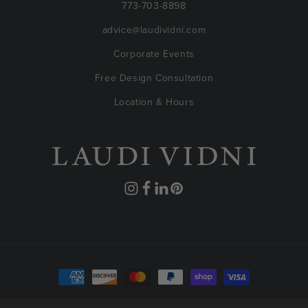
773-703-8898
advice@laudividni.com
Corporate Events
Free Design Consultation
Location & Hours
Instagram
Facebook
Translation
Pinterest
missing:
en.general.social.links.linkedin
Payment
methods