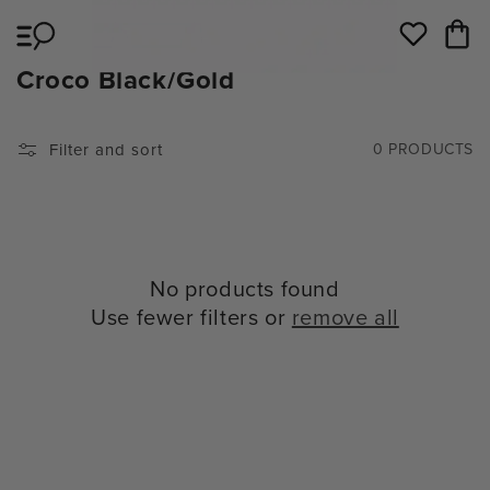
Skip to
Cart
content
Wishlist
C
Croco Black/Gold
O
L
Filter and sort
0 PRODUCTS
L
E
C
T
No products found
I
Use fewer filters or
remove all
O
N
: