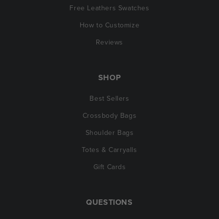
Free Leathers Swatches
How to Customize
Reviews
SHOP
Best Sellers
Crossbody Bags
Shoulder Bags
Totes & Carryalls
Gift Cards
QUESTIONS