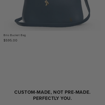
Brio Bucket Bag
Regular
$595.00
price
CUSTOM-MADE, NOT PRE-MADE.
PERFECTLY YOU.