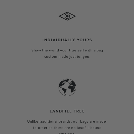
INDIVIDUALLY YOURS
Show the world your true self with a bag
custom-made just for you.
LANDFILL FREE
Unlike traditional brands, our bags are made-
to-order so there are no landfill-bound