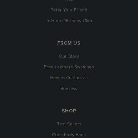
Refer Your Friend
Join our Birthday Club
FROM US
Our Story
Free Leathers Swatches
How to Customize
Reviews
SHOP
Best Sellers
Crossbody Bags