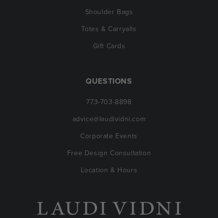
Shoulder Bags
Totes & Carryalls
Gift Cards
QUESTIONS
773-703-8898
advice@laudividni.com
Corporate Events
Free Design Consultation
Location & Hours