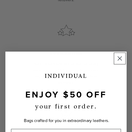
leftovers.
EVERLASTING
Your Laudi Vidni will be meticulously
constructed with impeccable leathers,
organic cotton linings, and low-lead
hardware.
ENJOY $50 OFF
your first order.
Bags crafted for you in extraordinary leathers.