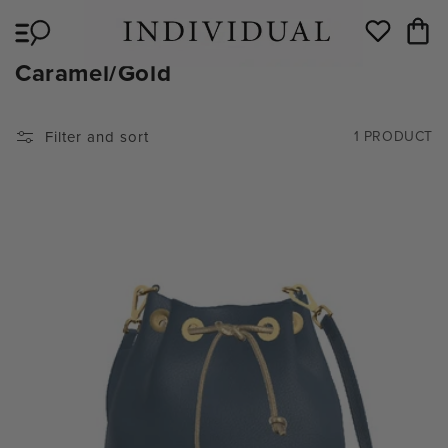
Skip to
Cart
content
Wishlist
C
Caramel/Gold
O
L
Filter and sort
1 PRODUCT
L
E
C
T
I
O
N
: