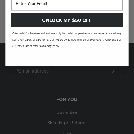
GUARANTEED
If you don't love your Laudi Vidni, we’ll take
UNLOCK MY $50 OFF
it back.
Offer valid for first-time subscribers only. Not valid on previous orders or for auto-delivery
items, gift cards, or sale items. Cannot be combined with other promotions. One use per
customer. Other exclusions may apply.
SAVE $50 ON YOUR FIRST ORDER
FOR YOU
Guarantee
Shipping & Returns
FAQ