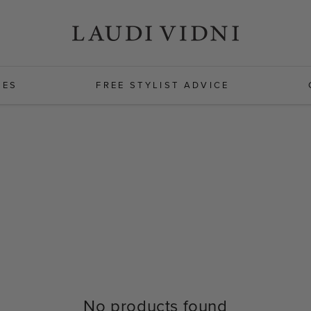
HES
FREE STYLIST ADVICE
No products found