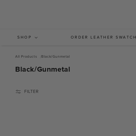
Skip to
content
SHOP
ORDER LEATHER SWATC
All Products
Black/Gunmetal
C
Black/Gunmetal
O
L
FILTER
L
E
C
T
I