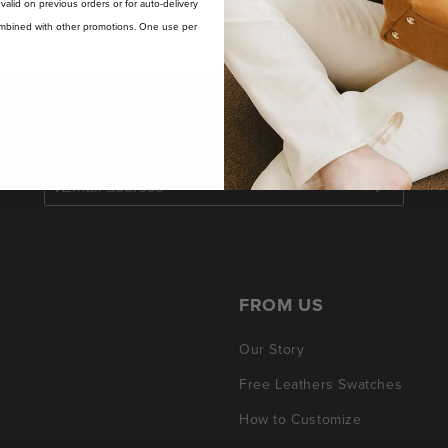
t valid on previous orders or for auto-delivery
 combined with other promotions. One use per
SAVE $50 ON YOUR FIRST ORDER
FROM US
Our Story
Free Leathers Swatches
How to Customize