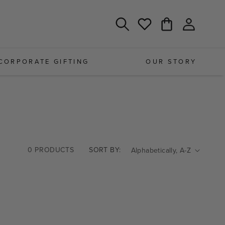
Log
Cart
Wishlist
in
CORPORATE GIFTING
OUR STORY
0 PRODUCTS
SORT BY: