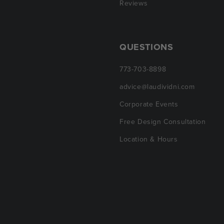
Reviews
QUESTIONS
773-703-8898
advice@laudividni.com
Corporate Events
Free Design Consultation
Location & Hours