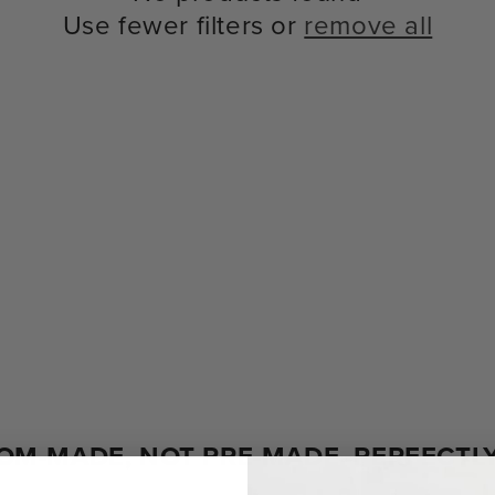
Use fewer filters or
remove all
OM-MADE, NOT PRE-MADE. PERFECTLY