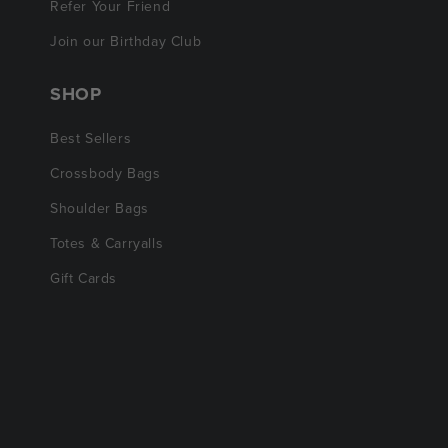
Refer Your Friend
Join our Birthday Club
SHOP
Best Sellers
Crossbody Bags
Shoulder Bags
Totes & Carryalls
Gift Cards