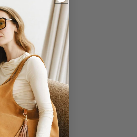
EVERLASTING
r Laudi Vidni will be meticulously
structed with impeccable leathers,
ganic cotton linings, and low-lead
hardware.