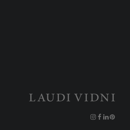
Instagram
Facebook
Translation
Pinterest
missing: