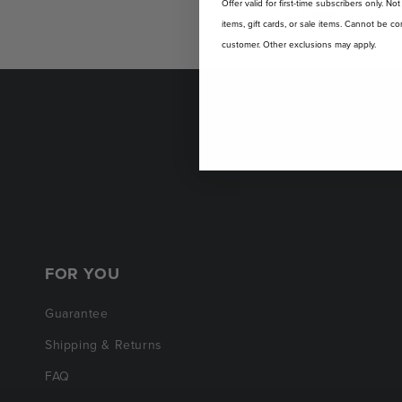
Offer valid for first-time subscribers only. No
it back.
items, gift cards, or sale items. Cannot be
customer. Other exclusions may apply.
FOR YOU
Guarantee
Shipping & Returns
FAQ