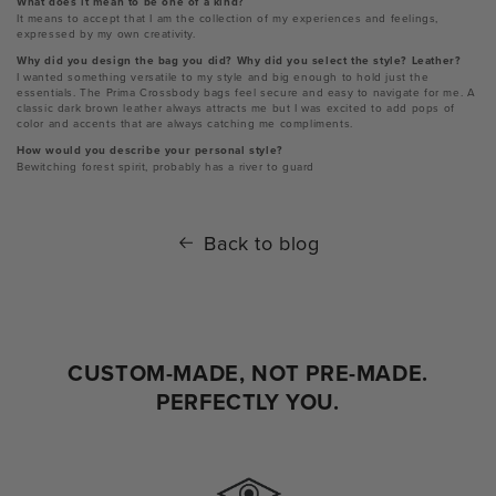
What does it mean to be one of a kind?
It means to accept that I am the collection of my experiences and feelings,
expressed by my own creativity.
Why did you design the bag you did? Why did you select the style? Leather?
I wanted something versatile to my style and big enough to hold just the
essentials. The Prima Crossbody bags feel secure and easy to navigate for me. A
classic dark brown leather always attracts me but I was excited to add pops of
color and accents that are always catching me compliments.
How would you describe your personal style?
Bewitching forest spirit, probably has a river to guard
Back to blog
CUSTOM-MADE, NOT PRE-MADE.
PERFECTLY YOU.