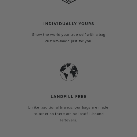
INDIVIDUALLY YOURS
Show the world your true self with a bag
custom-made just for you.
LANDFILL FREE
Unlike traditional brands, our bags are made-
to-order so there are no landfill-bound
leftovers.