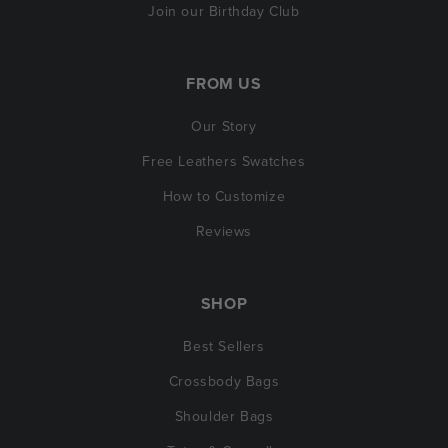
Join our Birthday Club
FROM US
Our Story
Free Leathers Swatches
How to Customize
Reviews
SHOP
Best Sellers
Crossbody Bags
Shoulder Bags