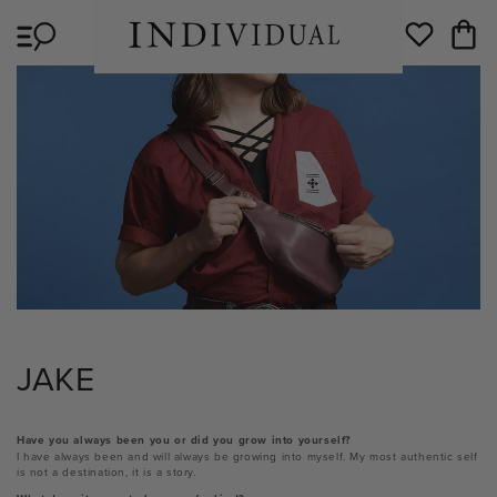
Skip to
Cart
content
Wishlist
JAKE
Have you always been you or did you grow into yourself?
I have always been and will always be growing into myself. My most authentic self
is not a destination, it is a story.