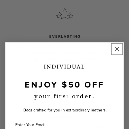
EVERLASTING
Your Laudi Vidni will be meticulously
constructed with impeccable leathers,
organic cotton linings, and low-lead
hardware.
ENJOY $50 OFF
your first order.
Bags crafted for you in extraordinary leathers.
GUARANTEED
If you don't love your Laudi Vidni, we’ll take