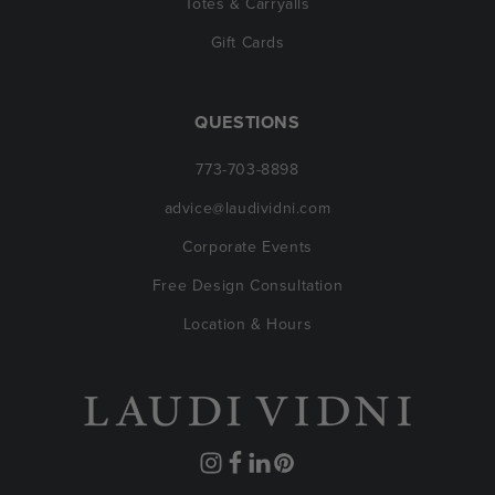
Totes & Carryalls
Gift Cards
QUESTIONS
773-703-8898
advice@laudividni.com
Corporate Events
Free Design Consultation
Location & Hours
Instagram
Facebook
Translation
Pinterest